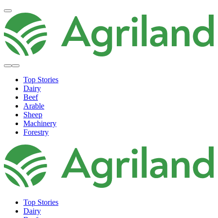
Top Stories
Dairy
Beef
Arable
Sheep
Machinery
Forestry
Top Stories
Dairy