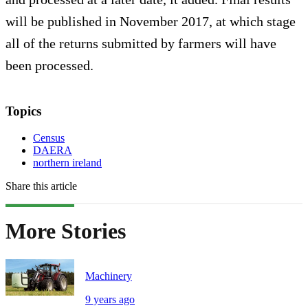
will be published in November 2017, at which stage
all of the returns submitted by farmers will have
been processed.
Topics
Census
DAERA
northern ireland
Share this article
More Stories
Machinery
9 years ago