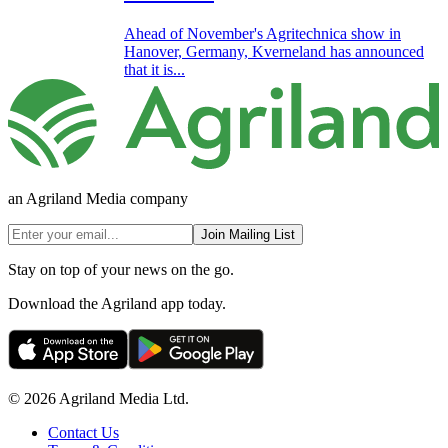
Ahead of November's Agritechnica show in
Hanover, Germany, Kverneland has announced
that it is...
an Agriland Media company
Join Mailing List
Stay on top of your news on the go.
Download the Agriland app today.
© 2026 Agriland Media Ltd.
Contact Us