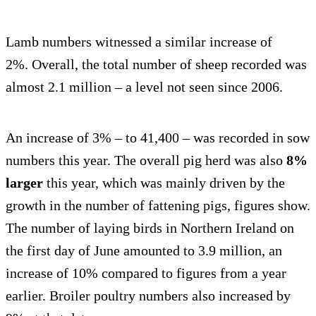
Lamb numbers witnessed a similar increase of
2%. Overall, the total number of sheep recorded was
almost 2.1 million – a level not seen since 2006.
An increase of 3% – to 41,400 – was recorded in sow
numbers this year. The overall pig herd was also
8%
larger
this year, which was mainly driven by the
growth in the number of fattening pigs, figures show.
The number of laying birds in Northern Ireland on
the first day of June amounted to 3.9 million, an
increase of 10% compared to figures from a year
earlier. Broiler poultry numbers also increased by