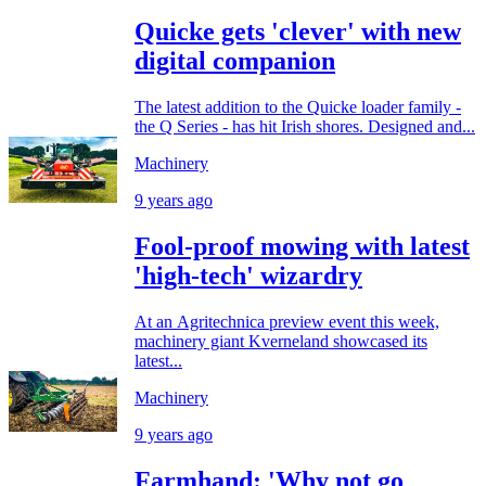
Quicke gets 'clever' with new
digital companion
The latest addition to the Quicke loader family -
the Q Series - has hit Irish shores. Designed and...
Machinery
9 years ago
Fool-proof mowing with latest
'high-tech' wizardry
At an Agritechnica preview event this week,
machinery giant Kverneland showcased its
latest...
Machinery
9 years ago
Farmhand: 'Why not go