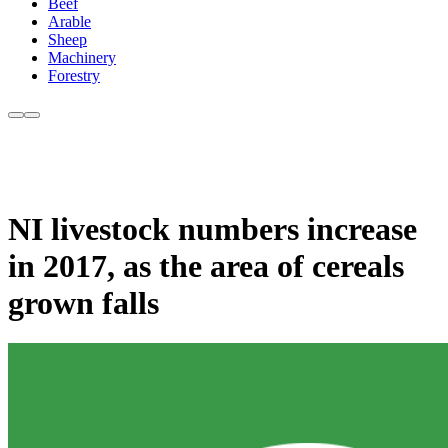
Beef
Arable
Sheep
Machinery
Forestry
NI livestock numbers increase
in 2017, as the area of cereals
grown falls