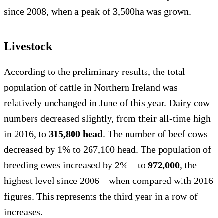
since 2008, when a peak of 3,500ha was grown.
Livestock
According to the preliminary results, the total
population of cattle in Northern Ireland was
relatively unchanged in June of this year. Dairy cow
numbers decreased slightly, from their all-time high
in 2016, to
315,800 head
. The number of beef cows
decreased by 1% to 267,100 head. The population of
breeding ewes increased by 2% – to
972,000
, the
highest level since 2006 – when compared with 2016
figures. This represents the third year in a row of
increases.