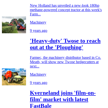
New Holland has unveiled a new-look 180hp
methane-powered concept tractor at this week's
Farm...
Machinery
9 years ago
'Heavy-duty' Twose to reach
out at the 'Ploughing'
Farmec, the machinery distributor based in Co.
Meath, will show new Twose hedgecutters at
next...
Machinery
9 years ago
Kverneland joins 'film-on-
film' market with latest
FastBale