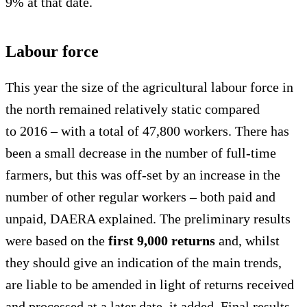
9% at that date.
Labour force
This year the size of the agricultural labour force in
the north remained relatively static compared
to 2016 – with a total of 47,800 workers. There has
been a small decrease in the number of full-time
farmers, but this was off-set by an increase in the
number of other regular workers – both paid and
unpaid, DAERA explained. The preliminary results
were based on the
first 9,000 returns
and, whilst
they should give an indication of the main trends,
are liable to be amended in light of returns received
and processed at a later date, it added. Final results