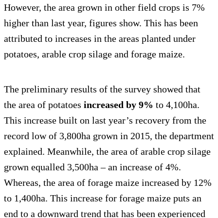
However, the area grown in other field crops is 7%
higher than last year, figures show. This has been
attributed to increases in the areas planted under
potatoes, arable crop silage and forage maize.
The preliminary results of the survey showed that
the area of potatoes
increased by 9%
to 4,100ha.
This increase built on last year’s recovery from the
record low of 3,800ha grown in 2015, the department
explained. Meanwhile, the area of arable crop silage
grown equalled 3,500ha – an increase of 4%.
Whereas, the area of forage maize increased by 12%
to 1,400ha. This increase for forage maize puts an
end to a downward trend that has been experienced