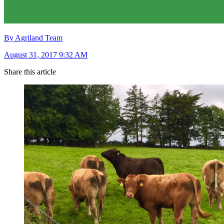
By Agriland Team
August 31, 2017 9:32 AM
Share this article