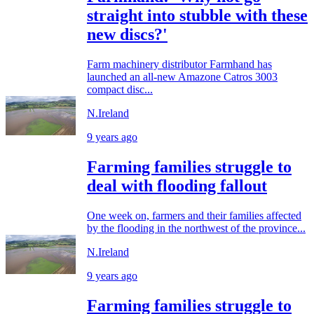
straight into stubble with these
new discs?'
Farm machinery distributor Farmhand has
launched an all-new Amazone Catros 3003
compact disc...
N.Ireland
9 years ago
Farming families struggle to
deal with flooding fallout
One week on, farmers and their families affected
by the flooding in the northwest of the province...
N.Ireland
9 years ago
Farming families struggle to