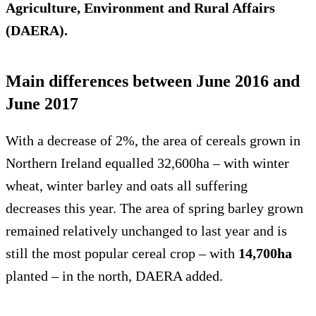
Agriculture, Environment and Rural Affairs
(DAERA).
Main differences between June 2016 and
June 2017
With a decrease of 2%, the area of cereals grown in
Northern Ireland equalled 32,600ha – with winter
wheat, winter barley and oats all suffering
decreases this year. The area of spring barley grown
remained relatively unchanged to last year and is
still the most popular cereal crop – with
14,700ha
planted – in the north, DAERA added.