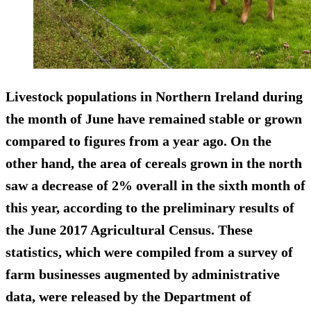
Livestock populations in Northern Ireland during
the month of June have remained stable or grown
compared to figures from a year ago. On the
other hand, the area of cereals grown in the north
saw a
decrease of 2%
overall in the sixth month of
this year, according to the preliminary results of
the June 2017 Agricultural Census. These
statistics, which were compiled from a survey of
farm businesses augmented by administrative
data, were released by the Department of