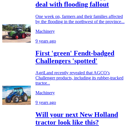
deal with flooding fallout
One week on, farmers and their families affected
by the flooding in the northwest of the province...
Machinery
9 years ago
First 'green' Fendt-badged
Challengers 'spotted'
AgriLand recently revealed that AGCO’s
Challenger products, including its rubber-tracked
tractor...
Machinery
9 years ago
Will your next New Holland
tractor look like this?