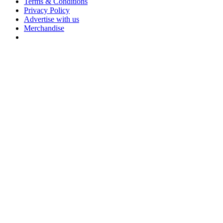
Terms & Conditions
Privacy Policy
Advertise with us
Merchandise