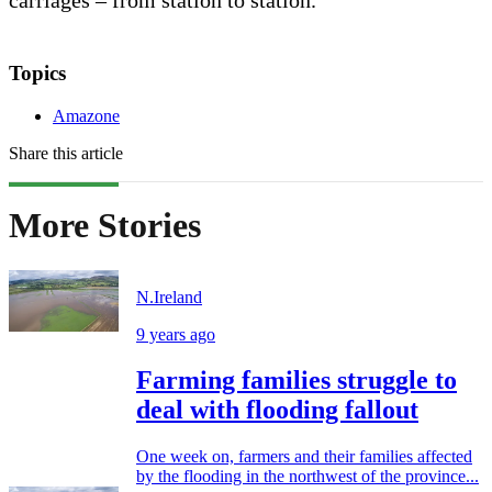
Topics
Amazone
Share this article
More Stories
N.Ireland
9 years ago
Farming families struggle to
deal with flooding fallout
One week on, farmers and their families affected
by the flooding in the northwest of the province...