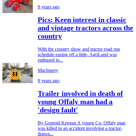
9 years ago
Pics: Keen interest in classic
and vintage tractors across the
country
With the country show and tractor road run
schedule easing off a little, AgriLand was
enthused to...
Machinery
9 years ago
Trailer involved in death of
young Offaly man had a
'design fault'
By Gearoid Keegan A young Co. Offaly man
was killed in an accident involving a tractor-
drawn...