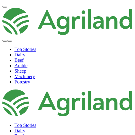
Top Stories
Dairy
Beef
Arable
Sheep
Machinery
Forestry
Top Stories
Dairy