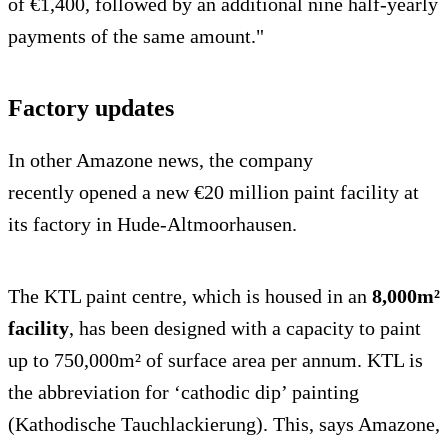
of €1,400, followed by an additional nine half-yearly
payments of the same amount."
Factory updates
In other Amazone news, the company
recently opened a new €20 million paint facility at
its factory in Hude-Altmoorhausen.
The KTL paint centre, which is housed in an
8,000m²
facility
, has been designed with a capacity to paint
up to 750,000m² of surface area per annum. KTL is
the abbreviation for ‘cathodic dip’ painting
(Kathodische Tauchlackierung). This, says Amazone,