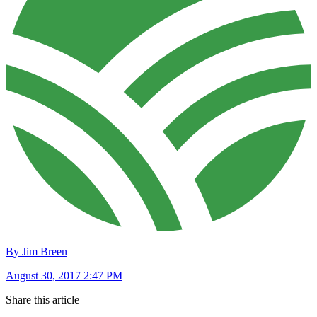
By Jim Breen
August 30, 2017 2:47 PM
Share this article