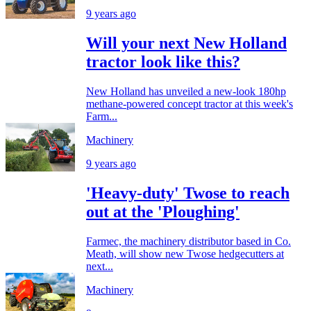
9 years ago
Will your next New Holland
tractor look like this?
New Holland has unveiled a new-look 180hp
methane-powered concept tractor at this week's
Farm...
Machinery
9 years ago
'Heavy-duty' Twose to reach
out at the 'Ploughing'
Farmec, the machinery distributor based in Co.
Meath, will show new Twose hedgecutters at
next...
Machinery