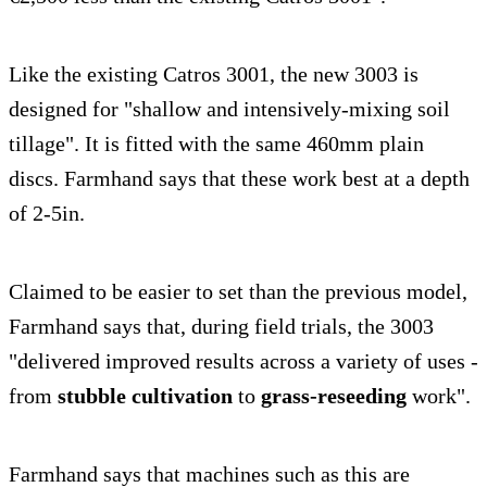
Like the existing Catros 3001, the new 3003 is
designed for "shallow and intensively-mixing soil
tillage". It is fitted with the same 460mm plain
discs. Farmhand says that these work best at a depth
of 2-5in.
Claimed to be easier to set than the previous model,
Farmhand says that, during field trials, the 3003
"delivered improved results across a variety of uses -
from
stubble cultivation
to
grass-reseeding
work".
Farmhand says that machines such as this are