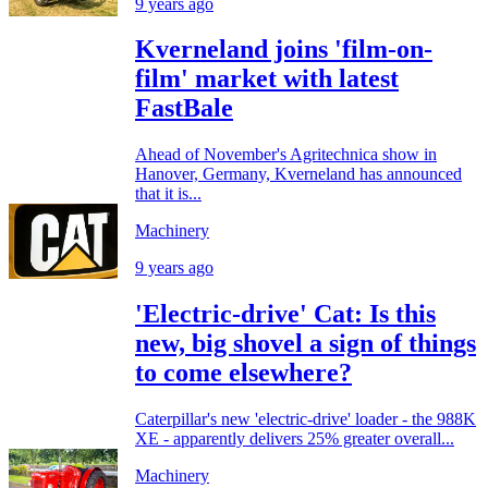
9 years ago
Kverneland joins 'film-on-
film' market with latest
FastBale
Ahead of November's Agritechnica show in
Hanover, Germany, Kverneland has announced
that it is...
Machinery
9 years ago
'Electric-drive' Cat: Is this
new, big shovel a sign of things
to come elsewhere?
Caterpillar's new 'electric-drive' loader - the 988K
XE - apparently delivers 25% greater overall...
Machinery