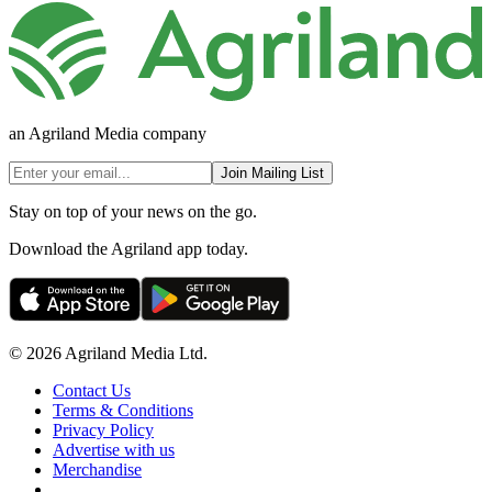
an Agriland Media company
Join Mailing List
Stay on top of your news on the go.
Download the Agriland app today.
© 2026 Agriland Media Ltd.
Contact Us
Terms & Conditions
Privacy Policy
Advertise with us
Merchandise