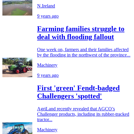
N.Ireland
9 years ago
Farming families struggle to
deal with flooding fallout
One week on, farmers and their families affected
by the flooding in the northwest of the province...
Machinery
9 years ago
First 'green' Fendt-badged
Challengers 'spotted'
AgriLand recently revealed that AGCO’s
Challenger products, including its rubber-tracked
tractor...
Machinery