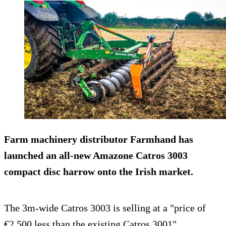
Farm machinery distributor Farmhand has
launched an all-new Amazone Catros 3003
compact disc harrow onto the Irish market.
The 3m-wide Catros 3003 is selling at a "price of
€2,500 less than the existing Catros 3001".