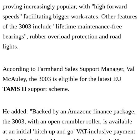
proving increasingly popular, with "high forward
speeds" facilitating bigger work-rates. Other features
of the 3003 include "lifetime maintenance-free
bearings", rubber overload protection and road
lights.
According to Farmhand Sales Support Manager, Val
McAuley, the 3003 is eligible for the latest EU
TAMS II
support scheme.
He added: "Backed by an Amazone finance package,
the 3003, with an open crumbler roller, is available
at an initial 'hitch up and go' VAT-inclusive payment