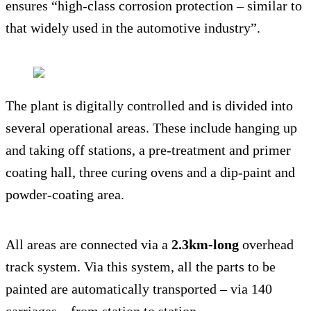
ensures “high-class corrosion protection – similar to
that widely used in the automotive industry”.
The plant is digitally controlled and is divided into
several operational areas. These include hanging up
and taking off stations, a pre-treatment and primer
coating hall, three curing ovens and a dip-paint and
powder-coating area.
All areas are connected via a
2.3km-long
overhead
track system. Via this system, all the parts to be
painted are automatically transported – via 140
carriages – from station to station.