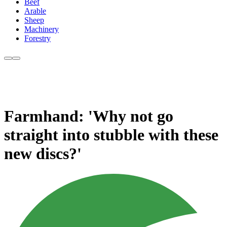
Beef
Arable
Sheep
Machinery
Forestry
Farmhand: 'Why not go
straight into stubble with these
new discs?'