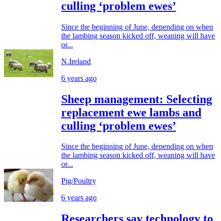
culling ‘problem ewes’
Since the beginning of June, depending on when
the lambing season kicked off, weaning will have
or...
N.Ireland
6 years ago
Sheep management: Selecting
replacement ewe lambs and
culling ‘problem ewes’
Since the beginning of June, depending on when
the lambing season kicked off, weaning will have
or...
Pig/Poultry
6 years ago
Researchers say technology to