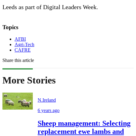
Leeds as part of Digital Leaders Week.
Topics
AFBI
Agri-Tech
CAFRE
Share this article
More Stories
N.Ireland
6 years ago
Sheep management: Selecting
replacement ewe lambs and