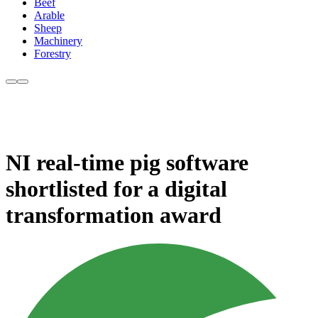
Beef
Arable
Sheep
Machinery
Forestry
NI real-time pig software
shortlisted for a digital
transformation award