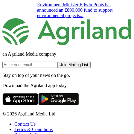
Environment Minister Edwin Poots has
announced an £800,000 fund to support
environmental projects...
an Agriland Media company
Join Mailing List
Stay on top of your news on the go.
Download the Agriland app today.
© 2026 Agriland Media Ltd.
Contact Us
Terms & Conditions