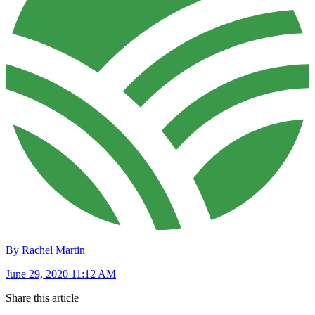
By Rachel Martin
June 29, 2020 11:12 AM
Share this article