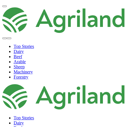
Top Stories
Dairy
Beef
Arable
Sheep
Machinery
Forestry
Top Stories
Dairy