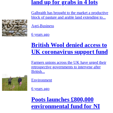
land up for grabs in 4 lots
Galbraith has brought to the market a productive
block of pasture and arable land extending to...
Agri-Business
6 years ago
British Wool denied access to
UK coronavirus support fund
Farmers unions across the UK have urged their
retrospective governments to intervene after
British...
Environment
6 years ago
Poots launches £800,000
environmental fund for NI