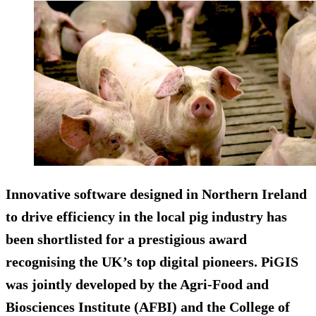
Innovative software designed in Northern Ireland
to drive efficiency in the local pig industry has
been shortlisted for a prestigious award
recognising the UK’s top digital pioneers. PiGIS
was jointly developed by the Agri-Food and
Biosciences Institute (AFBI) and the College of