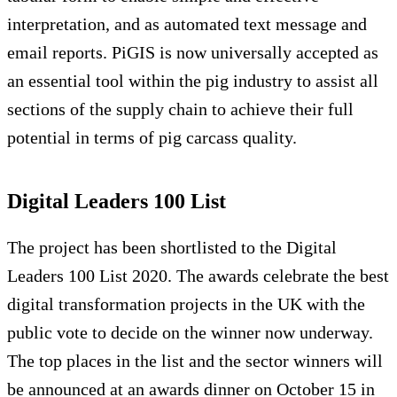
interpretation, and as automated text message and
email reports. PiGIS is now universally accepted as
an essential tool within the pig industry to assist all
sections of the supply chain to achieve their full
potential in terms of pig carcass quality.
Digital Leaders 100 List
The project has been shortlisted to the Digital
Leaders 100 List 2020. The awards celebrate the best
digital transformation projects in the UK with the
public vote to decide on the winner now underway.
The top places in the list and the sector winners will
be announced at an awards dinner on October 15 in