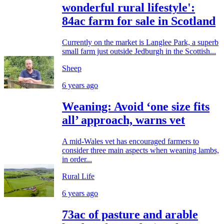
wonderful rural lifestyle':
84ac farm for sale in Scotland
Currently on the market is Langlee Park, a superb
small farm just outside Jedburgh in the Scottish...
Sheep
6 years ago
Weaning: Avoid ‘one size fits
all’ approach, warns vet
A mid-Wales vet has encouraged farmers to
consider three main aspects when weaning lambs,
in order...
Rural Life
6 years ago
73ac of pasture and arable