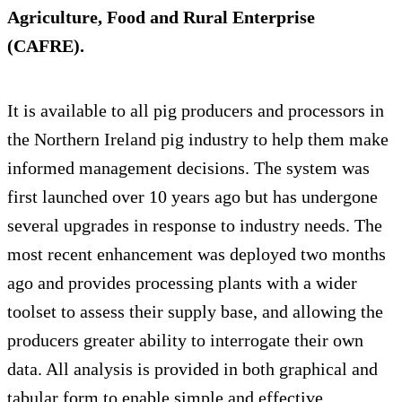
Agriculture, Food and Rural Enterprise
(CAFRE).
It is available to all pig producers and processors in
the Northern Ireland pig industry to help them make
informed management decisions. The system was
first launched over 10 years ago but has undergone
several upgrades in response to industry needs. The
most recent enhancement was deployed two months
ago and provides processing plants with a wider
toolset to assess their supply base, and allowing the
producers greater ability to interrogate their own
data. All analysis is provided in both graphical and
tabular form to enable simple and effective