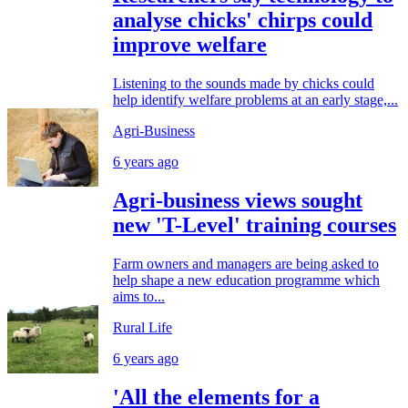
analyse chicks' chirps could
improve welfare
Listening to the sounds made by chicks could
help identify welfare problems at an early stage,...
Agri-Business
6 years ago
Agri-business views sought
new 'T-Level' training courses
Farm owners and managers are being asked to
help shape a new education programme which
aims to...
Rural Life
6 years ago
'All the elements for a