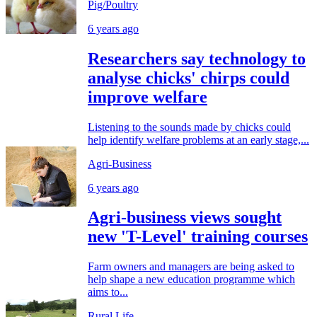
Pig/Poultry
6 years ago
Researchers say technology to
analyse chicks' chirps could
improve welfare
Listening to the sounds made by chicks could
help identify welfare problems at an early stage,...
Agri-Business
6 years ago
Agri-business views sought
new 'T-Level' training courses
Farm owners and managers are being asked to
help shape a new education programme which
aims to...
Rural Life