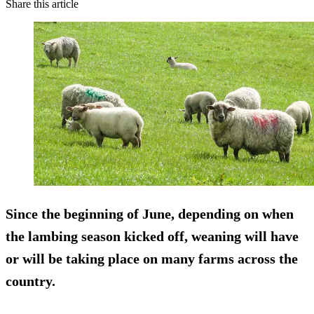
Share this article
Since the beginning of June, depending on when
the lambing season kicked off, weaning will have
or will be taking place on many farms across the
country.