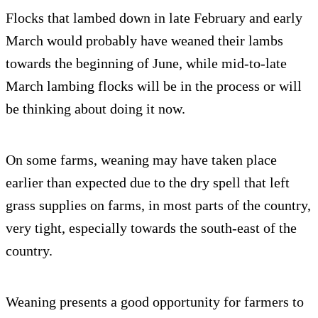
Flocks that lambed down in late February and early
March would probably have weaned their lambs
towards the beginning of June, while mid-to-late
March lambing flocks will be in the process or will
be thinking about doing it now.
On some farms, weaning may have taken place
earlier than expected due to the dry spell that left
grass supplies on farms, in most parts of the country,
very tight, especially towards the south-east of the
country.
Weaning presents a good opportunity for farmers to