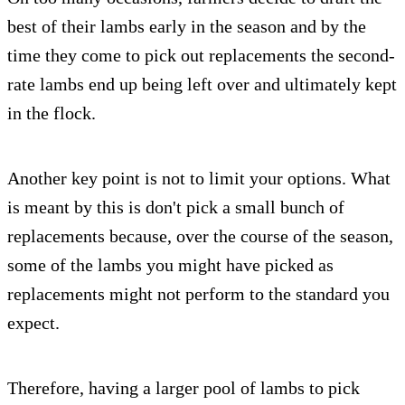
best of their lambs early in the season and by the
time they come to pick out replacements the second-
rate lambs end up being left over and ultimately kept
in the flock.
Another key point is not to limit your options. What
is meant by this is don't pick a small bunch of
replacements because, over the course of the season,
some of the lambs you might have picked as
replacements might not perform to the standard you
expect.
Therefore, having a larger pool of lambs to pick