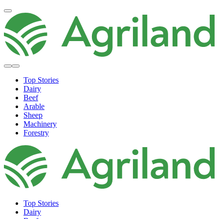
Top Stories
Dairy
Beef
Arable
Sheep
Machinery
Forestry
Top Stories
Dairy