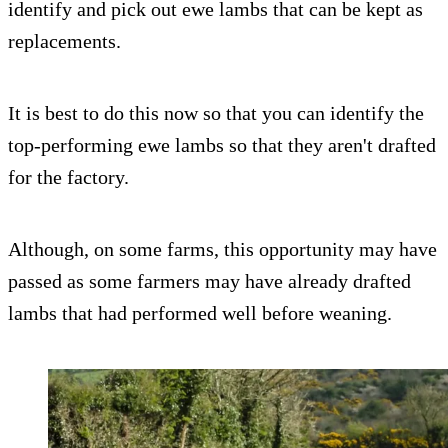
identify and pick out ewe lambs that can be kept as
replacements.
It is best to do this now so that you can identify the
top-performing ewe lambs so that they aren't drafted
for the factory.
Although, on some farms, this opportunity may have
passed as some farmers may have already drafted
lambs that had performed well before weaning.