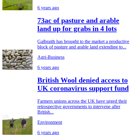
6 years ago
73ac of pasture and arable
land up for grabs in 4 lots
Galbraith has brought to the market a productive
block of pasture and arable land extending to...
Agri-Business
6 years ago
British Wool denied access to
UK coronavirus support fund
Farmers unions across the UK have urged their
retrospective governments to intervene after
British...
Environment
6 years ago