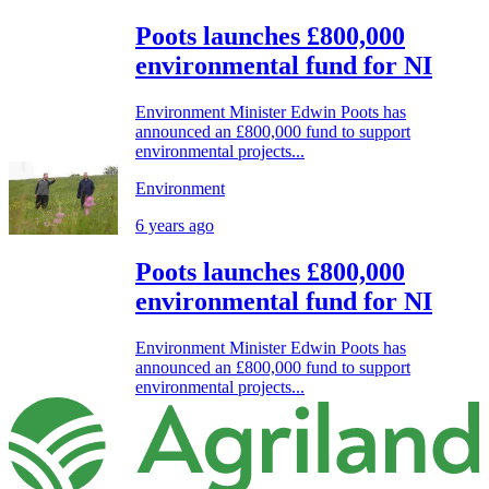
Poots launches £800,000
environmental fund for NI
Environment Minister Edwin Poots has
announced an £800,000 fund to support
environmental projects...
Environment
6 years ago
Poots launches £800,000
environmental fund for NI
Environment Minister Edwin Poots has
announced an £800,000 fund to support
environmental projects...