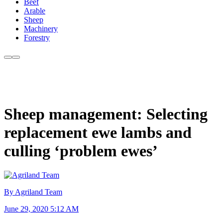
Beef
Arable
Sheep
Machinery
Forestry
Sheep management: Selecting
replacement ewe lambs and
culling ‘problem ewes’
By Agriland Team
June 29, 2020 5:12 AM