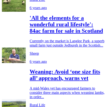
6 years ago
'All the elements for a
wonderful rural lifestyle':
84ac farm for sale in Scotland
Currently on the market is Langlee Park, a superb
small farm just outside Jedburgh in the Scottish...
Sheep
6 years ago
Weaning: Avoid ‘one size fits
all’ approach, warns vet
A mid-Wales vet has encouraged farmers to
consider three main aspects when weaning lambs,
in order...
Rural Life