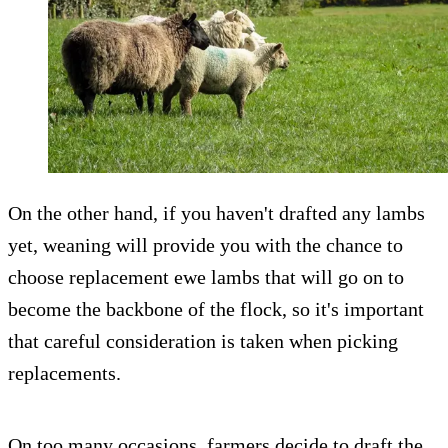
On the other hand, if you haven't drafted any lambs
yet, weaning will provide you with the chance to
choose replacement ewe lambs that will go on to
become the backbone of the flock, so it's important
that careful consideration is taken when picking
replacements.
On too many occasions, farmers decide to draft the