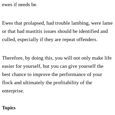
ewes if needs be.
Ewes that prolapsed, had trouble lambing, were lame
or that had mastitis issues should be identified and
culled, especially if they are repeat offenders.
Therefore, by doing this, you will not only make life
easier for yourself, but you can give yourself the
best chance to improve the performance of your
flock and ultimately the profitability of the
enterprise.
Topics