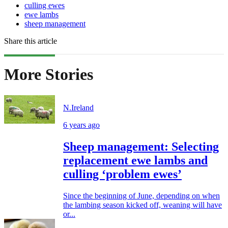
culling ewes
ewe lambs
sheep management
Share this article
More Stories
N.Ireland
6 years ago
Sheep management: Selecting
replacement ewe lambs and
culling ‘problem ewes’
Since the beginning of June, depending on when
the lambing season kicked off, weaning will have
or...