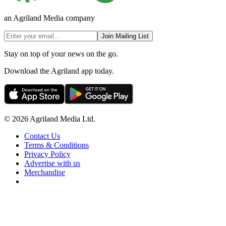
an Agriland Media company
Join Mailing List
Stay on top of your news on the go.
Download the Agriland app today.
© 2026 Agriland Media Ltd.
Contact Us
Terms & Conditions
Privacy Policy
Advertise with us
Merchandise