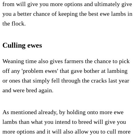
from will give you more options and ultimately give
you a better chance of keeping the best ewe lambs in
the flock.
Culling ewes
Weaning time also gives farmers the chance to pick
off any 'problem ewes' that gave bother at lambing
or ones that simply fell through the cracks last year
and were bred again.
As mentioned already, by holding onto more ewe
lambs than what you intend to breed will give you
more options and it will also allow you to cull more