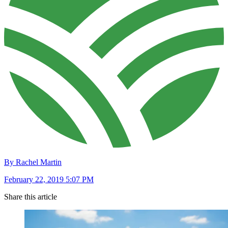
By Rachel Martin
February 22, 2019 5:07 PM
Share this article