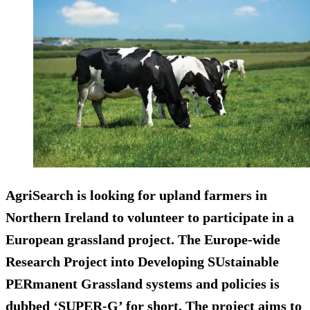
AgriSearch is looking for upland farmers in
Northern Ireland to volunteer to participate in a
European grassland project. The Europe-wide
Research Project into Developing SUstainable
PERmanent Grassland systems and policies is
dubbed ‘SUPER-G’ for short. The project aims to