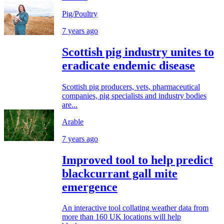
Pig/Poultry
7 years ago
Scottish pig industry unites to
eradicate endemic disease
Scottish pig producers, vets, pharmaceutical
companies, pig specialists and industry bodies
are...
Arable
7 years ago
Improved tool to help predict
blackcurrant gall mite
emergence
An interactive tool collating weather data from
more than 160 UK locations will help