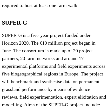
required to host at least one farm walk.
SUPER-G
SUPER-G is a five-year project funded under
Horizon 2020. The €10 million project began in
June. The consortium is made up of 20 project
partners, 20 farm networks and around 17
experimental platforms and field experiments across
five biogeographical regions in Europe. The project
will benchmark and synthesise data on permanent
grassland performance by means of evidence
reviews, field experimentation, expert elicitation and
modelling. Aims of the SUPER-G project include: