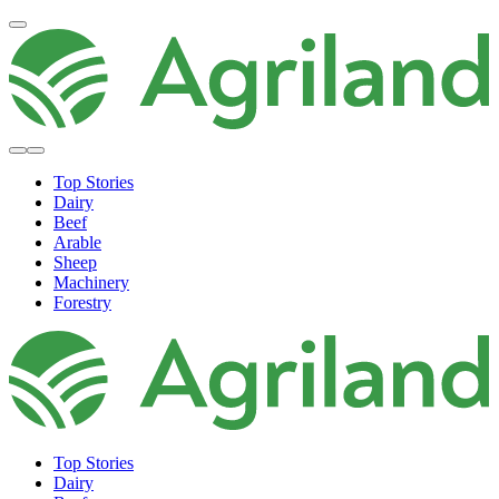
Top Stories
Dairy
Beef
Arable
Sheep
Machinery
Forestry
Top Stories
Dairy