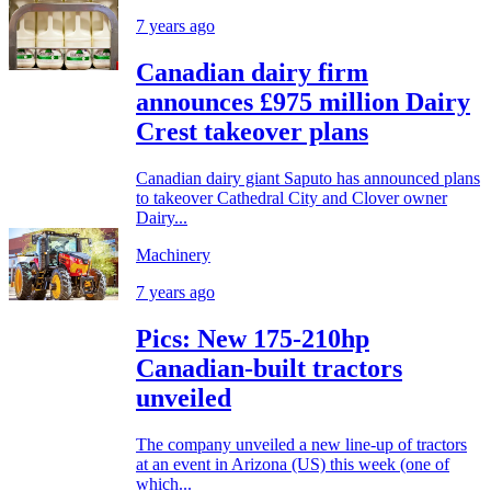
7 years ago
Canadian dairy firm
announces £975 million Dairy
Crest takeover plans
Canadian dairy giant Saputo has announced plans
to takeover Cathedral City and Clover owner
Dairy...
Machinery
7 years ago
Pics: New 175-210hp
Canadian-built tractors
unveiled
The company unveiled a new line-up of tractors
at an event in Arizona (US) this week (one of
which...