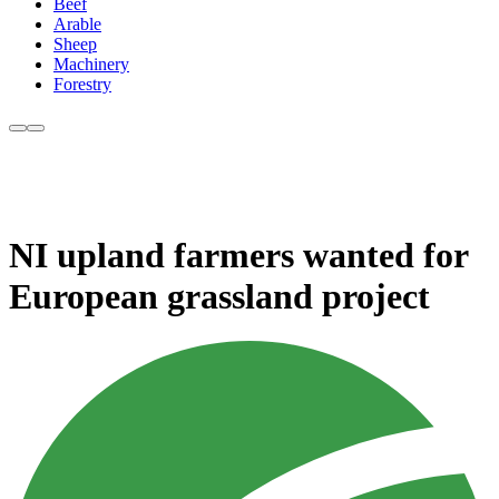
Beef
Arable
Sheep
Machinery
Forestry
NI upland farmers wanted for
European grassland project