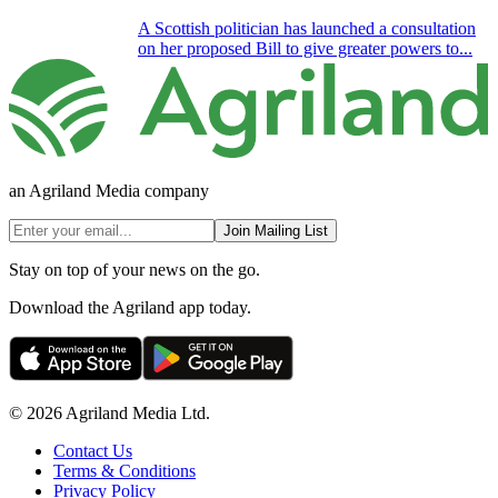
A Scottish politician has launched a consultation
on her proposed Bill to give greater powers to...
an Agriland Media company
Join Mailing List
Stay on top of your news on the go.
Download the Agriland app today.
© 2026 Agriland Media Ltd.
Contact Us
Terms & Conditions
Privacy Policy