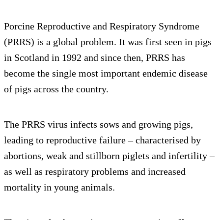
Porcine Reproductive and Respiratory Syndrome
(PRRS) is a global problem. It was first seen in pigs
in Scotland in 1992 and since then, PRRS has
become the single most important endemic disease
of pigs across the country.
The PRRS virus infects sows and growing pigs,
leading to reproductive failure – characterised by
abortions, weak and stillborn piglets and infertility –
as well as respiratory problems and increased
mortality in young animals.