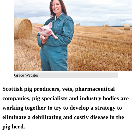
Grace Webster
Scottish pig producers, vets, pharmaceutical
companies, pig specialists and industry bodies are
working together to try to develop a strategy to
eliminate a debilitating and costly disease in the
pig herd.