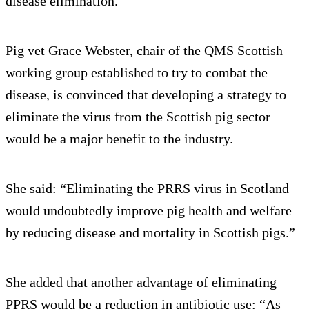
disease elimination.
Pig vet Grace Webster, chair of the QMS Scottish
working group established to try to combat the
disease, is convinced that developing a strategy to
eliminate the virus from the Scottish pig sector
would be a major benefit to the industry.
She said: “Eliminating the PRRS virus in Scotland
would undoubtedly improve pig health and welfare
by reducing disease and mortality in Scottish pigs.”
She added that another advantage of eliminating
PPRS would be a reduction in antibiotic use: “As