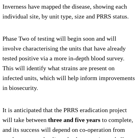
Inverness have mapped the disease, showing each
individual site, by unit type, size and PRRS status.
Phase Two of testing will begin soon and will
involve characterising the units that have already
tested positive via a more in-depth blood survey.
This will identify what strains are present on
infected units, which will help inform improvements
in biosecurity.
It is anticipated that the PRRS eradication project
will take between
three and five years
to complete,
and its success will depend on co-operation from