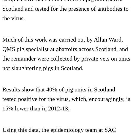
Scotland and tested for the presence of antibodies to
the virus.
Much of this work was carried out by Allan Ward,
QMS pig specialist at abattoirs across Scotland, and
the remainder were collected by private vets on units
not slaughtering pigs in Scotland.
Results show that 40% of pig units in Scotland
tested positive for the virus, which, encouragingly, is
15% lower than in 2012-13.
Using this data, the epidemiology team at SAC