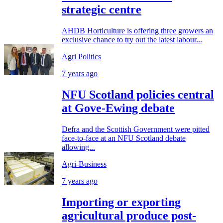
strategic centre
AHDB Horticulture is offering three growers an
exclusive chance to try out the latest labour...
Agri Politics
7 years ago
NFU Scotland policies central
at Gove-Ewing debate
Defra and the Scottish Government were pitted
face-to-face at an NFU Scotland debate
allowing...
Agri-Business
7 years ago
Importing or exporting
agricultural produce post-