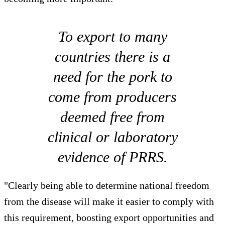
To export to many
countries there is a
need for the pork to
come from producers
deemed free from
clinical or laboratory
evidence of PRRS.
"Clearly being able to determine national freedom
from the disease will make it easier to comply with
this requirement, boosting export opportunities and