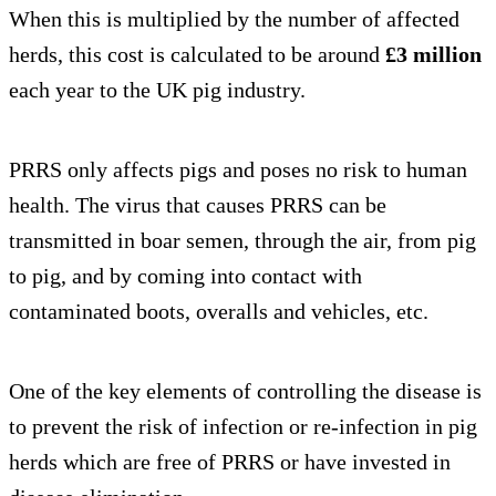
When this is multiplied by the number of affected
herds, this cost is calculated to be around
£3 million
each year to the UK pig industry.
PRRS only affects pigs and poses no risk to human
health. The virus that causes PRRS can be
transmitted in boar semen, through the air, from pig
to pig, and by coming into contact with
contaminated boots, overalls and vehicles, etc.
One of the key elements of controlling the disease is
to prevent the risk of infection or re-infection in pig
herds which are free of PRRS or have invested in