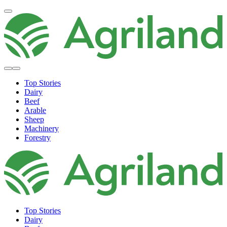
Top Stories
Dairy
Beef
Arable
Sheep
Machinery
Forestry
Top Stories
Dairy