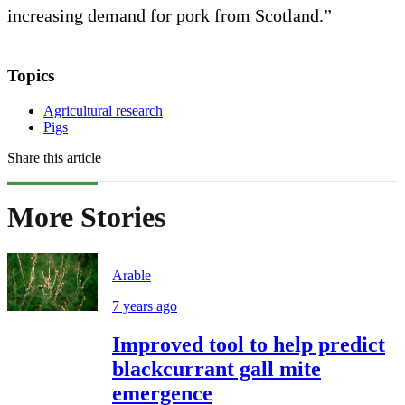
increasing demand for pork from Scotland.”
Topics
Agricultural research
Pigs
Share this article
More Stories
Arable
7 years ago
Improved tool to help predict
blackcurrant gall mite
emergence