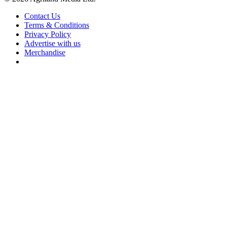
Contact Us
Terms & Conditions
Privacy Policy
Advertise with us
Merchandise