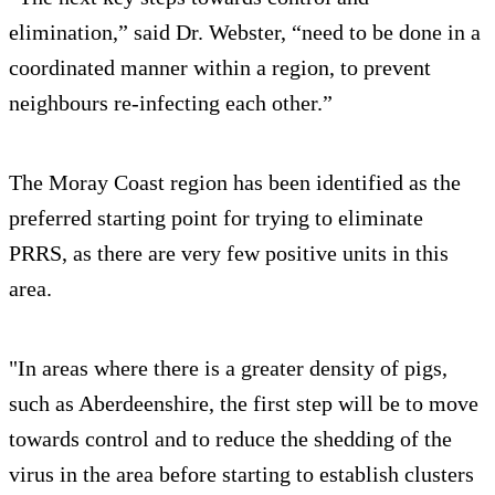
elimination,” said Dr. Webster, “need to be done in a
coordinated manner within a region, to prevent
neighbours re-infecting each other.”
The Moray Coast region has been identified as the
preferred starting point for trying to eliminate
PRRS, as there are very few positive units in this
area.
"In areas where there is a greater density of pigs,
such as Aberdeenshire, the first step will be to move
towards control and to reduce the shedding of the
virus in the area before starting to establish clusters