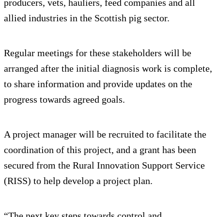
producers, vets, hauliers, feed companies and all
allied industries in the Scottish pig sector.
Regular meetings for these stakeholders will be
arranged after the initial diagnosis work is complete,
to share information and provide updates on the
progress towards agreed goals.
A project manager will be recruited to facilitate the
coordination of this project, and a grant has been
secured from the Rural Innovation Support Service
(RISS) to help develop a project plan.
“The next key steps towards control and