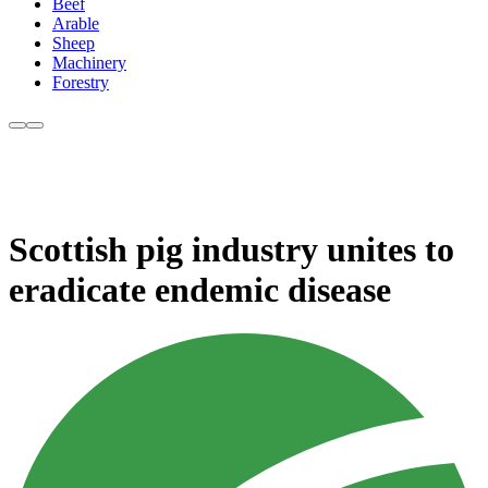
Beef
Arable
Sheep
Machinery
Forestry
Scottish pig industry unites to
eradicate endemic disease