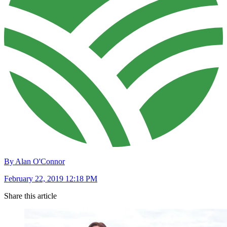
By Alan O'Connor
February 22, 2019 12:18 PM
Share this article