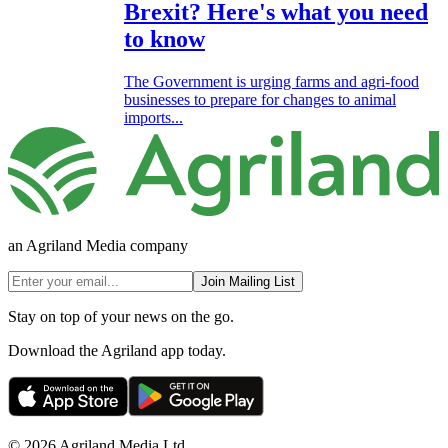
Brexit? Here's what you need
to know
The Government is urging farms and agri-food
businesses to prepare for changes to animal
imports...
an Agriland Media company
Join Mailing List
Stay on top of your news on the go.
Download the Agriland app today.
© 2026 Agriland Media Ltd.