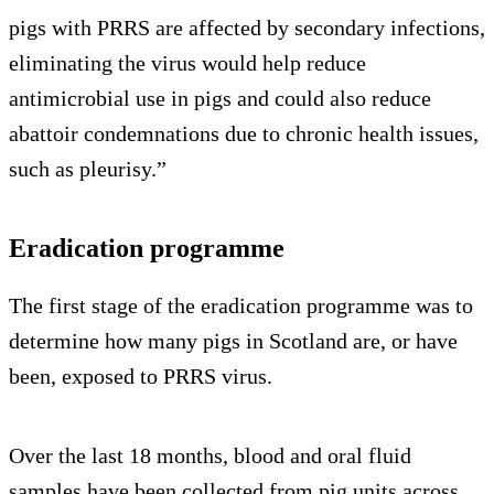
pigs with PRRS are affected by secondary infections,
eliminating the virus would help reduce
antimicrobial use in pigs and could also reduce
abattoir condemnations due to chronic health issues,
such as pleurisy.”
Eradication programme
The first stage of the eradication programme was to
determine how many pigs in Scotland are, or have
been, exposed to PRRS virus.
Over the last 18 months, blood and oral fluid
samples have been collected from pig units across