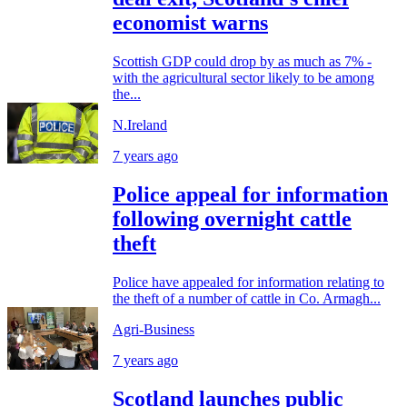
economist warns
Scottish GDP could drop by as much as 7% -
with the agricultural sector likely to be among
the...
N.Ireland
7 years ago
Police appeal for information
following overnight cattle
theft
Police have appealed for information relating to
the theft of a number of cattle in Co. Armagh...
Agri-Business
7 years ago
Scotland launches public