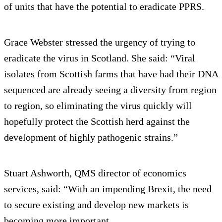
of units that have the potential to eradicate PPRS.
Grace Webster stressed the urgency of trying to
eradicate the virus in Scotland. She said: “Viral
isolates from Scottish farms that have had their DNA
sequenced are already seeing a diversity from region
to region, so eliminating the virus quickly will
hopefully protect the Scottish herd against the
development of highly pathogenic strains.”
Stuart Ashworth, QMS director of economics
services, said: “With an impending Brexit, the need
to secure existing and develop new markets is
becoming more important.