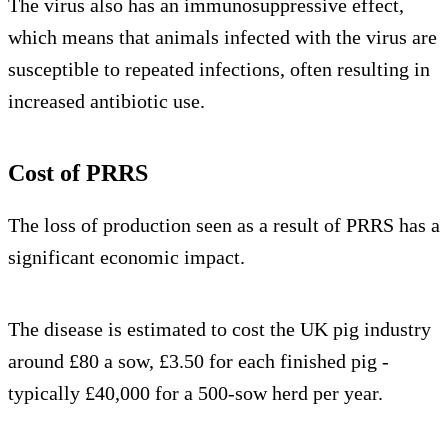
The virus also has an immunosuppressive effect,
which means that animals infected with the virus are
susceptible to repeated infections, often resulting in
increased antibiotic use.
Cost of PRRS
The loss of production seen as a result of PRRS has a
significant economic impact.
The disease is estimated to cost the UK pig industry
around £80 a sow, £3.50 for each finished pig -
typically £40,000 for a 500-sow herd per year.