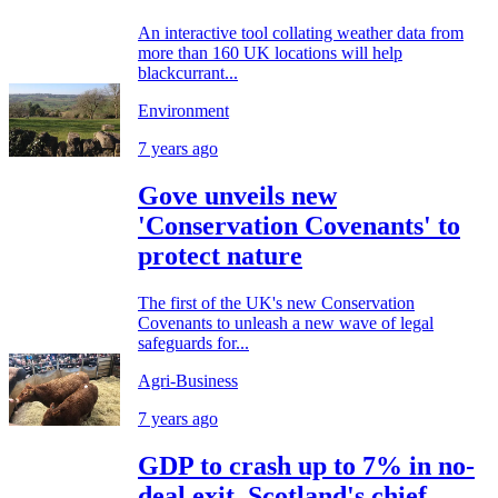
An interactive tool collating weather data from
more than 160 UK locations will help
blackcurrant...
Environment
7 years ago
Gove unveils new
'Conservation Covenants' to
protect nature
The first of the UK's new Conservation
Covenants to unleash a new wave of legal
safeguards for...
Agri-Business
7 years ago
GDP to crash up to 7% in no-
deal exit, Scotland's chief