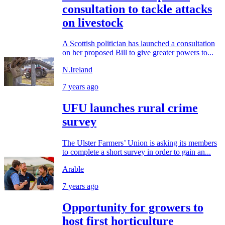
consultation to tackle attacks
on livestock
A Scottish politician has launched a consultation
on her proposed Bill to give greater powers to...
N.Ireland
7 years ago
UFU launches rural crime
survey
The Ulster Farmers’ Union is asking its members
to complete a short survey in order to gain an...
Arable
7 years ago
Opportunity for growers to
host first horticulture