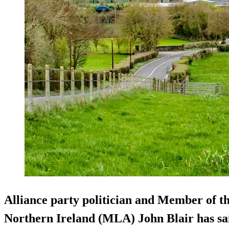
Alliance party politician and Member of th
Northern Ireland (MLA) John Blair has sai