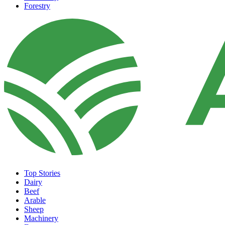
Forestry
Top Stories
Dairy
Beef
Arable
Sheep
Machinery