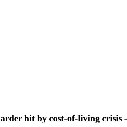
rder hit by cost-of-living crisis -