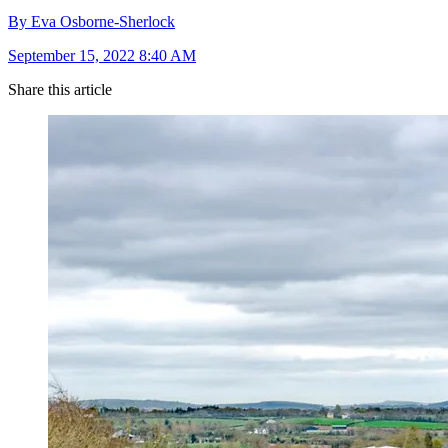
By Eva Osborne-Sherlock
September 15, 2022 8:40 AM
Share this article