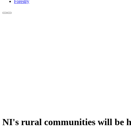
Forestry
NI's rural communities will be ha