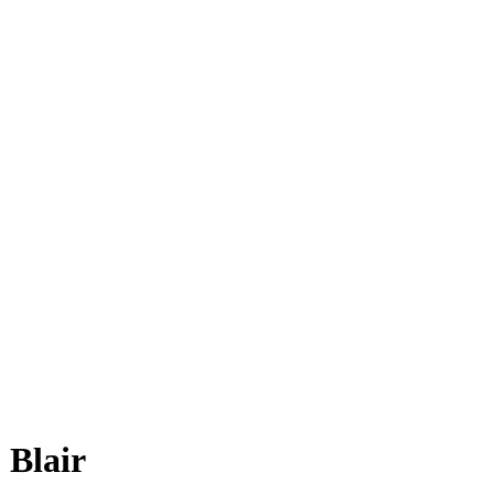
 Blair