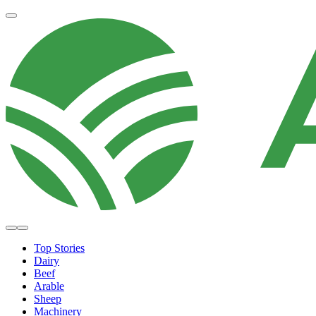
Top Stories
Dairy
Beef
Arable
Sheep
Machinery