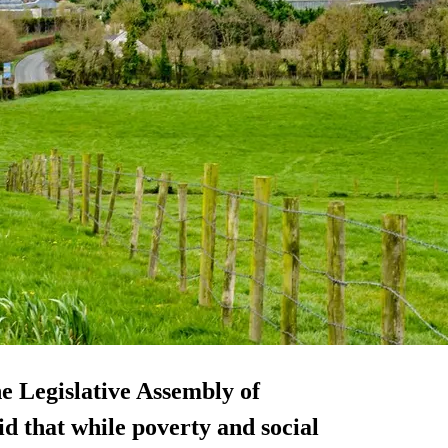
e Legislative Assembly of
d that while poverty and social