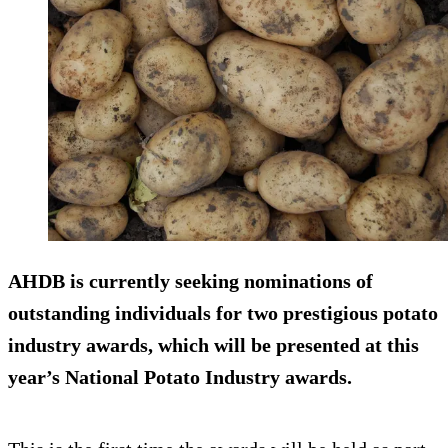
AHDB is currently seeking nominations of
outstanding individuals for two prestigious potato
industry awards, which will be presented at this
year’s National Potato Industry awards.