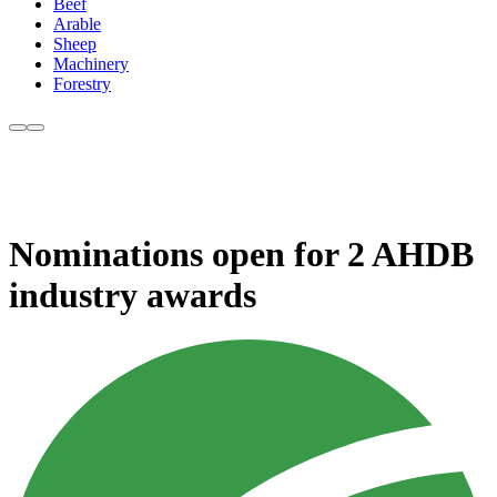
Beef
Arable
Sheep
Machinery
Forestry
Nominations open for 2 AHDB
industry awards