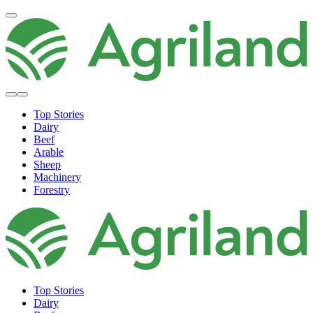
Top Stories
Dairy
Beef
Arable
Sheep
Machinery
Forestry
Top Stories
Dairy