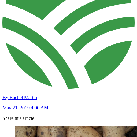
By Rachel Martin
May 21, 2019 4:00 AM
Share this article