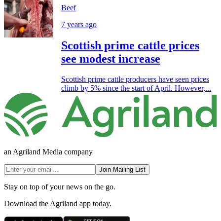
Beef
7 years ago
Scottish prime cattle prices
see modest increase
Scottish prime cattle producers have seen prices
climb by 5% since the start of April. However,...
an Agriland Media company
Join Mailing List
Stay on top of your news on the go.
Download the Agriland app today.