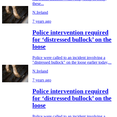
these...
N.Ireland
7 years ago
Police intervention required
for ‘distressed bullock’ on the
loose
Police were called to an incident involving a
"distressed bullock" on the loose earlier today,...
N.Ireland
7 years ago
Police intervention required
for ‘distressed bullock’ on the
loose
Police were called to an incident involving a