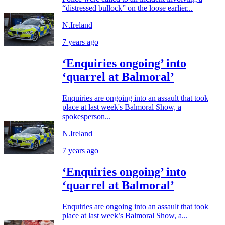
“distressed bullock” on the loose earlier...
N.Ireland
7 years ago
‘Enquiries ongoing’ into
‘quarrel at Balmoral’
Enquiries are ongoing into an assault that took
place at last week's Balmoral Show, a
spokesperson...
N.Ireland
7 years ago
‘Enquiries ongoing’ into
‘quarrel at Balmoral’
Enquiries are ongoing into an assault that took
place at last week’s Balmoral Show, a...