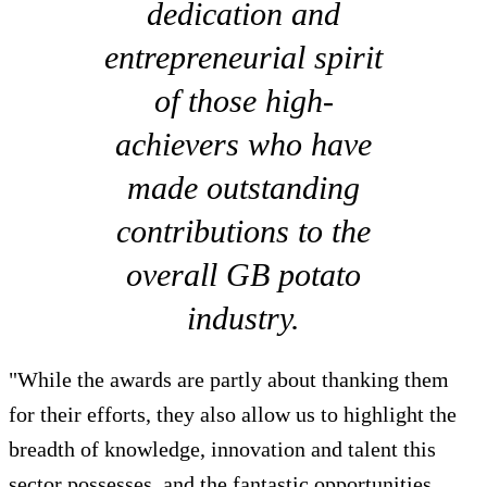
dedication and
entrepreneurial spirit
of those high-
achievers who have
made outstanding
contributions to the
overall GB potato
industry.
"While the awards are partly about thanking them
for their efforts, they also allow us to highlight the
breadth of knowledge, innovation and talent this
sector possesses, and the fantastic opportunities