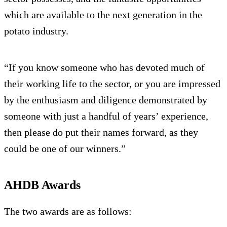
which are available to the next generation in the
potato industry.
“If you know someone who has devoted much of
their working life to the sector, or you are impressed
by the enthusiasm and diligence demonstrated by
someone with just a handful of years’ experience,
then please do put their names forward, as they
could be one of our winners.”
AHDB Awards
The two awards are as follows: