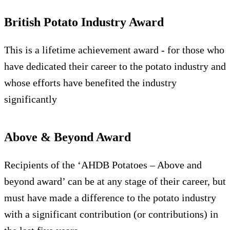
British Potato Industry Award
This is a lifetime achievement award - for those who
have dedicated their career to the potato industry and
whose efforts have benefited the industry
significantly
Above & Beyond Award
Recipients of the ‘AHDB Potatoes – Above and
beyond award’ can be at any stage of their career, but
must have made a difference to the potato industry
with a significant contribution (or contributions) in