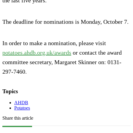
the last five years.
The deadline for nominations is Monday, October 7.
In order to make a nomination, please visit
potatoes.ahdb.org.uk/awards
or contact the award
committee secretary, Margaret Skinner on: 0131-
297-7460.
Topics
AHDB
Potatoes
Share this article