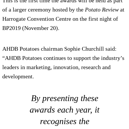
This is the first time the awards will be held as part
of a larger ceremony hosted by the
Potato Review
at
Harrogate Convention Centre on the first night of
BP2019 (November 20).
AHDB Potatoes chairman Sophie Churchill said:
“AHDB Potatoes continues to support the industry’s
leaders in marketing, innovation, research and
development.
By presenting these
awards each year, it
recognises the