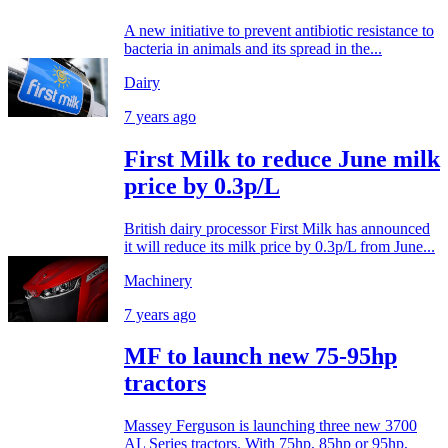
A new initiative to prevent antibiotic resistance to
bacteria in animals and its spread in the...
Dairy
7 years ago
First Milk to reduce June milk
price by 0.3p/L
British dairy processor First Milk has announced
it will reduce its milk price by 0.3p/L from June...
Machinery
7 years ago
MF to launch new 75-95hp
tractors
Massey Ferguson is launching three new 3700
AL Series tractors. With 75hp, 85hp or 95hp,