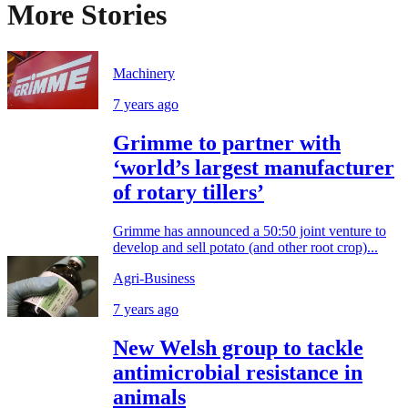
More Stories
Machinery
7 years ago
Grimme to partner with
‘world’s largest manufacturer
of rotary tillers’
Grimme has announced a 50:50 joint venture to
develop and sell potato (and other root crop)...
Agri-Business
7 years ago
New Welsh group to tackle
antimicrobial resistance in
animals