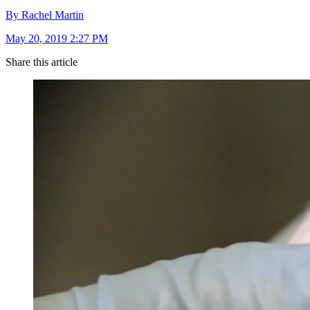
By Rachel Martin
May 20, 2019 2:27 PM
Share this article