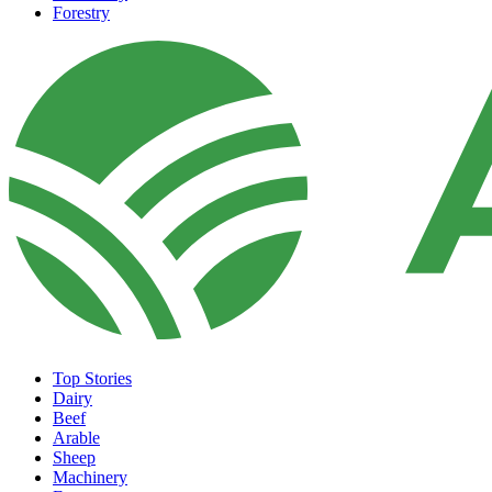
Forestry
Top Stories
Dairy
Beef
Arable
Sheep
Machinery