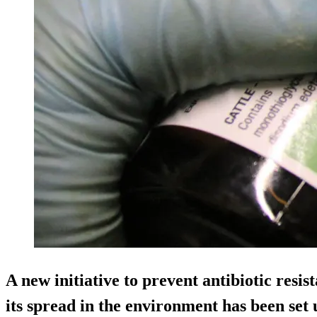
A new initiative to prevent antibiotic resis
its spread in the environment has been set 