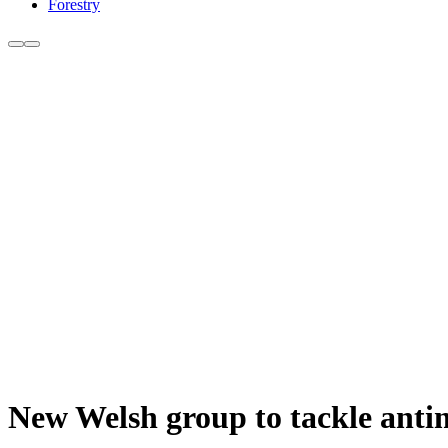
Forestry
New Welsh group to tackle antim