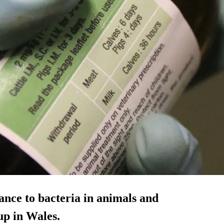
tance to bacteria in animals and
up in Wales.