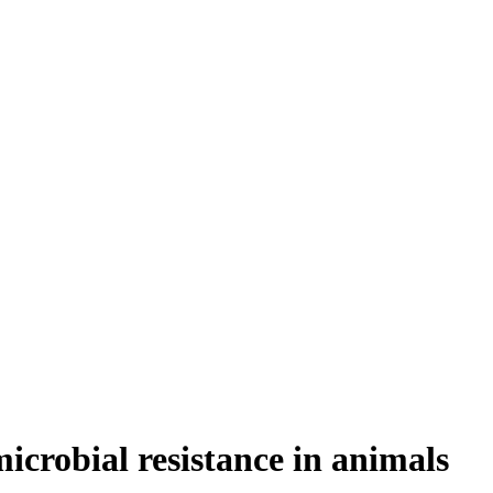
icrobial resistance in animals