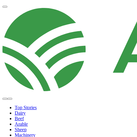
Top Stories
Dairy
Beef
Arable
Sheep
Machinery