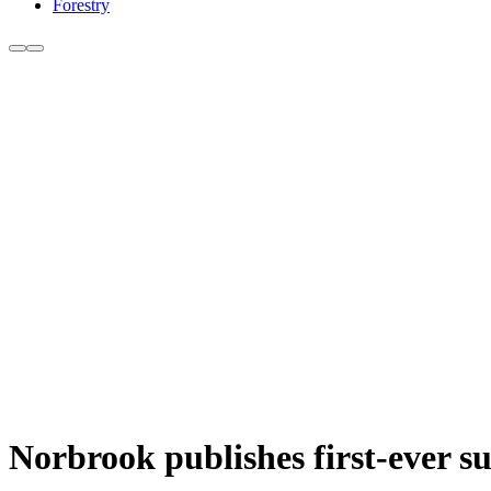
Forestry
Norbrook publishes first-ever su