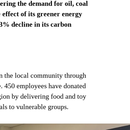
ering the demand for oil, coal
effect of its greener energy
63% decline in its carbon
 in the local community through
. 450 employees have donated
gion by delivering food and toy
ls to vulnerable groups.