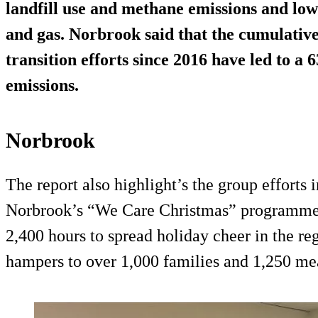
landfill use and methane emissions and low
and gas. Norbrook said that the cumulative 
transition efforts since 2016 have led to a 
emissions.
Norbrook
The report also highlight’s the group efforts
Norbrook’s “We Care Christmas” programme
2,400 hours to spread holiday cheer in the re
hampers to over 1,000 families and 1,250 mea