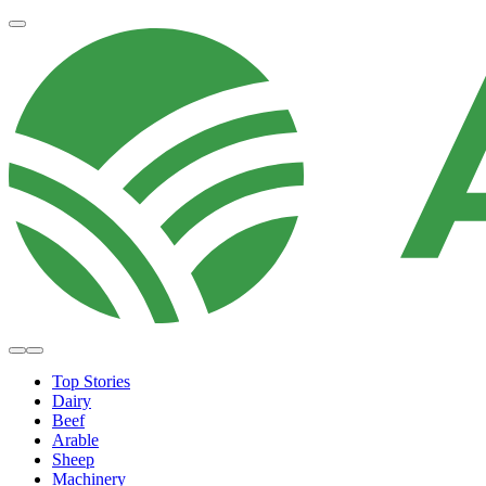
Top Stories
Dairy
Beef
Arable
Sheep
Machinery