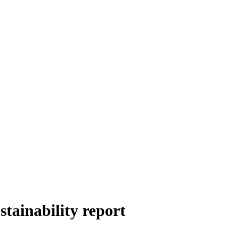
stainability report