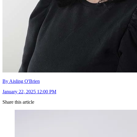
By Aisling O'Brien
January 22, 2025 12:00 PM
Share this article