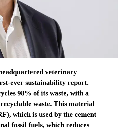
headquartered veterinary
rst-ever sustainability report.
ycles 98% of its waste, with a
ecyclable waste. This material
RF), which is used by the cement
nal fossil fuels, which reduces