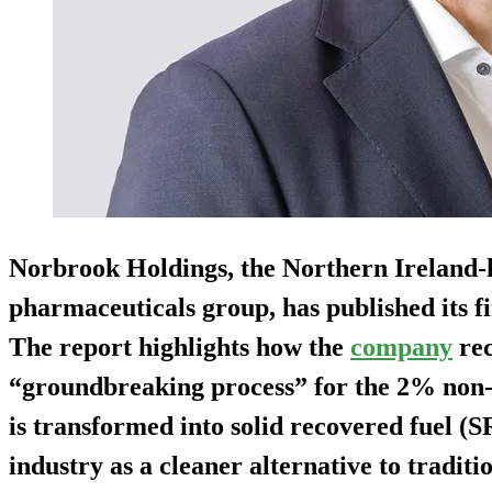
Norbrook Holdings, the Northern Ireland-
pharmaceuticals group, has published its fi
The report highlights how the
company
rec
“groundbreaking process” for the 2% non-r
is transformed into solid recovered fuel (S
industry as a cleaner alternative to traditio