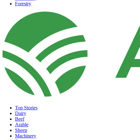
Forestry
Top Stories
Dairy
Beef
Arable
Sheep
Machinery