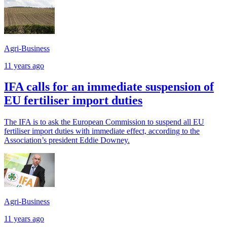
Agri-Business
11 years ago
IFA calls for an immediate suspension of
EU fertiliser import duties
The IFA is to ask the European Commission to suspend all EU
fertiliser import duties with immediate effect, according to the
Association’s president Eddie Downey.
Agri-Business
11 years ago