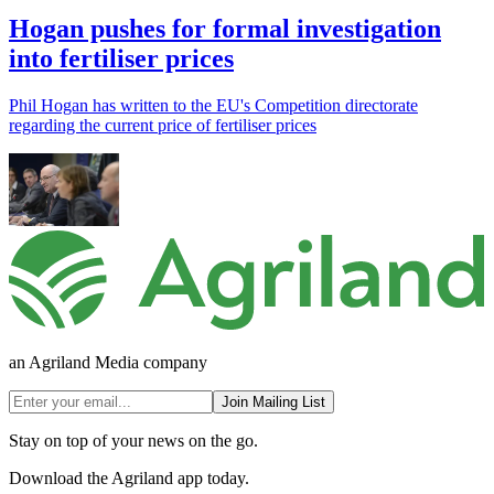
Hogan pushes for formal investigation
into fertiliser prices
Phil Hogan has written to the EU's Competition directorate
regarding the current price of fertiliser prices
an Agriland Media company
Join Mailing List
Stay on top of your news on the go.
Download the Agriland app today.