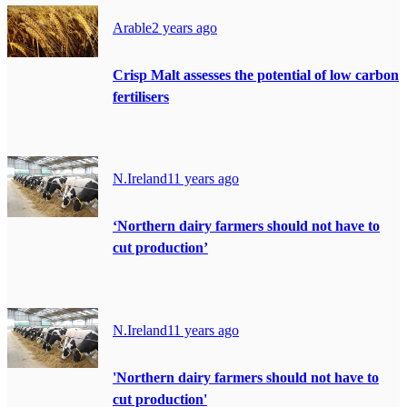
Arable
2 years ago
Crisp Malt assesses the potential of low carbon
fertilisers
N.Ireland
11 years ago
‘Northern dairy farmers should not have to
cut production’
N.Ireland
11 years ago
'Northern dairy farmers should not have to
cut production'