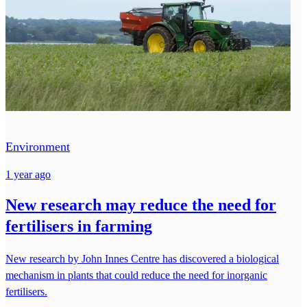
Environment
1 year ago
New research may reduce the need for
fertilisers in farming
New research by John Innes Centre has discovered a biological
mechanism in plants that could reduce the need for inorganic
fertilisers.