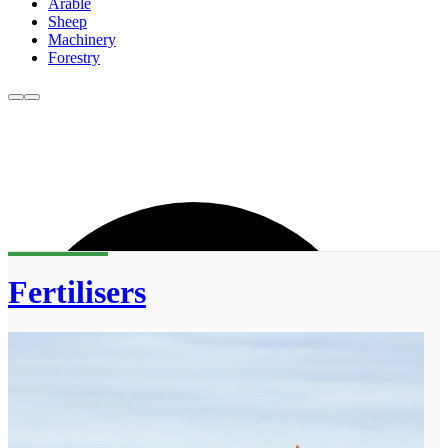
Arable
Sheep
Machinery
Forestry
Fertilisers