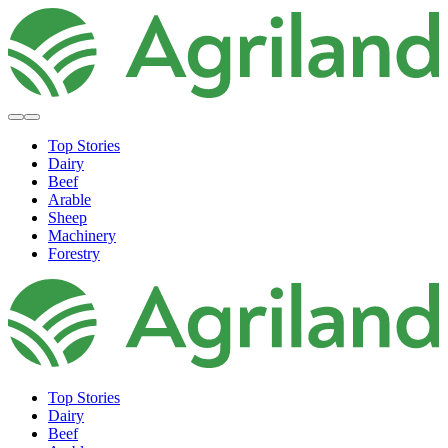
Top Stories
Dairy
Beef
Arable
Sheep
Machinery
Forestry
Top Stories
Dairy
Beef