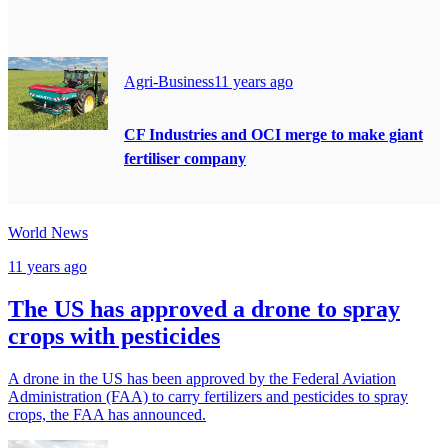
Agri-Business
11 years ago
CF Industries and OCI merge to make giant
fertiliser company
World News
11 years ago
The US has approved a drone to spray
crops with pesticides
A drone in the US has been approved by the Federal Aviation
Administration (FAA) to carry fertilizers and pesticides to spray
crops, the FAA has announced.