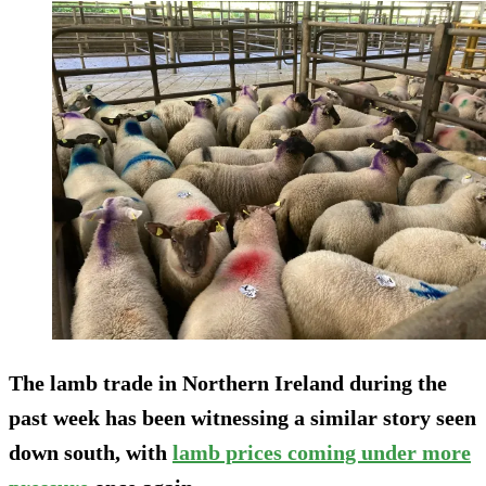
The lamb trade in Northern Ireland during the
past week has been witnessing a similar story seen
down south, with
lamb prices coming under more