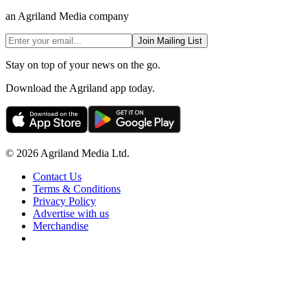
an Agriland Media company
Join Mailing List
Stay on top of your news on the go.
Download the Agriland app today.
© 2026 Agriland Media Ltd.
Contact Us
Terms & Conditions
Privacy Policy
Advertise with us
Merchandise