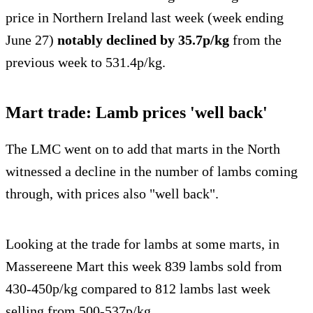
price in Northern Ireland last week (week ending
June 27)
notably declined by 35.7p/kg
from the
previous week to 531.4p/kg.
Mart trade: Lamb prices 'well back'
The LMC went on to add that marts in the North
witnessed a decline in the number of lambs coming
through, with prices also "well back".
Looking at the trade for lambs at some marts, in
Massereene Mart this week 839 lambs sold from
430-450p/kg compared to 812 lambs last week
selling from 500-537p/kg.