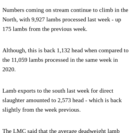
Numbers coming on stream continue to climb in the
North, with 9,927 lambs processed last week - up
175 lambs from the previous week.
Although, this is back 1,132 head when compared to
the 11,059 lambs processed in the same week in
2020.
Lamb exports to the south last week for direct
slaughter amounted to 2,573 head - which is back
slightly from the week previous.
The LMC said that the average deadweight lamb