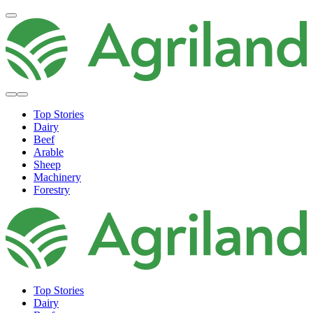
Top Stories
Dairy
Beef
Arable
Sheep
Machinery
Forestry
Top Stories
Dairy