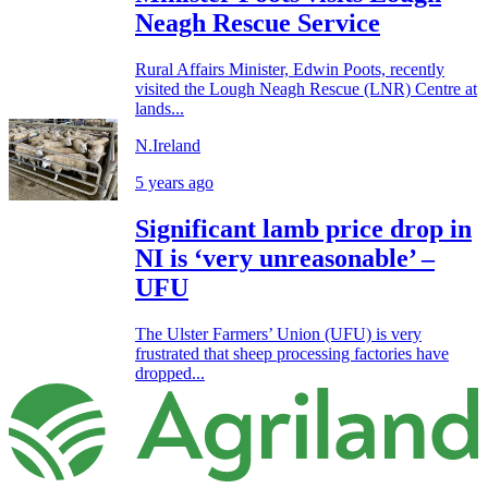
Neagh Rescue Service
Rural Affairs Minister, Edwin Poots, recently
visited the Lough Neagh Rescue (LNR) Centre at
lands...
N.Ireland
5 years ago
Significant lamb price drop in
NI is ‘very unreasonable’ –
UFU
The Ulster Farmers’ Union (UFU) is very
frustrated that sheep processing factories have
dropped...