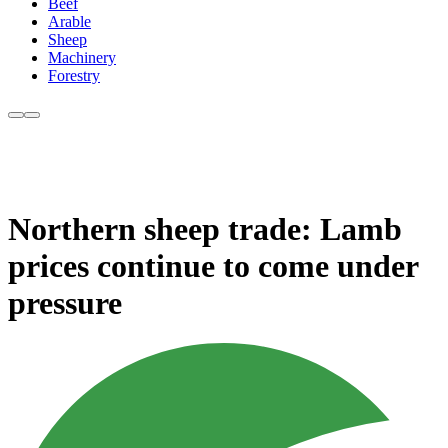
Beef
Arable
Sheep
Machinery
Forestry
Northern sheep trade: Lamb
prices continue to come under
pressure