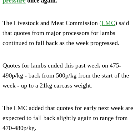
pressure
once again.
The Livestock and Meat Commission
(LMC
) said
that quotes from major processors for lambs
continued to fall back as the week progressed.
Quotes for lambs ended this past week on 475-
490p/kg - back from 500p/kg from the start of the
week - up to a 21kg carcass weight.
The LMC added that quotes for early next week are
expected to fall back slightly again to range from
470-480p/kg.