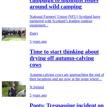
campaign to highlight issues
around wild camping
National Farmers' Union (NFU) Scotland have
partnered with Scotland’s leading outdoor
equipment...
Dairy
5 years ago
Time to start thinking about
drying off autumn-calving
cows
Autumn-calving cows are approaching the end of
their lactations and are now at the point where...
N.Ireland
5 years ago
Poots: Trespassing incident on