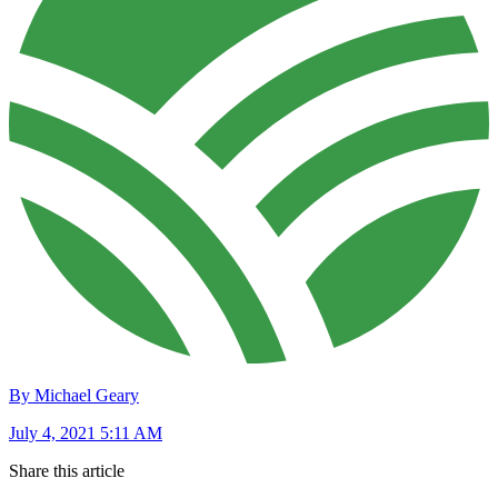
By Michael Geary
July 4, 2021 5:11 AM
Share this article