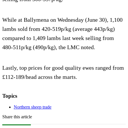
While at Ballymena on Wednesday (June 30), 1,100
lambs sold from 420-519p/kg (average 443p/kg)
compared to 1,409 lambs last week selling from
480-511p/kg (490p/kg), the LMC noted.
Lastly, top prices for good quality ewes ranged from
£112-189/head across the marts.
Topics
Northern sheep trade
Share this article