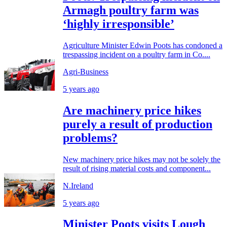
Armagh poultry farm was
‘highly irresponsible’
Agriculture Minister Edwin Poots has condoned a
trespassing incident on a poultry farm in Co....
Agri-Business
5 years ago
Are machinery price hikes
purely a result of production
problems?
New machinery price hikes may not be solely the
result of rising material costs and component...
N.Ireland
5 years ago
Minister Poots visits Lough