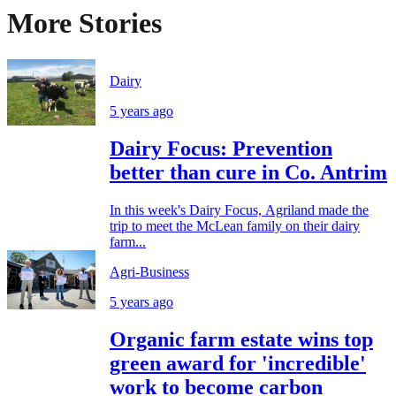
More Stories
Dairy
5 years ago
Dairy Focus: Prevention
better than cure in Co. Antrim
In this week's Dairy Focus, Agriland made the
trip to meet the McLean family on their dairy
farm...
Agri-Business
5 years ago
Organic farm estate wins top
green award for 'incredible'
work to become carbon