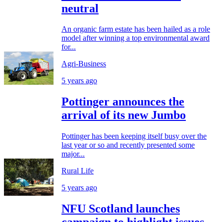
neutral
An organic farm estate has been hailed as a role
model after winning a top environmental award
for...
Agri-Business
5 years ago
Pottinger announces the
arrival of its new Jumbo
Pottinger has been keeping itself busy over the
last year or so and recently presented some
major...
Rural Life
5 years ago
NFU Scotland launches