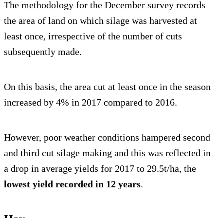
The methodology for the December survey records
the area of land on which silage was harvested at
least once, irrespective of the number of cuts
subsequently made.
On this basis, the area cut at least once in the season
increased by 4% in 2017 compared to 2016.
However, poor weather conditions hampered second
and third cut silage making and this was reflected in
a drop in average yields for 2017 to 29.5t/ha, the
lowest yield recorded in 12 years
.