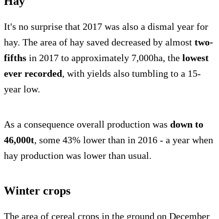
Hay
It's no surprise that 2017 was also a dismal year for
hay. The area of hay saved decreased by almost
two-
fifths
in 2017 to approximately 7,000ha, the
lowest
ever recorded
, with yields also tumbling to a 15-
year low.
As a consequence overall production was
down to
46,000t
, some 43% lower than in 2016 - a year when
hay production was lower than usual.
Winter crops
The area of cereal crops in the ground on December