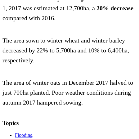
1, 2017 was estimated at 12,700ha, a
20% decrease
compared with 2016.
The area sown to winter wheat and winter barley
decreased by 22% to 5,700ha and 10% to 6,400ha,
respectively.
The area of winter oats in December 2017 halved to
just 700ha planted. Poor weather conditions during
autumn 2017 hampered sowing.
Topics
Flooding