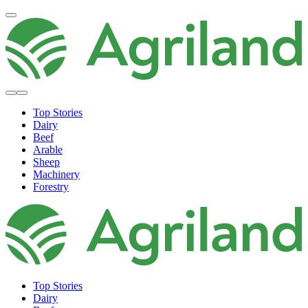
Top Stories
Dairy
Beef
Arable
Sheep
Machinery
Forestry
Top Stories
Dairy