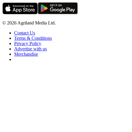
© 2026 Agriland Media Ltd.
Contact Us
Terms & Conditions
Privacy Policy
Advertise with us
Merchandise