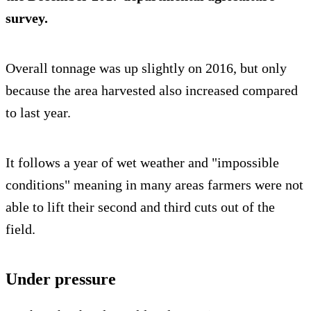
survey.
Overall tonnage was up slightly on 2016, but only
because the area harvested also increased compared
to last year.
It follows a year of wet weather and "impossible
conditions" meaning in many areas farmers were not
able to lift their second and third cuts out of the
field.
Under pressure