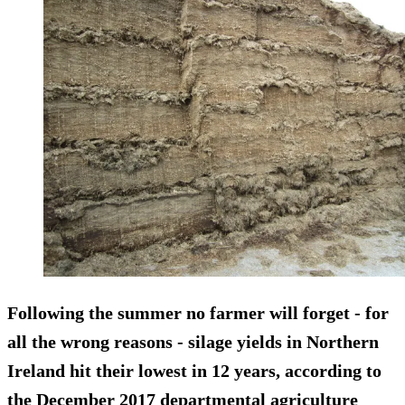
Following the summer no farmer will forget - for
all the wrong reasons - silage yields in Northern
Ireland hit their lowest in 12 years, according to
the December 2017 departmental agriculture