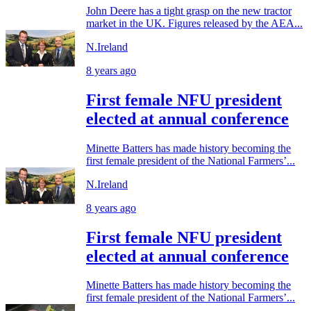
John Deere has a tight grasp on the new tractor
market in the UK. Figures released by the AEA...
N.Ireland
8 years ago
First female NFU president
elected at annual conference
Minette Batters has made history becoming the
first female president of the National Farmers’...
N.Ireland
8 years ago
First female NFU president
elected at annual conference
Minette Batters has made history becoming the
first female president of the National Farmers’...