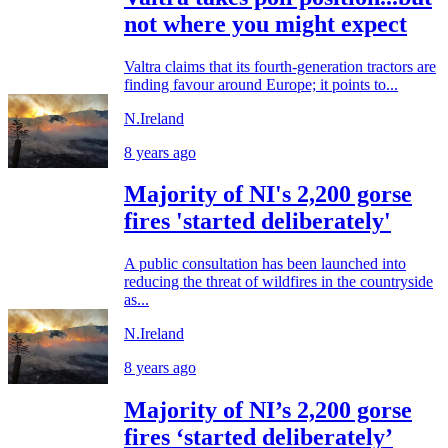
not where you might expect
Valtra claims that its fourth-generation tractors are
finding favour around Europe; it points to...
N.Ireland
8 years ago
Majority of NI's 2,200 gorse
fires 'started deliberately'
A public consultation has been launched into
reducing the threat of wildfires in the countryside
as...
N.Ireland
8 years ago
Majority of NI’s 2,200 gorse
fires ‘started deliberately’