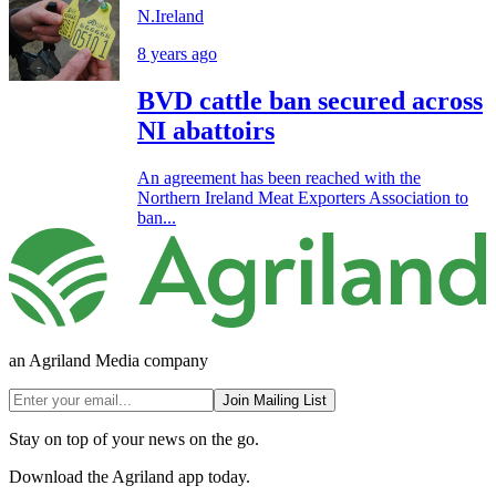
N.Ireland
8 years ago
BVD cattle ban secured across
NI abattoirs
An agreement has been reached with the
Northern Ireland Meat Exporters Association to
ban...
an Agriland Media company
Join Mailing List
Stay on top of your news on the go.
Download the Agriland app today.