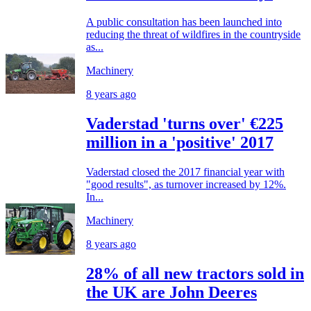
A public consultation has been launched into
reducing the threat of wildfires in the countryside
as...
Machinery
8 years ago
Vaderstad 'turns over' €225
million in a 'positive' 2017
Vaderstad closed the 2017 financial year with
"good results", as turnover increased by 12%.
In...
Machinery
8 years ago
28% of all new tractors sold in
the UK are John Deeres