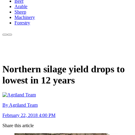
Beef
Arable
Sheep
Machinery
Forestry
Northern silage yield drops to
lowest in 12 years
By Agriland Team
February 22, 2018 4:00 PM
Share this article