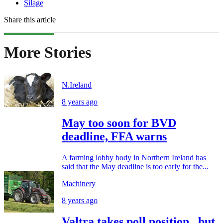
Silage
Share this article
More Stories
N.Ireland
8 years ago
May too soon for BVD
deadline, FFA warns
A farming lobby body in Northern Ireland has
said that the May deadline is too early for the...
Machinery
8 years ago
Valtra takes poll position...but