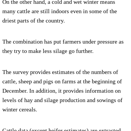
On the other hand, a cold and wet winter means
many cattle are still indoors even in some of the
driest parts of the country.
The combination has put farmers under pressure as
they try to make less silage go further.
The survey provides estimates of the numbers of
cattle, sheep and pigs on farms at the beginning of
December. In addition, it provides information on
levels of hay and silage production and sowings of
winter cereals.
Cattle data (except heifer estimates) are extracted