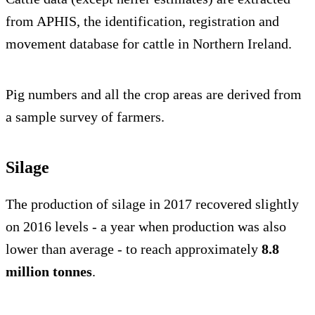
from APHIS, the identification, registration and
movement database for cattle in Northern Ireland.
Pig numbers and all the crop areas are derived from
a sample survey of farmers.
Silage
The production of silage in 2017 recovered slightly
on 2016 levels - a year when production was also
lower than average - to reach approximately
8.8
million tonnes
.