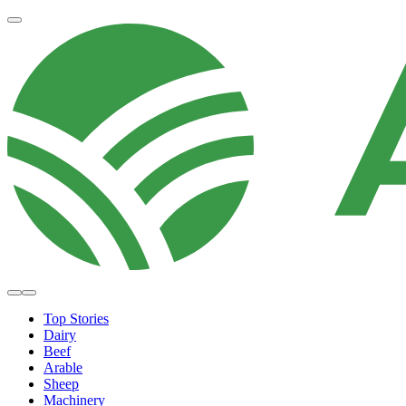
Top Stories
Dairy
Beef
Arable
Sheep
Machinery