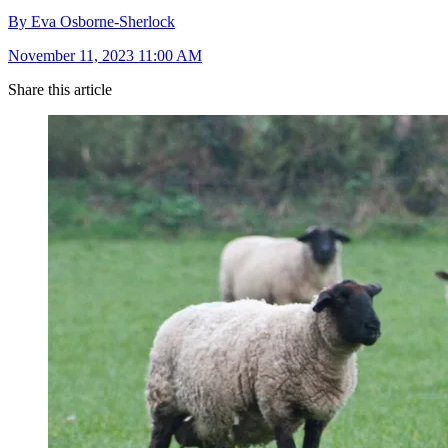
By Eva Osborne-Sherlock
November 11, 2023 11:00 AM
Share this article