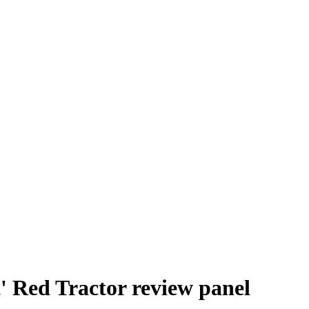
t' Red Tractor review panel