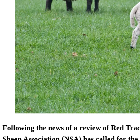
Following the news of a review of Red Tra
Sheep Association (NSA) has called for the 