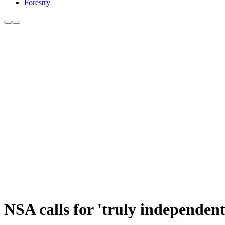
Forestry
NSA calls for 'truly independen