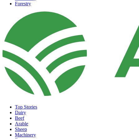
Forestry
Top Stories
Dairy
Beef
Arable
Sheep
Machinery