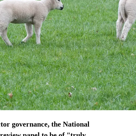
ctor governance, the National
review panel to be of "truly