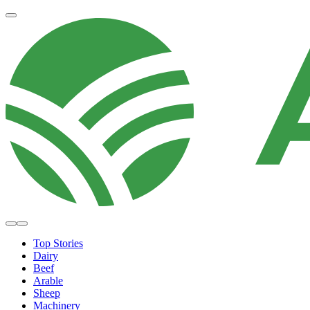
Top Stories
Dairy
Beef
Arable
Sheep
Machinery