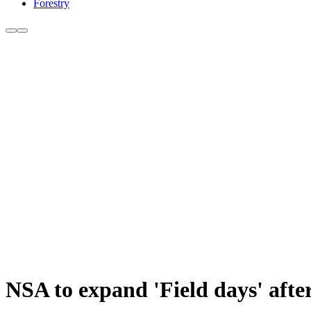
Forestry
NSA to expand 'Field days' after 