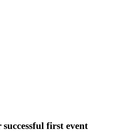
successful first event