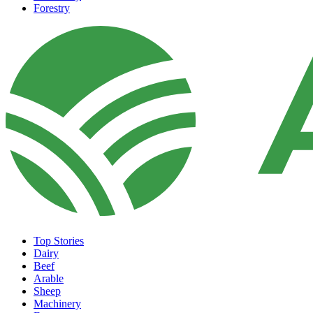
Forestry
Top Stories
Dairy
Beef
Arable
Sheep
Machinery