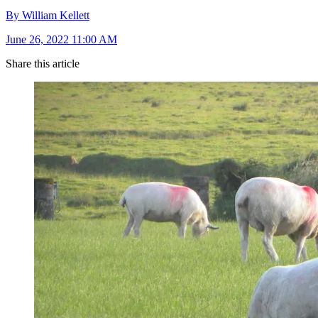
By William Kellett
June 26, 2022 11:00 AM
Share this article