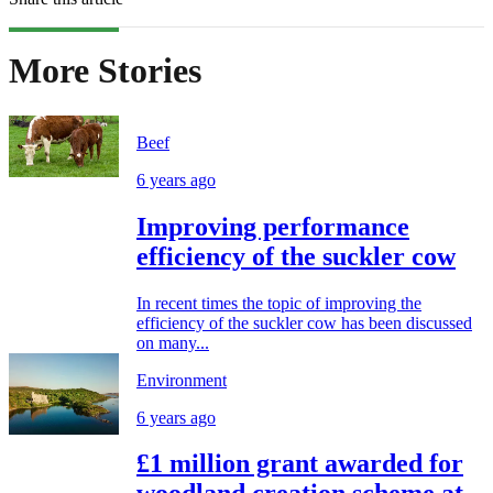
More Stories
Beef
6 years ago
Improving performance
efficiency of the suckler cow
In recent times the topic of improving the
efficiency of the suckler cow has been discussed
on many...
Environment
6 years ago
£1 million grant awarded for