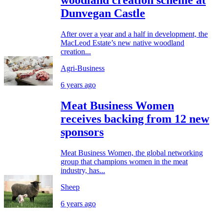
woodland creation scheme at
Dunvegan Castle
After over a year and a half in development, the
MacLeod Estate’s new native woodland
creation...
Agri-Business
6 years ago
Meat Business Women
receives backing from 12 new
sponsors
Meat Business Women, the global networking
group that champions women in the meat
industry, has...
Sheep
6 years ago