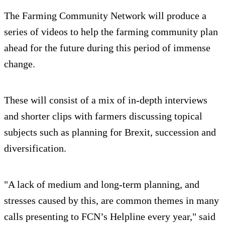
The Farming Community Network will produce a
series of videos to help the farming community plan
ahead for the future during this period of immense
change.
These will consist of a mix of in-depth interviews
and shorter clips with farmers discussing topical
subjects such as planning for Brexit, succession and
diversification.
"A lack of medium and long-term planning, and
stresses caused by this, are common themes in many
calls presenting to FCN’s Helpline every year," said