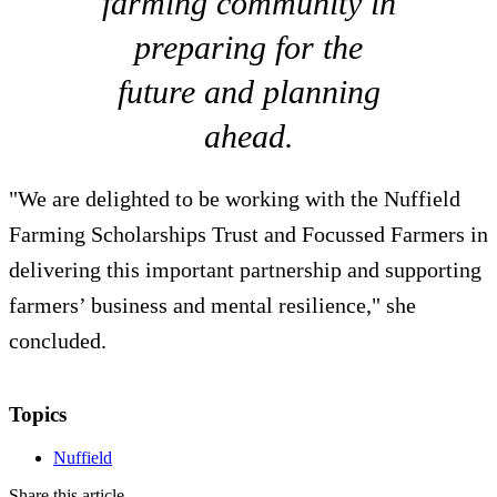
farming community in
preparing for the
future and planning
ahead.
"We are delighted to be working with the Nuffield
Farming Scholarships Trust and Focussed Farmers in
delivering this important partnership and supporting
farmers’ business and mental resilience," she
concluded.
Topics
Nuffield
Share this article