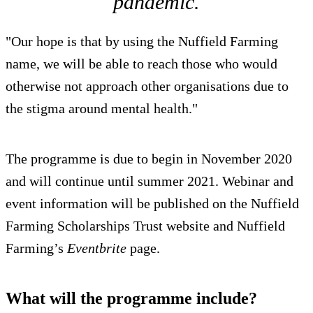
pandemic.
"Our hope is that by using the Nuffield Farming
name, we will be able to reach those who would
otherwise not approach other organisations due to
the stigma around mental health."
The programme is due to begin in November 2020
and will continue until summer 2021. Webinar and
event information will be published on the Nuffield
Farming Scholarships Trust website and Nuffield
Farming’s
Eventbrite
page.
What will the programme include?