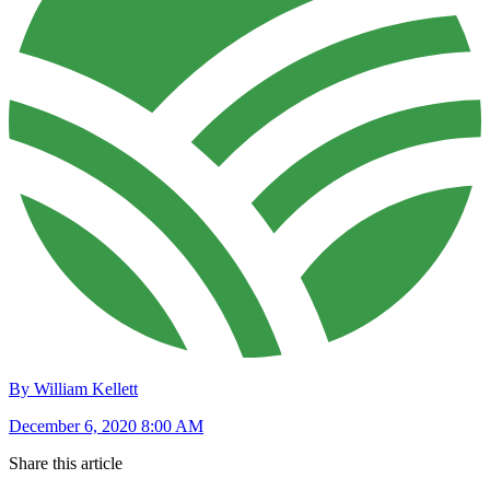
By William Kellett
December 6, 2020 8:00 AM
Share this article