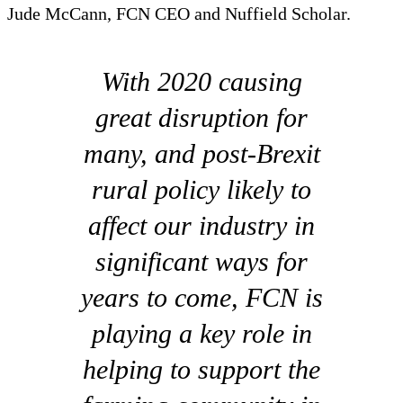
Jude McCann, FCN CEO and Nuffield Scholar.
With 2020 causing
great disruption for
many, and post-Brexit
rural policy likely to
affect our industry in
significant ways for
years to come, FCN is
playing a key role in
helping to support the