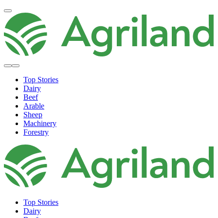
Top Stories
Dairy
Beef
Arable
Sheep
Machinery
Forestry
Top Stories
Dairy