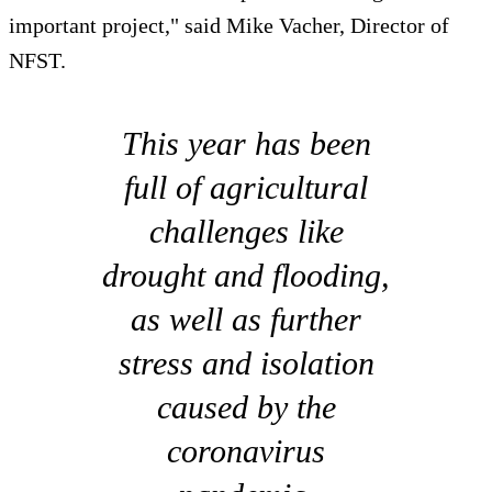
important project," said Mike Vacher, Director of
NFST.
This year has been
full of agricultural
challenges like
drought and flooding,
as well as further
stress and isolation
caused by the
coronavirus