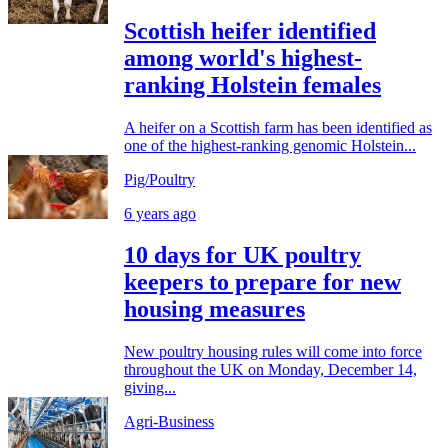
Scottish heifer identified
among world's highest-
ranking Holstein females
A heifer on a Scottish farm has been identified as
one of the highest-ranking genomic Holstein...
Pig/Poultry
6 years ago
10 days for UK poultry
keepers to prepare for new
housing measures
New poultry housing rules will come into force
throughout the UK on Monday, December 14,
giving...
Agri-Business