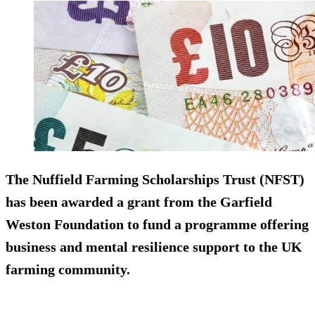
The Nuffield Farming Scholarships Trust (NFST)
has been awarded a grant from the Garfield
Weston Foundation to fund a programme offering
business and mental resilience support to the UK
farming community.