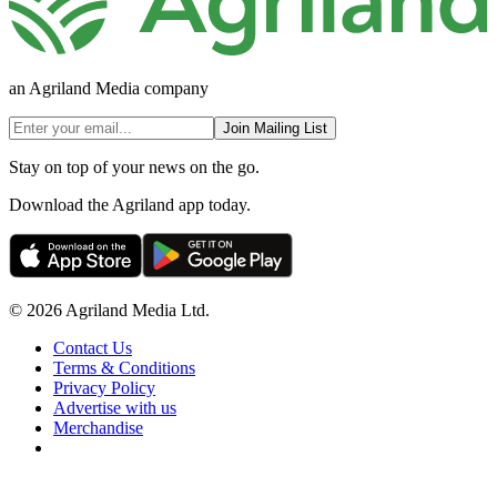
an Agriland Media company
Join Mailing List
Stay on top of your news on the go.
Download the Agriland app today.
© 2026 Agriland Media Ltd.
Contact Us
Terms & Conditions
Privacy Policy
Advertise with us
Merchandise