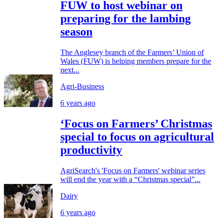
FUW to host webinar on
preparing for the lambing
season
The Anglesey branch of the Farmers’ Union of
Wales (FUW) is helping members prepare for the
next...
Agri-Business
6 years ago
‘Focus on Farmers’ Christmas
special to focus on agricultural
productivity
AgriSearch's 'Focus on Farmers' webinar series
will end the year with a “Christmas special”...
Dairy
6 years ago