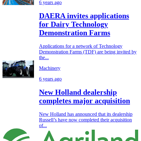
6 years ago
DAERA invites applications
for Dairy Technology
Demonstration Farms
Applications for a network of Technology
Demonstration Farms (TDF) are being invited by
the...
Machinery
6 years ago
New Holland dealership
completes major acquisition
New Holland has announced that its dealership
Russell’s have now completed their acquisition
of...