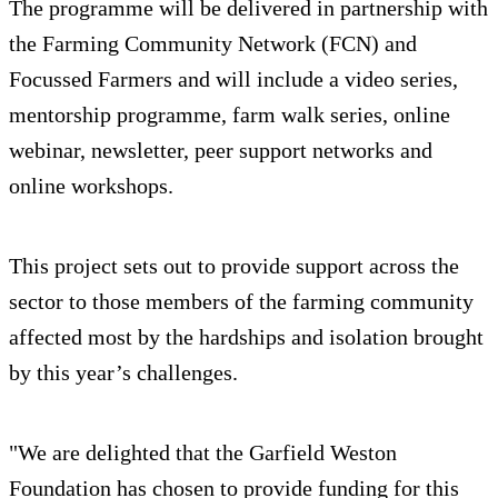
The programme will be delivered in partnership with
the Farming Community Network (FCN) and
Focussed Farmers and will include a video series,
mentorship programme, farm walk series, online
webinar, newsletter, peer support networks and
online workshops.
This project sets out to provide support across the
sector to those members of the farming community
affected most by the hardships and isolation brought
by this year’s challenges.
"We are delighted that the Garfield Weston
Foundation has chosen to provide funding for this