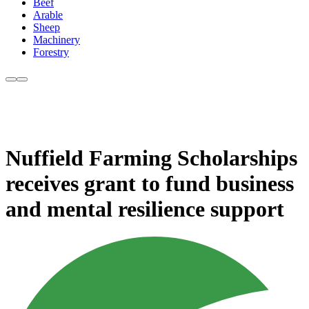
Beef
Arable
Sheep
Machinery
Forestry
Nuffield Farming Scholarships
receives grant to fund business
and mental resilience support