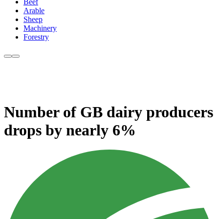
Beef
Arable
Sheep
Machinery
Forestry
Number of GB dairy producers
drops by nearly 6%