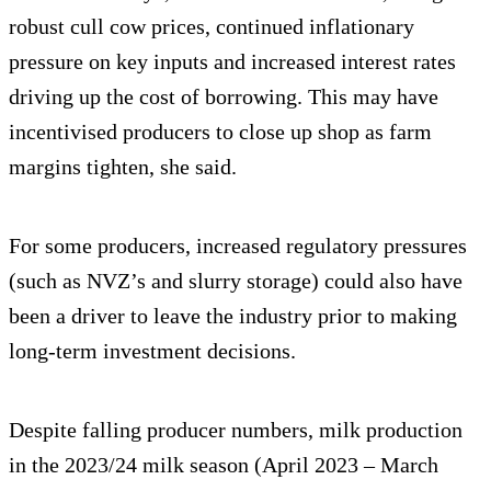
robust cull cow prices, continued inflationary
pressure on key inputs and increased interest rates
driving up the cost of borrowing. This may have
incentivised producers to close up shop as farm
margins tighten, she said.
For some producers, increased regulatory pressures
(such as NVZ’s and slurry storage) could also have
been a driver to leave the industry prior to making
long-term investment decisions.
Despite falling producer numbers, milk production
in the 2023/24 milk season (April 2023 – March