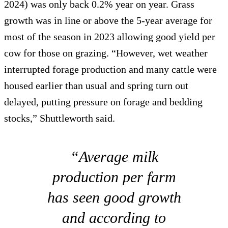
2024) was only back 0.2% year on year. Grass
growth was in line or above the 5-year average for
most of the season in 2023 allowing good yield per
cow for those on grazing. “However, wet weather
interrupted forage production and many cattle were
housed earlier than usual and spring turn out
delayed, putting pressure on forage and bedding
stocks,” Shuttleworth said.
“Average milk
production per farm
has seen good growth
and according to