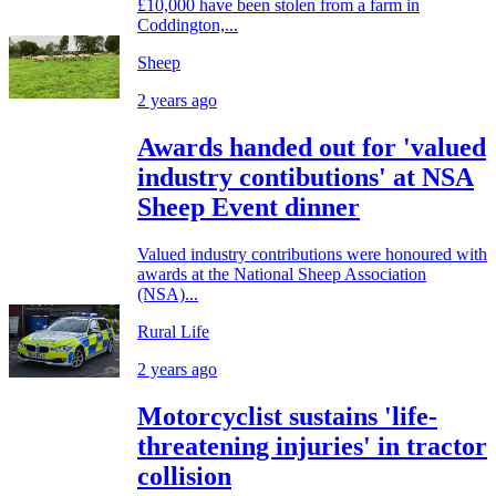
£10,000 have been stolen from a farm in
Coddington,...
Sheep
2 years ago
Awards handed out for 'valued
industry contibutions' at NSA
Sheep Event dinner
Valued industry contributions were honoured with
awards at the National Sheep Association
(NSA)...
Rural Life
2 years ago
Motorcyclist sustains 'life-
threatening injuries' in tractor
collision