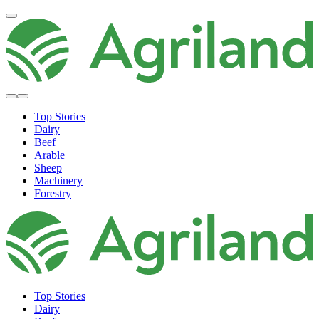
Top Stories
Dairy
Beef
Arable
Sheep
Machinery
Forestry
Top Stories
Dairy