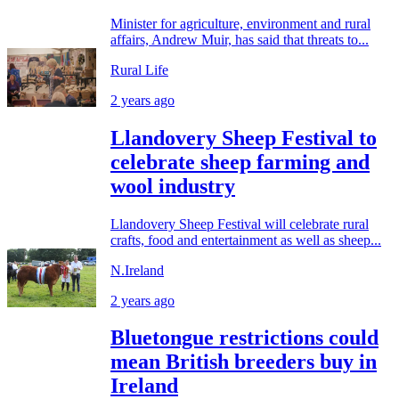
Minister for agriculture, environment and rural
affairs, Andrew Muir, has said that threats to...
Rural Life
2 years ago
Llandovery Sheep Festival to
celebrate sheep farming and
wool industry
Llandovery Sheep Festival will celebrate rural
crafts, food and entertainment as well as sheep...
N.Ireland
2 years ago
Bluetongue restrictions could
mean British breeders buy in
Ireland