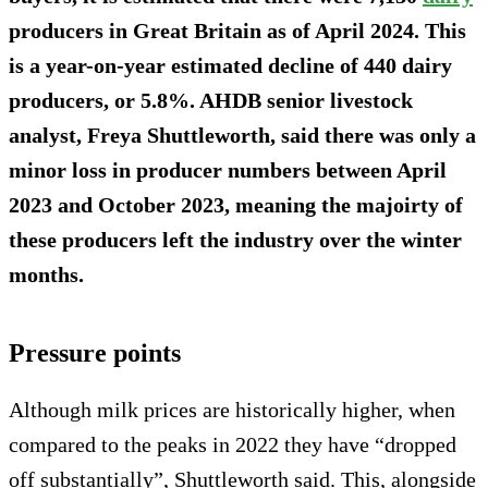
producers in Great Britain as of April 2024. This
is a year-on-year estimated decline of 440 dairy
producers, or 5.8%. AHDB senior livestock
analyst, Freya Shuttleworth, said there was only a
minor loss in producer numbers between April
2023 and October 2023, meaning the majoirty of
these producers left the industry over the winter
months.
Pressure points
Although milk prices are historically higher, when
compared to the peaks in 2022 they have “dropped
off substantially”, Shuttleworth said. This, alongside