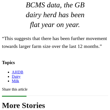
BCMS data, the GB
dairy herd has been
flat year on year.
“This suggests that there has been further movement
towards larger farm size over the last 12 months.”
Topics
AHDB
Dairy
Milk
Share this article
More Stories