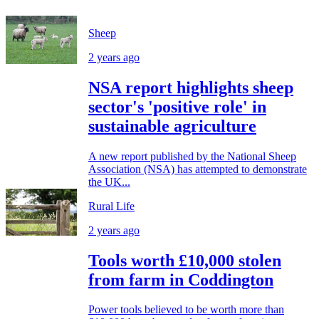
Sheep
2 years ago
NSA report highlights sheep
sector's 'positive role' in
sustainable agriculture
A new report published by the National Sheep
Association (NSA) has attempted to demonstrate
the UK...
Rural Life
2 years ago
Tools worth £10,000 stolen
from farm in Coddington
Power tools believed to be worth more than