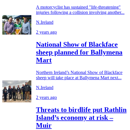
A motorcyclist has sustained "life-threatening"
injuries following a collision involving another...
N.Ireland
2 years ago
National Show of Blackface
sheep planned for Ballymena
Mart
Northern Ireland’s National Show of Blackface
sheep will take place at Ballymena Mart next...
N.Ireland
2 years ago
Threats to birdlife put Rathlin
Island’s economy at risk –
Muir