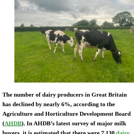
The number of dairy producers in Great Britain
has declined by nearly 6%, according to the
Agriculture and Horticulture Development Board
(
AHDB
). In AHDB’s latest survey of major milk
buyers, it is estimated that there were 7,130
dairy