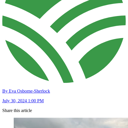
By Eva Osborne-Sherlock
July 30, 2024 1:00 PM
Share this article