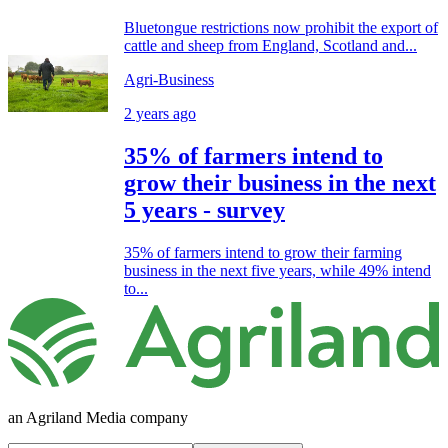
Bluetongue restrictions now prohibit the export of
cattle and sheep from England, Scotland and...
Agri-Business
2 years ago
35% of farmers intend to
grow their business in the next
5 years - survey
35% of farmers intend to grow their farming
business in the next five years, while 49% intend
to...
an Agriland Media company