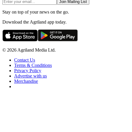
Join Mailing List
Stay on top of your news on the go.
Download the Agriland app today.
© 2026 Agriland Media Ltd.
Contact Us
Terms & Conditions
Privacy Policy
Advertise with us
Merchandise