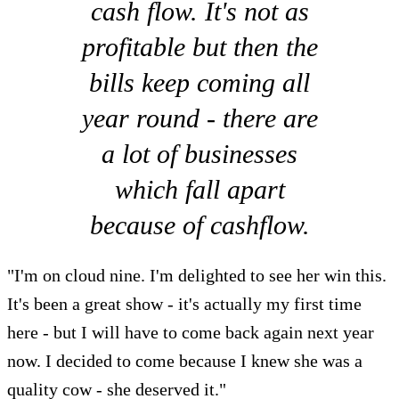
cash flow. It's not as
profitable but then the
bills keep coming all
year round - there are
a lot of businesses
which fall apart
because of cashflow.
"I'm on cloud nine. I'm delighted to see her win this.
It's been a great show - it's actually my first time
here - but I will have to come back again next year
now. I decided to come because I knew she was a
quality cow - she deserved it."