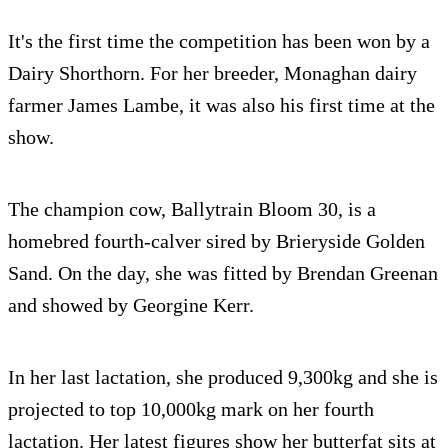
It's the first time the competition has been won by a
Dairy Shorthorn. For her breeder, Monaghan dairy
farmer James Lambe, it was also his first time at the
show.
The champion cow, Ballytrain Bloom 30, is a
homebred fourth-calver sired by Brieryside Golden
Sand. On the day, she was fitted by Brendan Greenan
and showed by Georgine Kerr.
In her last lactation, she produced 9,300kg and she is
projected to top 10,000kg mark on her fourth
lactation. Her latest figures show her butterfat sits at