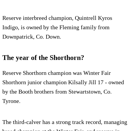
Reserve interbreed champion, Quintrell Kyros
Indigo, is owned by the Fleming family from
Downpatrick, Co. Down.
The year of the Shorthorn?
Reserve Shorthorn champion was Winter Fair
Shorthorn junior champion Kilsally Jill 17 - owned
by the Booth brothers from Stewartstown, Co.
Tyrone.
The third-calver has a strong track record, managing