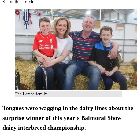
Share this article
The Lambe family
Tongues were wagging in the dairy lines about the
surprise winner of this year's Balmoral Show
dairy interbreed championship.