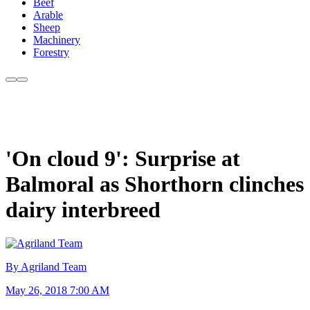
Beef
Arable
Sheep
Machinery
Forestry
'On cloud 9': Surprise at
Balmoral as Shorthorn clinches
dairy interbreed
By Agriland Team
May 26, 2018 7:00 AM