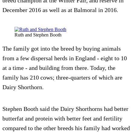
breed champion at the Winter Fair, and reserve in
December 2016 as well as at Balmoral in 2016.
Ruth and Stephen Booth
The family got into the breed by buying animals
from a few dispersal herds in England - eight to 10
at a time - and building from there. Today, the
family has 210 cows; three-quarters of which are
Dairy Shorthorn.
Stephen Booth said the Dairy Shorthorns had better
butterfat and protein with better feet and fertility
compared to the other breeds his family had worked