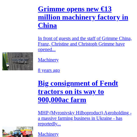
Grimme opens new €13
million machinery factory in
China
In front of guests and the staff of Grimme China,
Franz, Christine and Christoph Grimme have
opened...
Machinery
8 years ago
Big consignment of Fendt
tractors on its way to
900,000ac farm
MHP (Myronivsky Hilboproduct) Agroholding -
a massive farming business in Ukraine - has
reportedly...
Machinery