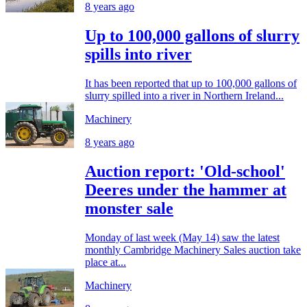
8 years ago
Up to 100,000 gallons of slurry
spills into river
It has been reported that up to 100,000 gallons of
slurry spilled into a river in Northern Ireland...
Machinery
8 years ago
Auction report: 'Old-school'
Deeres under the hammer at
monster sale
Monday of last week (May 14) saw the latest
monthly Cambridge Machinery Sales auction take
place at...
Machinery