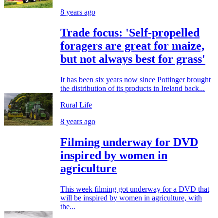
8 years ago
Trade focus: 'Self-propelled
foragers are great for maize,
but not always best for grass'
It has been six years now since Pottinger brought
the distribution of its products in Ireland back...
Rural Life
8 years ago
Filming underway for DVD
inspired by women in
agriculture
This week filming got underway for a DVD that
will be inspired by women in agriculture, with
the...