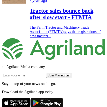
8 years ago
Tractor sales bounce back
after slow start - FTMTA
The Farm Tractor and Machinery Trade
Association (FTMTA) says that registrations of
new tractors...
an Agriland Media company
Join Mailing List
Stay on top of your news on the go.
Download the Agriland app today.