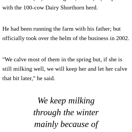
with the 100-cow Dairy Shorthorn herd.
He had been running the farm with his father; but
officially took over the helm of the business in 2002.
"We calve most of them in the spring but, if she is
still milking well, we will keep her and let her calve
that bit later," he said.
We keep milking
through the winter
mainly because of