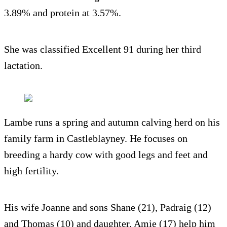
3.89% and protein at 3.57%.
She was classified Excellent 91 during her third
lactation.
Lambe runs a spring and autumn calving herd on his
family farm in Castleblayney. He focuses on
breeding a hardy cow with good legs and feet and
high fertility.
His wife Joanne and sons Shane (21), Padraig (12)
and Thomas (10) and daughter, Amie (17) help him