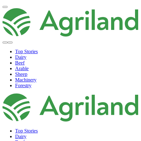
Top Stories
Dairy
Beef
Arable
Sheep
Machinery
Forestry
Top Stories
Dairy