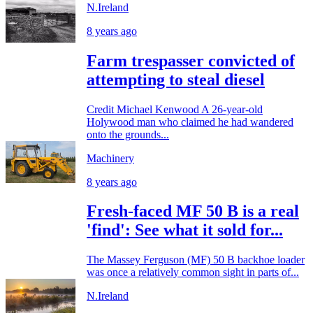
N.Ireland
8 years ago
Farm trespasser convicted of
attempting to steal diesel
Credit Michael Kenwood A 26-year-old
Holywood man who claimed he had wandered
onto the grounds...
Machinery
8 years ago
Fresh-faced MF 50 B is a real
'find': See what it sold for...
The Massey Ferguson (MF) 50 B backhoe loader
was once a relatively common sight in parts of...
N.Ireland