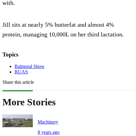
with.
Jill sits at nearly 5% butterfat and almost 4%
protein, managing 10,000L on her third lactation.
Topics
Balmoral Show
RUAS
Share this article
More Stories
Machinery
8 years ago