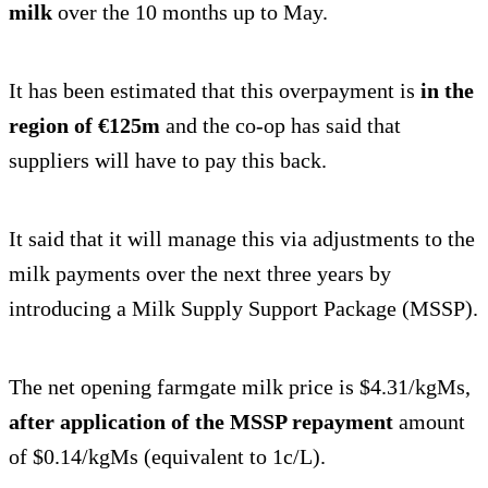
milk
over the 10 months up to May.
It has been estimated that this overpayment is
in the
region of €125m
and the co-op has said that
suppliers will have to pay this back.
It said that it will manage this via adjustments to the
milk payments over the next three years by
introducing a Milk Supply Support Package (MSSP).
The net opening farmgate milk price is $4.31/kgMs,
after application of the MSSP repayment
amount
of $0.14/kgMs (equivalent to 1c/L).