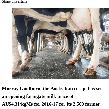
Share this article
Murray Goulburn, the Australian co-op, has set
an opening farmgate milk price of
AU$4.31/kgMs for 2016-17 for its 2,500 farmer