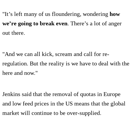
"It’s left many of us floundering, wondering
how
we’re going to break even
. There’s a lot of anger
out there.
"And we can all kick, scream and call for re-
regulation. But the reality is we have to deal with the
here and now."
Jenkins said that the removal of quotas in Europe
and low feed prices in the US means that the global
market will continue to be over-supplied.