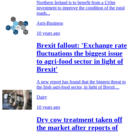
Northern Ireland is to benefit from a £10m
investment to improve the condition of the rural
roads...
Agri-Business
10 years ago
Brexit fallout: 'Exchange rate
fluctuations the biggest issue
to agri-food sector in light of
Brexit'
A new report has found that the biggest threat to
the Irish agri-food sector, in light of Brexit,...
Dairy
10 years ago
Dry cow treatment taken off
the market after reports of