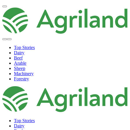
Top Stories
Dairy
Beef
Arable
Sheep
Machinery
Forestry
Top Stories
Dairy