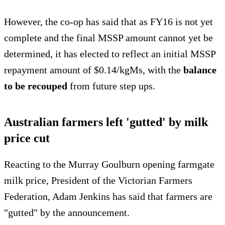
However, the co-op has said that as FY16 is not yet
complete and the final MSSP amount cannot yet be
determined, it has elected to reflect an initial MSSP
repayment amount of $0.14/kgMs, with the
balance
to be recouped
from future step ups.
Australian farmers left 'gutted' by milk
price cut
Reacting to the Murray Goulburn opening farmgate
milk price, President of the Victorian Farmers
Federation, Adam Jenkins has said that farmers are
"gutted" by the announcement.