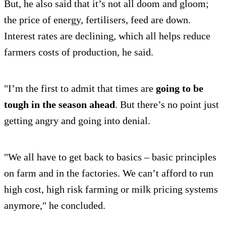
But, he also said that it’s not all doom and gloom;
the price of energy, fertilisers, feed are down.
Interest rates are declining, which all helps reduce
farmers costs of production, he said.
"I’m the first to admit that times are
going to be
tough in the season ahead
. But there’s no point just
getting angry and going into denial.
"We all have to get back to basics – basic principles
on farm and in the factories. We can’t afford to run
high cost, high risk farming or milk pricing systems
anymore," he concluded.