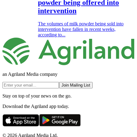
powder being offered into
intervention
The volumes of milk powder being sold into
intervention have fallen in recent weeks,
according to...
an Agriland Media company
Join Mailing List
Stay on top of your news on the go.
Download the Agriland app today.
© 2026 Agriland Media Ltd.