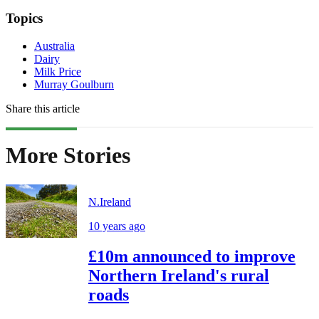
Topics
Australia
Dairy
Milk Price
Murray Goulburn
Share this article
More Stories
N.Ireland
10 years ago
£10m announced to improve
Northern Ireland's rural
roads