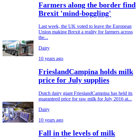
Farmers along the border find
Brexit 'mind-boggling'
Last week, the UK voted to leave the European
Union making Brexit a reality for farmers across
the...
Dairy
10 years ago
FrieslandCampina holds milk
price for July supplies
Dutch dairy giant FrieslandCampina has held its
guaranteed price for raw milk for July 2016 at...
Dairy
10 years ago
Fall in the levels of milk