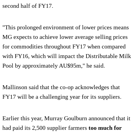
second half of FY17.
"This prolonged environment of lower prices means
MG expects to achieve lower average selling prices
for commodities throughout FY17 when compared
with FY16, which will impact the Distributable Milk
Pool by approximately AU$95m," he said.
Mallinson said that the co-op acknowledges that
FY17 will be a challenging year for its suppliers.
Earlier this year, Murray Goulburn announced that it
had paid its 2,500 supplier farmers
too much for