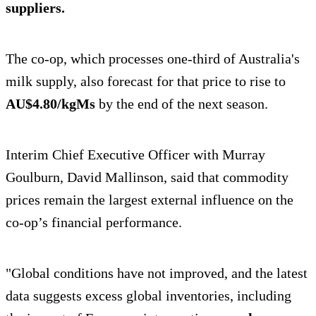
suppliers.
The co-op, which processes one-third of Australia's
milk supply, also forecast for that price to rise to
AU$4.80/kgMs
by the end of the next season.
Interim Chief Executive Officer with Murray
Goulburn, David Mallinson, said that commodity
prices remain the largest external influence on the
co-op’s financial performance.
"Global conditions have not improved, and the latest
data suggests excess global inventories, including