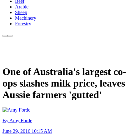
Beef
Arable
Sheep
Machinery
Forestry
One of Australia's largest co-
ops slashes milk price, leaves
Aussie farmers 'gutted'
By Amy Forde
June 29, 2016 10:15 AM