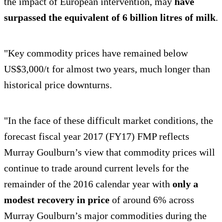
the impact of European intervention, may
have
surpassed the equivalent of 6 billion litres of milk
.
"Key commodity prices have remained below
US$3,000/t for almost two years, much longer than
historical price downturns.
"In the face of these difficult market conditions, the
forecast fiscal year 2017 (FY17) FMP reflects
Murray Goulburn’s view that commodity prices will
continue to trade around current levels for the
remainder of the 2016 calendar year with
only a
modest recovery in price
of around 6% across
Murray Goulburn’s major commodities during the