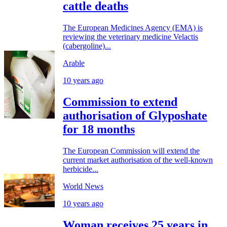
cattle deaths
The European Medicines Agency (EMA) is
reviewing the veterinary medicine Velactis
(cabergoline)...
Arable
10 years ago
Commission to extend
authorisation of Glyposhate
for 18 months
The European Commission will extend the
current market authorisation of the well-known
herbicide...
World News
10 years ago
Woman receives 25 years in