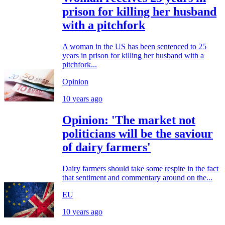
prison for killing her husband
with a pitchfork
A woman in the US has been sentenced to 25
years in prison for killing her husband with a
pitchfork...
Opinion
10 years ago
Opinion: 'The market not
politicians will be the saviour
of dairy farmers'
Dairy farmers should take some respite in the fact
that sentiment and commentary around on the...
EU
10 years ago