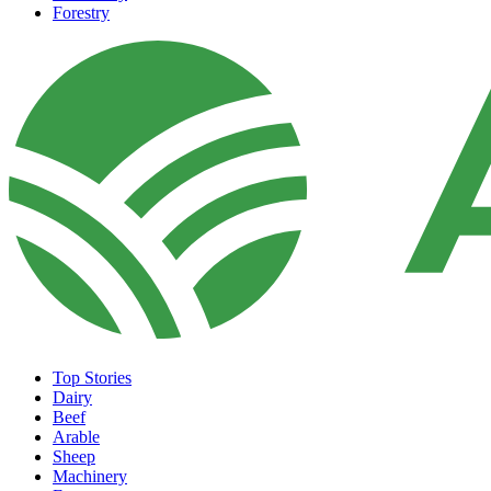
Forestry
Top Stories
Dairy
Beef
Arable
Sheep
Machinery