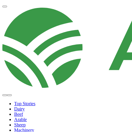
Top Stories
Dairy
Beef
Arable
Sheep
Machinery