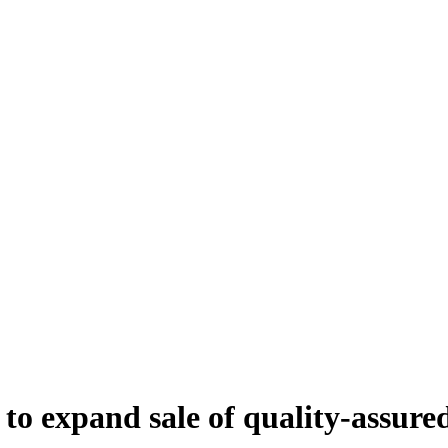
' to expand sale of quality-assur