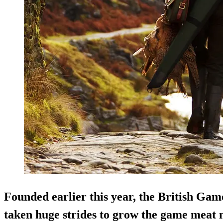
Founded earlier this year, the British Ga
taken huge strides to grow the game meat 