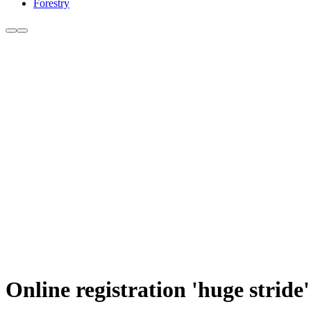
Forestry
Online registration 'huge stride