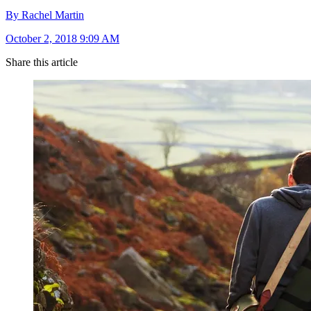
By Rachel Martin
October 2, 2018 9:09 AM
Share this article