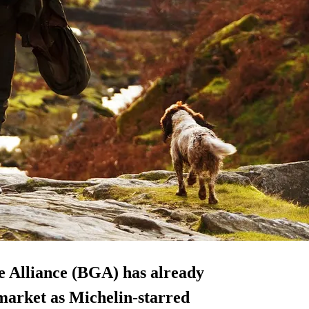
me Alliance (BGA) has already
market as Michelin-starred