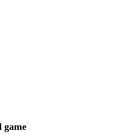
ed game