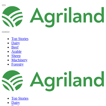
Top Stories
Dairy
Beef
Arable
Sheep
Machinery
Forestry
Top Stories
Dairy