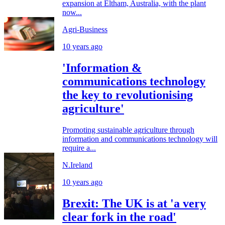
expansion at Eltham, Australia, with the plant
now...
Agri-Business
10 years ago
'Information &
communications technology
the key to revolutionising
agriculture'
Promoting sustainable agriculture through
information and communications technology will
require a...
N.Ireland
10 years ago
Brexit: The UK is at 'a very
clear fork in the road'