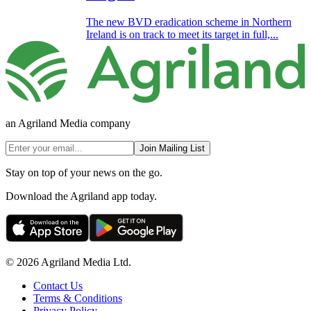
The new BVD eradication scheme in Northern
Ireland is on track to meet its target in full,...
an Agriland Media company
Join Mailing List
Stay on top of your news on the go.
Download the Agriland app today.
© 2026 Agriland Media Ltd.
Contact Us
Terms & Conditions
Privacy Policy