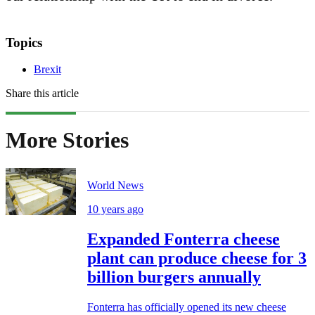
Topics
Brexit
Share this article
More Stories
World News
10 years ago
Expanded Fonterra cheese
plant can produce cheese for 3
billion burgers annually
Fonterra has officially opened its new cheese