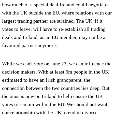
how much of a special deal Ireland could negotiate
with the UK outside the EU, where relations with our
largest trading partner are strained. The UK, if it
votes to leave, will have to re-establish all trading
deals and Ireland, as an EU member, may not be a
favoured partner anymore.
While we can't vote on June 23, we can influence the
decision makers. With at least 6m people in the UK
estimated to have an Irish grandparent, the
connection between the two countries lies deep. But
the onus is now on Ireland to help ensure the UK
votes to remain within the EU. We should not want
our relationship with the UK to end in divorce.