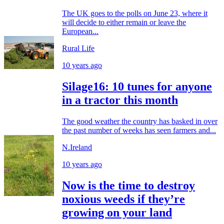
The UK goes to the polls on June 23, where it
will decide to either remain or leave the
European...
Rural Life
10 years ago
Silage16: 10 tunes for anyone
in a tractor this month
The good weather the country has basked in over
the past number of weeks has seen farmers and...
N.Ireland
10 years ago
Now is the time to destroy
noxious weeds if they’re
growing on your land