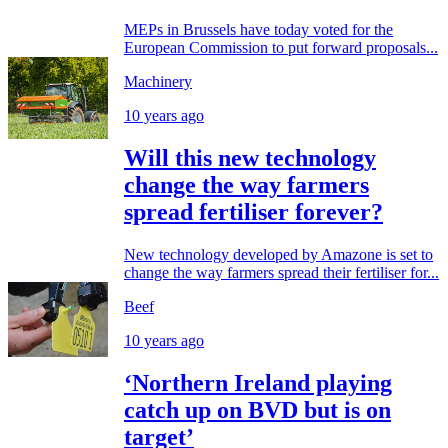
MEPs in Brussels have today voted for the
European Commission to put forward proposals...
Machinery
10 years ago
Will this new technology
change the way farmers
spread fertiliser forever?
New technology developed by Amazone is set to
change the way farmers spread their fertiliser for...
Beef
10 years ago
‘Northern Ireland playing
catch up on BVD but is on
target’