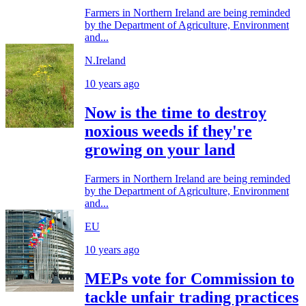
Farmers in Northern Ireland are being reminded
by the Department of Agriculture, Environment
and...
N.Ireland
10 years ago
Now is the time to destroy
noxious weeds if they're
growing on your land
Farmers in Northern Ireland are being reminded
by the Department of Agriculture, Environment
and...
EU
10 years ago
MEPs vote for Commission to
tackle unfair trading practices