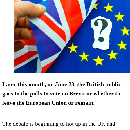
Later this month, on June 23, the British public
goes to the polls to vote on Brexit or whether to
leave the European Union or remain.
The debate is beginning to hot up in the UK and