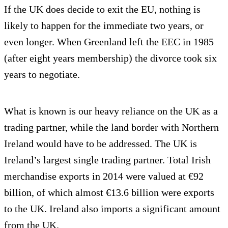
If the UK does decide to exit the EU, nothing is
likely to happen for the immediate two years, or
even longer. When Greenland left the EEC in 1985
(after eight years membership) the divorce took six
years to negotiate.
What is known is our heavy reliance on the UK as a
trading partner, while the land border with Northern
Ireland would have to be addressed. The UK is
Ireland’s largest single trading partner. Total Irish
merchandise exports in 2014 were valued at €92
billion, of which almost €13.6 billion were exports
to the UK. Ireland also imports a significant amount
from the UK.