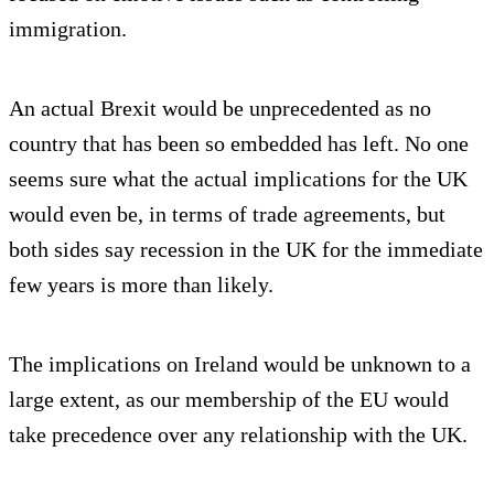
immigration.
An actual Brexit would be unprecedented as no
country that has been so embedded has left. No one
seems sure what the actual implications for the UK
would even be, in terms of trade agreements, but
both sides say recession in the UK for the immediate
few years is more than likely.
The implications on Ireland would be unknown to a
large extent, as our membership of the EU would
take precedence over any relationship with the UK.