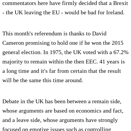
commentators here have firmly decided that a Brexit
- the UK leaving the EU - would be bad for Ireland.
This month's referendum is thanks to David
Cameron promising to hold one if he won the 2015
general election. In 1975, the UK voted with a 67.2%
majority to remain within the then EEC. 41 years is
a long time and it's far from certain that the result
will be the same this time around.
Debate in the UK has been between a remain side,
whose arguments are based on economics and fact,
and a leave side, whose arguments have strongly
focused on emotive issues such as controlling