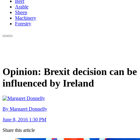
Beef
Arable
Sheep
Machinery
Forestry
Opinion: Brexit decision can be
influenced by Ireland
By Margaret Donnelly
June 8, 2016 1:30 PM
Share this article