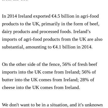
In 2014 Ireland exported €4.5 billion in agri-food
products to the UK, primarily in the form of beef,
dairy products and processed foods. Ireland’s
imports of agri-food products from the UK are also
substantial, amounting to €4.1 billion in 2014.
On the other side of the fence, 56% of fresh beef
imports into the UK come from Ireland; 56% of
butter into the UK comes from Ireland; 28% of
cheese into the UK comes from Ireland.
We don't want to be in a situation, and it's unknown