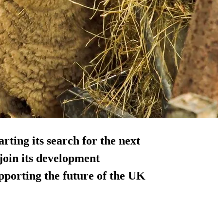
rting its search for the next
join its development
porting the future of the UK