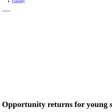
Forestry
Opportunity returns for young