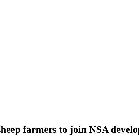
 sheep farmers to join NSA dev