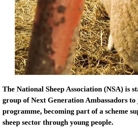
The National Sheep Association (NSA) is sta
group of Next Generation Ambassadors to 
programme, becoming part of a scheme sup
sheep sector through young people.