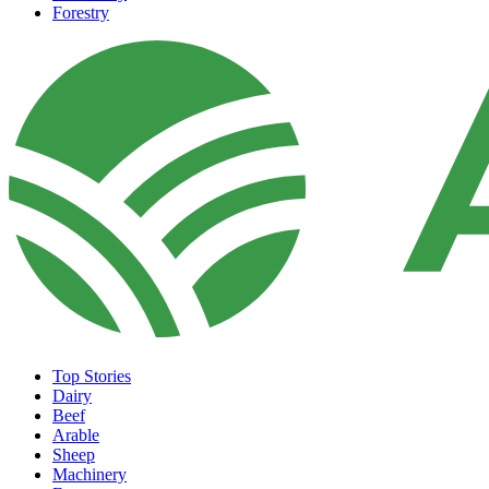
Forestry
Top Stories
Dairy
Beef
Arable
Sheep
Machinery