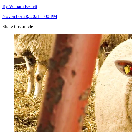
By William Kellett
November 28, 2021 1:00 PM
Share this article