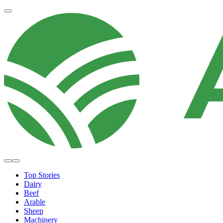
Top Stories
Dairy
Beef
Arable
Sheep
Machinery