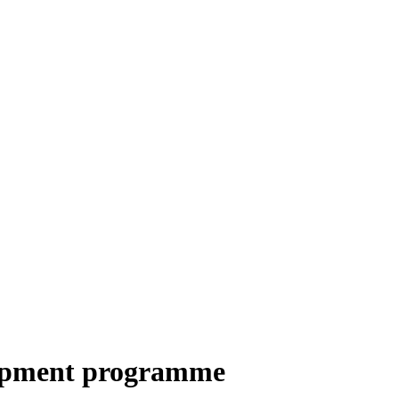
elopment programme