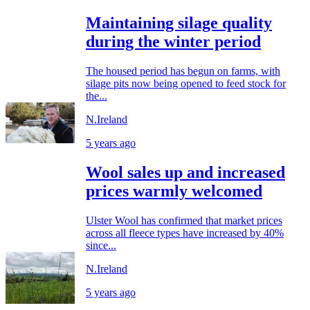
Maintaining silage quality
during the winter period
The housed period has begun on farms, with
silage pits now being opened to feed stock for
the...
N.Ireland
5 years ago
Wool sales up and increased
prices warmly welcomed
Ulster Wool has confirmed that market prices
across all fleece types have increased by 40%
since...
N.Ireland
5 years ago