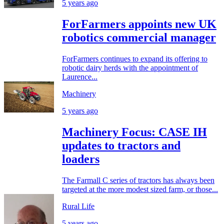
5 years ago
ForFarmers appoints new UK
robotics commercial manager
ForFarmers continues to expand its offering to
robotic dairy herds with the appointment of
Laurence...
Machinery
5 years ago
Machinery Focus: CASE IH
updates to tractors and
loaders
The Farmall C series of tractors has always been
targeted at the more modest sized farm, or those...
Rural Life
5 years ago