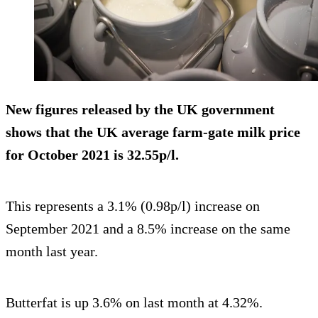
New figures released by the UK government
shows that the UK average farm-gate milk price
for October 2021 is 32.55p/l.
This represents a 3.1% (0.98p/l) increase on
September 2021 and a 8.5% increase on the same
month last year.
Butterfat is up 3.6% on last month at 4.32%.