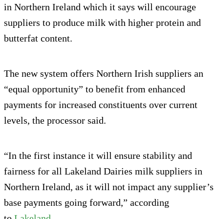
in Northern Ireland which it says will encourage
suppliers to produce milk with higher protein and
butterfat content.
The new system offers Northern Irish suppliers an
“equal opportunity” to benefit from enhanced
payments for increased constituents over current
levels, the processor said.
“In the first instance it will ensure stability and
fairness for all Lakeland Dairies milk suppliers in
Northern Ireland, as it will not impact any supplier’s
base payments going forward,” according
to
Lakeland
.