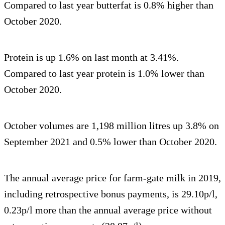
Compared to last year butterfat is 0.8% higher than
October 2020.
Protein is up 1.6% on last month at 3.41%.
Compared to last year protein is 1.0% lower than
October 2020.
October volumes are 1,198 million litres up 3.8% on
September 2021 and 0.5% lower than October 2020.
The annual average price for farm-gate milk in 2019,
including retrospective bonus payments, is 29.10p/l,
0.23p/l more than the annual average price without