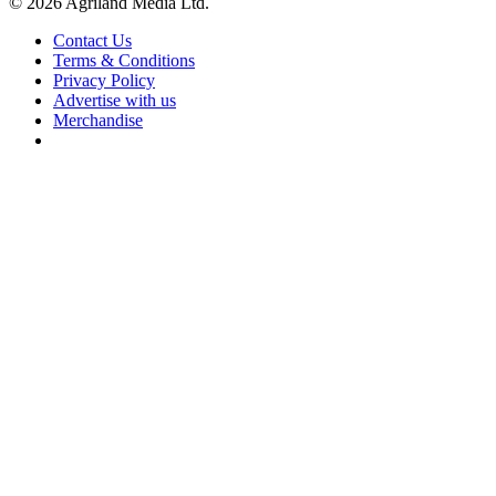
© 2026 Agriland Media Ltd.
Contact Us
Terms & Conditions
Privacy Policy
Advertise with us
Merchandise