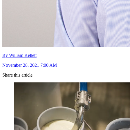
By William Kellett
November 28, 2021 7:00 AM
Share this article