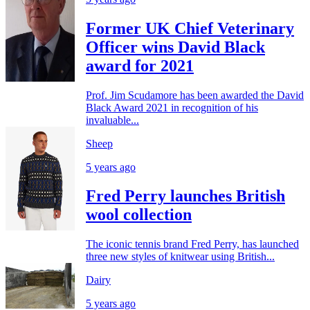
Former UK Chief Veterinary
Officer wins David Black
award for 2021
Prof. Jim Scudamore has been awarded the David
Black Award 2021 in recognition of his
invaluable...
Sheep
5 years ago
Fred Perry launches British
wool collection
The iconic tennis brand Fred Perry, has launched
three new styles of knitwear using British...
Dairy
5 years ago