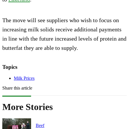
The move will see suppliers who wish to focus on
increasing milk solids receive additional payments
in line with the future increased levels of protein and
butterfat they are able to supply.
Topics
Milk Prices
Share this article
More Stories
Beef