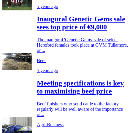
5 years ago
Inaugural Genetic Gems sale
sees top price of €9,000
The inaugural 'Genetic Gems' sale of select
Hereford females took place at GVM Tullamore,
on...
Beef
5 years ago
Meeting specifications is key
to maximising beef price
Beef finishers who send cattle to the factory
regularly will be well aware of the importance
of...
Agri-Business