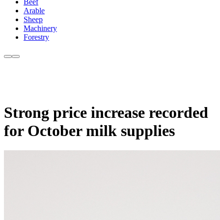
Beef
Arable
Sheep
Machinery
Forestry
Strong price increase recorded
for October milk supplies