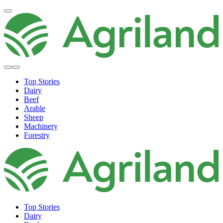
Top Stories
Dairy
Beef
Arable
Sheep
Machinery
Forestry
Top Stories
Dairy