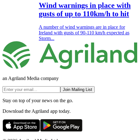
Wind warnings in place with
gusts of up to 110km/h to hit
A number of wind warnings are in place for
Ireland with gusts of 90-110 km/h expected as
Storm...
an Agriland Media company
Join Mailing List
Stay on top of your news on the go.
Download the Agriland app today.