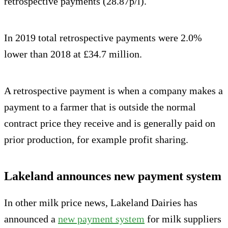
retrospective payments (28.87p/l).
In 2019 total retrospective payments were 2.0%
lower than 2018 at £34.7 million.
A retrospective payment is when a company makes a
payment to a farmer that is outside the normal
contract price they receive and is generally paid on
prior production, for example profit sharing.
Lakeland announces new payment system
In other milk price news, Lakeland Dairies has
announced a
new payment system
for milk suppliers