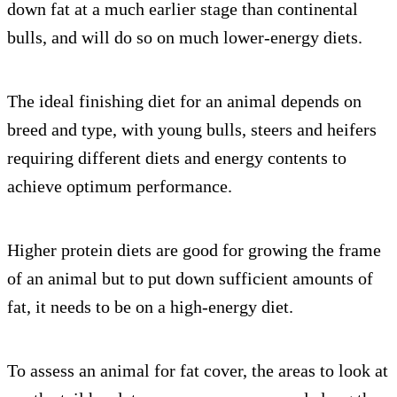
down fat at a much earlier stage than continental
bulls, and will do so on much lower-energy diets.
The ideal finishing diet for an animal depends on
breed and type, with young bulls, steers and heifers
requiring different diets and energy contents to
achieve optimum performance.
Higher protein diets are good for growing the frame
of an animal but to put down sufficient amounts of
fat, it needs to be on a high-energy diet.
To assess an animal for fat cover, the areas to look at