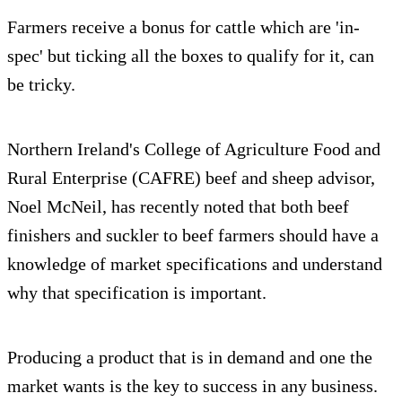
Farmers receive a bonus for cattle which are 'in-
spec' but ticking all the boxes to qualify for it, can
be tricky.
Northern Ireland's College of Agriculture Food and
Rural Enterprise (CAFRE) beef and sheep advisor,
Noel McNeil, has recently noted that both beef
finishers and suckler to beef farmers should have a
knowledge of market specifications and understand
why that specification is important.
Producing a product that is in demand and one the
market wants is the key to success in any business.