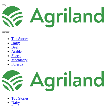
Top Stories
Dairy
Beef
Arable
Sheep
Machinery
Forestry
Top Stories
Dairy