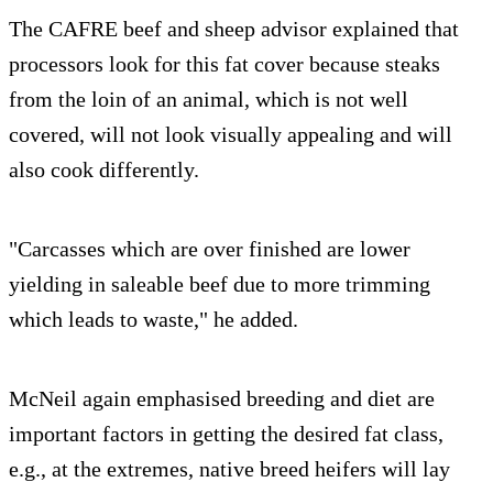
The CAFRE beef and sheep advisor explained that
processors look for this fat cover because steaks
from the loin of an animal, which is not well
covered, will not look visually appealing and will
also cook differently.
"Carcasses which are over finished are lower
yielding in saleable beef due to more trimming
which leads to waste," he added.
McNeil again emphasised breeding and diet are
important factors in getting the desired fat class,
e.g., at the extremes, native breed heifers will lay