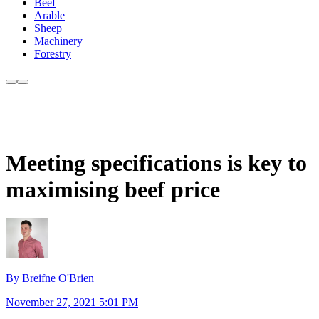
Beef
Arable
Sheep
Machinery
Forestry
Meeting specifications is key to
maximising beef price
By Breifne O'Brien
November 27, 2021 5:01 PM