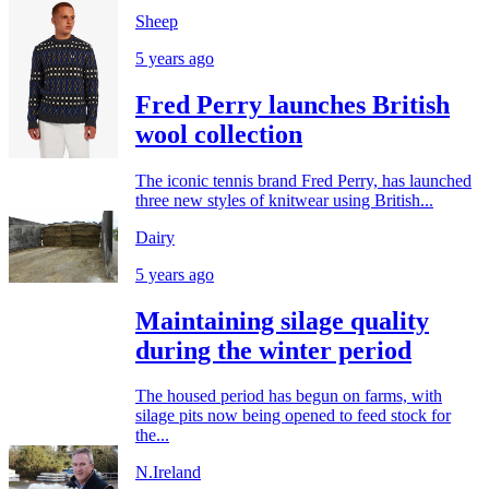
Sheep
5 years ago
Fred Perry launches British
wool collection
The iconic tennis brand Fred Perry, has launched
three new styles of knitwear using British...
Dairy
5 years ago
Maintaining silage quality
during the winter period
The housed period has begun on farms, with
silage pits now being opened to feed stock for
the...
N.Ireland