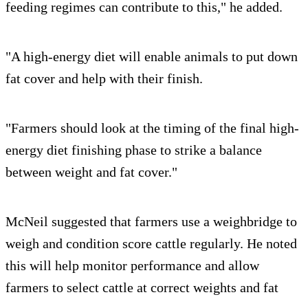
feeding regimes can contribute to this," he added.
"A high-energy diet will enable animals to put down
fat cover and help with their finish.
"Farmers should look at the timing of the final high-
energy diet finishing phase to strike a balance
between weight and fat cover."
McNeil suggested that farmers use a weighbridge to
weigh and condition score cattle regularly. He noted
this will help monitor performance and allow
farmers to select cattle at correct weights and fat