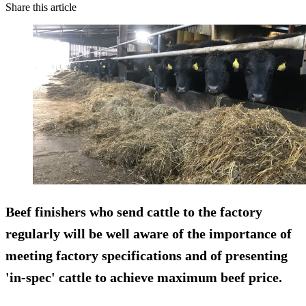
Share this article
Beef finishers who send cattle to the factory
regularly will be well aware of the importance of
meeting factory specifications and of presenting
'in-spec' cattle to achieve maximum beef price.