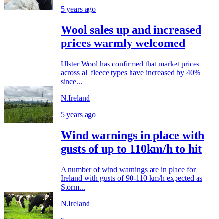
5 years ago
Wool sales up and increased
prices warmly welcomed
Ulster Wool has confirmed that market prices
across all fleece types have increased by 40%
since...
N.Ireland
5 years ago
Wind warnings in place with
gusts of up to 110km/h to hit
A number of wind warnings are in place for
Ireland with gusts of 90-110 km/h expected as
Storm...
N.Ireland