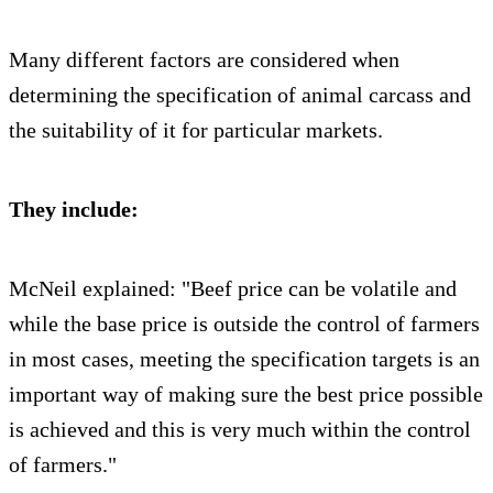
Many different factors are considered when
determining the specification of animal carcass and
the suitability of it for particular markets.
They include:
McNeil explained: "Beef price can be volatile and
while the base price is outside the control of farmers
in most cases, meeting the specification targets is an
important way of making sure the best price possible
is achieved and this is very much within the control
of farmers."