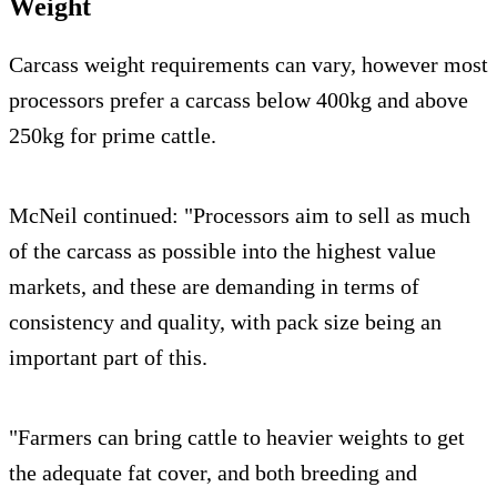
Weight
Carcass weight requirements can vary, however most
processors prefer a carcass below 400kg and above
250kg for prime cattle.
McNeil continued: "Processors aim to sell as much
of the carcass as possible into the highest value
markets, and these are demanding in terms of
consistency and quality, with pack size being an
important part of this.
"Farmers can bring cattle to heavier weights to get
the adequate fat cover, and both breeding and