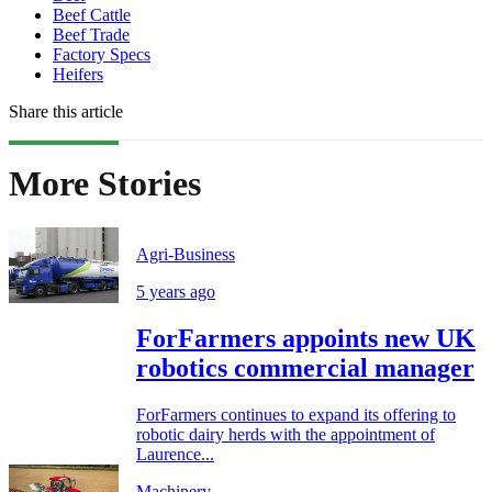
Beef Cattle
Beef Trade
Factory Specs
Heifers
Share this article
More Stories
Agri-Business
5 years ago
ForFarmers appoints new UK
robotics commercial manager
ForFarmers continues to expand its offering to
robotic dairy herds with the appointment of
Laurence...
Machinery