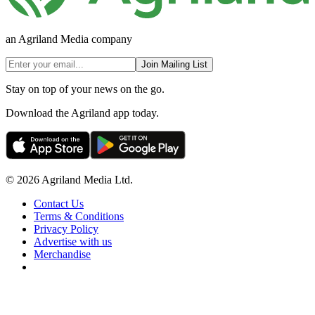
an Agriland Media company
Join Mailing List
Stay on top of your news on the go.
Download the Agriland app today.
© 2026 Agriland Media Ltd.
Contact Us
Terms & Conditions
Privacy Policy
Advertise with us
Merchandise