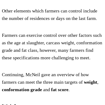
Other elements which farmers can control include
the number of residences or days on the last farm.
Farmers can exercise control over other factors such
as the age at slaughter, carcass weight, conformation
grade and fat class, however, many farmers find
these specifications more challenging to meet.
Continuing, McNeil gave an overview of how
farmers can meet the three main targets of
weight
,
conformation grade
and
fat score
.