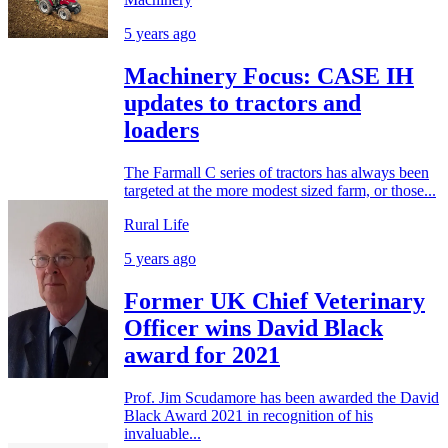
5 years ago
Machinery Focus: CASE IH
updates to tractors and
loaders
The Farmall C series of tractors has always been
targeted at the more modest sized farm, or those...
Rural Life
5 years ago
Former UK Chief Veterinary
Officer wins David Black
award for 2021
Prof. Jim Scudamore has been awarded the David
Black Award 2021 in recognition of his
invaluable...