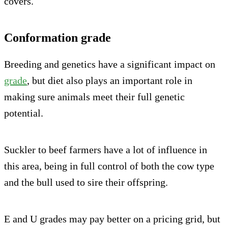
covers.
Conformation grade
Breeding and genetics have a significant impact on
grade
, but diet also plays an important role in
making sure animals meet their full genetic
potential.
Suckler to beef farmers have a lot of influence in
this area, being in full control of both the cow type
and the bull used to sire their offspring.
E and U grades may pay better on a pricing grid, but