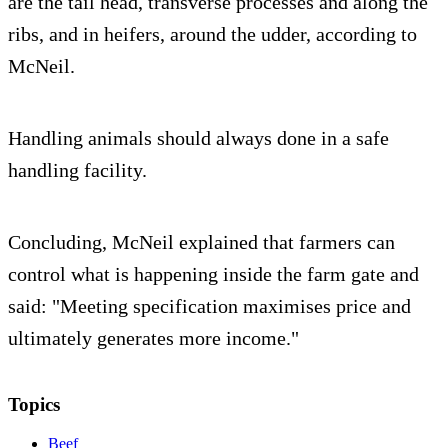
are the tail head, transverse processes and along the
ribs, and in heifers, around the udder, according to
McNeil.
Handling animals should always done in a safe
handling facility.
Concluding, McNeil explained that farmers can
control what is happening inside the farm gate and
said: "Meeting specification maximises price and
ultimately generates more income."
Topics
Beef