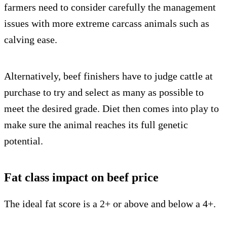
farmers need to consider carefully the management
issues with more extreme carcass animals such as
calving ease.
Alternatively, beef finishers have to judge cattle at
purchase to try and select as many as possible to
meet the desired grade. Diet then comes into play to
make sure the animal reaches its full genetic
potential.
Fat class impact on beef price
The ideal fat score is a 2+ or above and below a 4+.