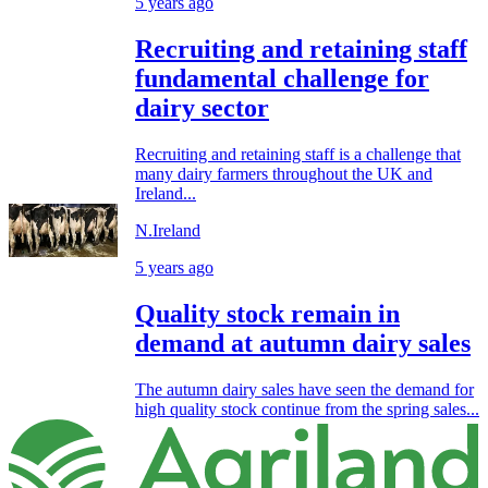
5 years ago
Recruiting and retaining staff
fundamental challenge for
dairy sector
Recruiting and retaining staff is a challenge that
many dairy farmers throughout the UK and
Ireland...
N.Ireland
5 years ago
Quality stock remain in
demand at autumn dairy sales
The autumn dairy sales have seen the demand for
high quality stock continue from the spring sales...