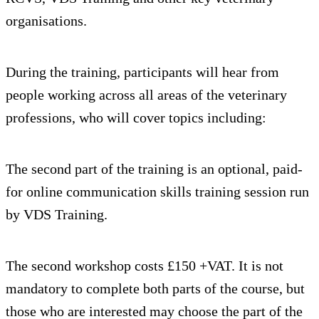
organisations.
During the training, participants will hear from
people working across all areas of the veterinary
professions, who will cover topics including:
The second part of the training is an optional, paid-
for online communication skills training session run
by VDS Training.
The second workshop costs £150 +VAT. It is not
mandatory to complete both parts of the course, but
those who are interested may choose the part of the