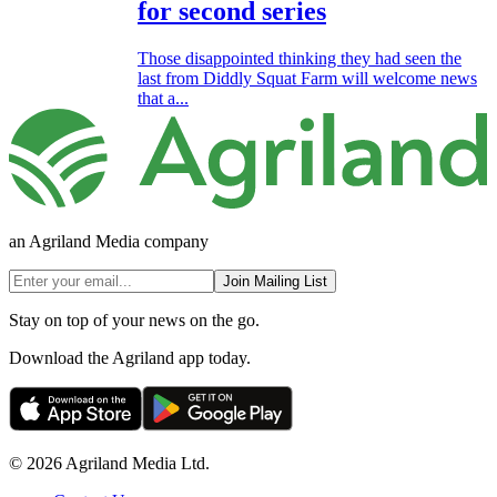
for second series
Those disappointed thinking they had seen the
last from Diddly Squat Farm will welcome news
that a...
an Agriland Media company
Join Mailing List
Stay on top of your news on the go.
Download the Agriland app today.
© 2026 Agriland Media Ltd.