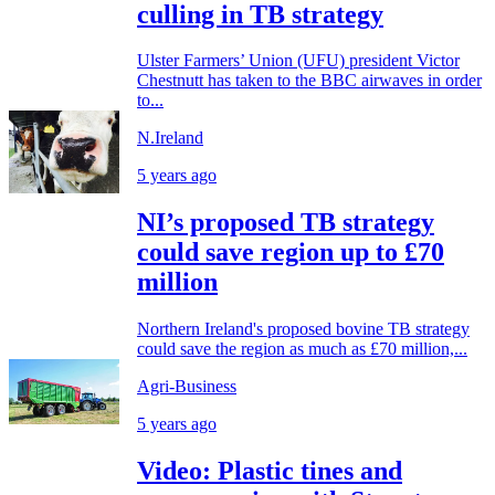
culling in TB strategy
Ulster Farmers’ Union (UFU) president Victor
Chestnutt has taken to the BBC airwaves in order
to...
N.Ireland
5 years ago
NI’s proposed TB strategy
could save region up to £70
million
Northern Ireland's proposed bovine TB strategy
could save the region as much as £70 million,...
Agri-Business
5 years ago
Video: Plastic tines and