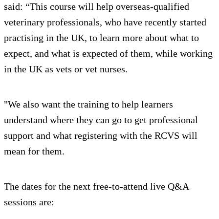
said: “This course will help overseas-qualified
veterinary professionals, who have recently started
practising in the UK, to learn more about what to
expect, and what is expected of them, while working
in the UK as vets or vet nurses.
"We also want the training to help learners
understand where they can go to get professional
support and what registering with the RCVS will
mean for them.
The dates for the next free-to-attend live Q&A
sessions are: