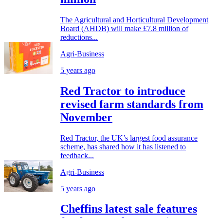
The Agricultural and Horticultural Development
Board (AHDB) will make £7.8 million of
reductions...
Agri-Business
5 years ago
Red Tractor to introduce
revised farm standards from
November
Red Tractor, the UK’s largest food assurance
scheme, has shared how it has listened to
feedback...
Agri-Business
5 years ago
Cheffins latest sale features