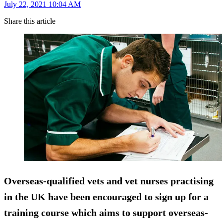
July 22, 2021 10:04 AM
Share this article
Overseas-qualified vets and vet nurses practising
in the UK have been encouraged to sign up for a
training course which aims to support overseas-