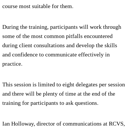
course most suitable for them.
During the training, participants will work through
some of the most common pitfalls encountered
during client consultations and develop the skills
and confidence to communicate effectively in
practice.
This session is limited to eight delegates per session
and there will be plenty of time at the end of the
training for participants to ask questions.
Ian Holloway, director of communications at RCVS,