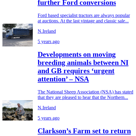
further Ford conversions
Ford based specialist tractors are always popular
at auctions. At the last vintage and classic sale...
N.Ireland
5 years ago
Developments on moving
breeding animals between NI
and GB requires ‘urgent
attention’ – NSA
The National Sheep Association (NSA) has stated
that they are pleased to hear that the Northern...
N.Ireland
5 years ago
Clarkson’s Farm set to return