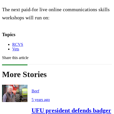
The next paid-for live online communications skills
workshops will run on:
Topics
RCVS
Vets
Share this article
More Stories
Beef
5 years ago
UFU president defends badger