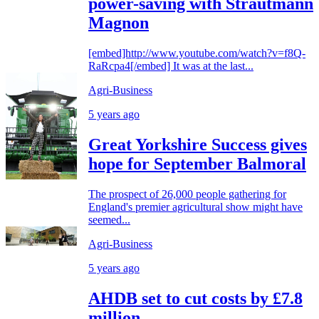
power-saving with Strautmann
Magnon
[embed]http://www.youtube.com/watch?v=f8Q-
RaRcpa4[/embed] It was at the last...
Agri-Business
5 years ago
Great Yorkshire Success gives
hope for September Balmoral
The prospect of 26,000 people gathering for
England's premier agricultural show might have
seemed...
Agri-Business
5 years ago
AHDB set to cut costs by £7.8
million