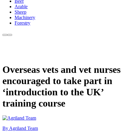
Beef
Arable
Sheep
Machinery
Forestry
Overseas vets and vet nurses
encouraged to take part in
‘introduction to the UK’
training course
By Agriland Team