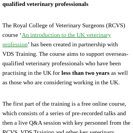
qualified veterinary professionals
The Royal College of Veterinary Surgeons (RCVS)
course ‘
An introduction to the UK veterinary
profession
’ has been created in partnership with
VDS Training. The course aims to support overseas-
qualified veterinary professionals who have been
practising in the UK for
less than two years
as well
as those who are considering working in the UK.
The first part of the training is a free online course,
which consists of a series of pre-recorded talks and
then a live Q&A session with key personnel from the
RCVS, VDS Training and other key veterinary