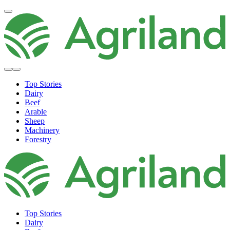
Top Stories
Dairy
Beef
Arable
Sheep
Machinery
Forestry
Top Stories
Dairy