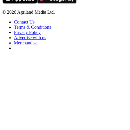
© 2026 Agriland Media Ltd.
Contact Us
Terms & Conditions
Privacy Policy
Advertise with us
Merchandise