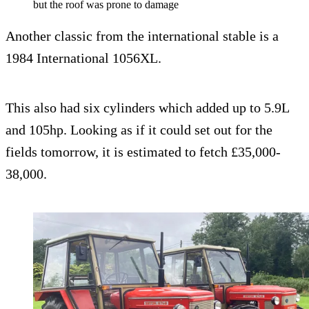
but the roof was prone to damage
Another classic from the international stable is a
1984 International 1056XL.
This also had six cylinders which added up to 5.9L
and 105hp. Looking as if it could set out for the
fields tomorrow, it is estimated to fetch £35,000-
38,000.