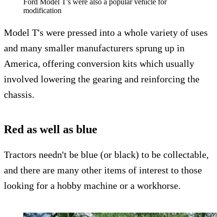
Ford Model T's were also a popular vehicle for
modification
Model T's were pressed into a whole variety of uses
and many smaller manufacturers sprung up in
America, offering conversion kits which usually
involved lowering the gearing and reinforcing the
chassis.
Red as well as blue
Tractors needn't be blue (or black) to be collectable,
and there are many other items of interest to those
looking for a hobby machine or a workhorse.