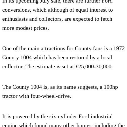
In its upcoming July sale, there are further Ford
conversions, which although of equal interest to
enthusiasts and collectors, are expected to fetch
more modest prices.
One of the main attractions for County fans is a 1972
County 1004 which has been restored by a local
collector. The estimate is set at £25,000-30,000.
The County 1004 is, as its name suggests, a 100hp
tractor with four-wheel-drive.
It is powered by the six-cylinder Ford industrial
engine which found many other homes, including the