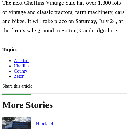
The next Cheffins Vintage Sale has over 1,300 lots
of vintage and classic tractors, farm machinery, cars
and bikes. It will take place on Saturday, July 24, at
the firm’s sale ground in Sutton, Cambridgeshire.
Topics
Auction
Cheffins
County
Zetor
Share this article
More Stories
N.Ireland