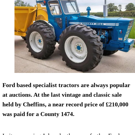
Ford based specialist tractors are always popular
at auctions. At the last vintage and classic sale
held by Cheffins, a near record price of £210,000
was paid for a County 1474.