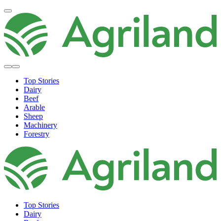
Top Stories
Dairy
Beef
Arable
Sheep
Machinery
Forestry
Top Stories
Dairy