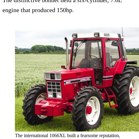
The distinctive bonnet held a six-cylinder, 7.6L
engine that produced 150hp.
The international 1066XL built a fearsome reputation,