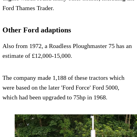
Ford Thames Trader.
Other Ford adaptions
Also from 1972, a Roadless Ploughmaster 75 has an
estimate of £12,000-15,000.
The company made 1,188 of these tractors which
were based on the later 'Ford Force' Ford 5000,
which had been upgraded to 75hp in 1968.