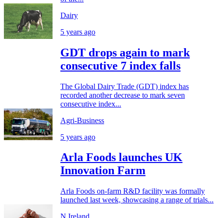
Dairy
5 years ago
GDT drops again to mark
consecutive 7 index falls
The Global Dairy Trade (GDT) index has
recorded another decrease to mark seven
consecutive index...
Agri-Business
5 years ago
Arla Foods launches UK
Innovation Farm
Arla Foods on-farm R&D facility was formally
launched last week, showcasing a range of trials...
N.Ireland