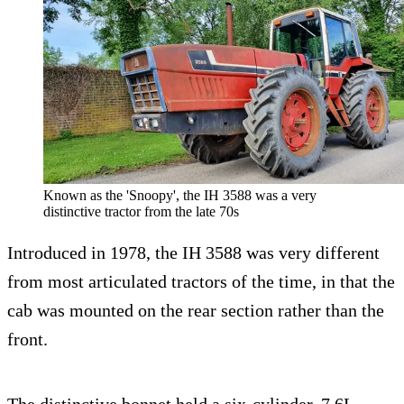
Known as the 'Snoopy', the IH 3588 was a very
distinctive tractor from the late 70s
Introduced in 1978, the IH 3588 was very different
from most articulated tractors of the time, in that the
cab was mounted on the rear section rather than the
front.