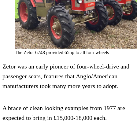
The Zetor 6748 provided 65hp to all four wheels
Zetor was an early pioneer of four-wheel-drive and
passenger seats, features that Anglo/American
manufacturers took many more years to adopt.
A brace of clean looking examples from 1977 are
expected to bring in £15,000-18,000 each.