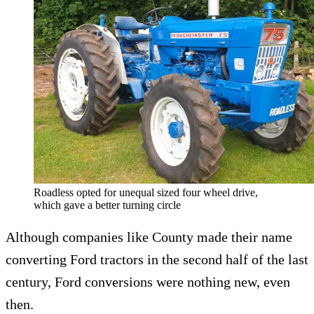
Roadless opted for unequal sized four wheel drive,
which gave a better turning circle
Although companies like County made their name
converting Ford tractors in the second half of the last
century, Ford conversions were nothing new, even
then.