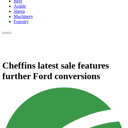
Beef
Arable
Sheep
Machinery
Forestry
Cheffins latest sale features
further Ford conversions