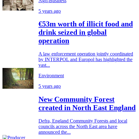
Agri-Business
5 years ago
€53m worth of illicit food and
drink seized in global
operation
A law enforcement operation jointly coordinated
by INTERPOL and Europol has highlighted the
vast...
Environment
5 years ago
New Community Forest
created in North East England
Defra, England Community Forests and local
councils across the North East area have
announced the...