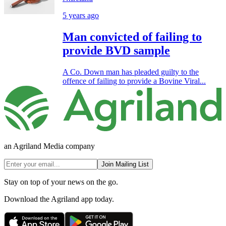
5 years ago
Man convicted of failing to
provide BVD sample
A Co. Down man has pleaded guilty to the
offence of failing to provide a Bovine Viral...
an Agriland Media company
Join Mailing List
Stay on top of your news on the go.
Download the Agriland app today.