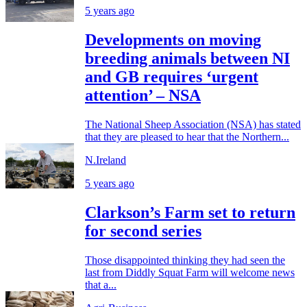
5 years ago
Developments on moving
breeding animals between NI
and GB requires ‘urgent
attention’ – NSA
The National Sheep Association (NSA) has stated
that they are pleased to hear that the Northern...
N.Ireland
5 years ago
Clarkson’s Farm set to return
for second series
Those disappointed thinking they had seen the
last from Diddly Squat Farm will welcome news
that a...