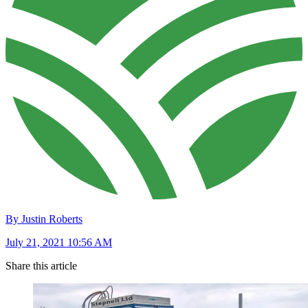
By Justin Roberts
July 21, 2021 10:56 AM
Share this article