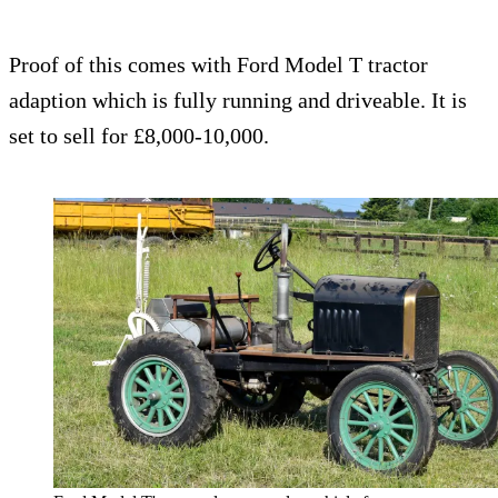
Proof of this comes with Ford Model T tractor
adaption which is fully running and driveable. It is
set to sell for £8,000-10,000.