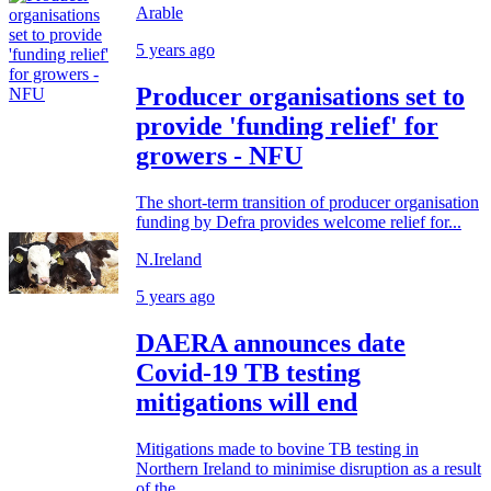
Arable
5 years ago
Producer organisations set to
provide 'funding relief' for
growers - NFU
The short-term transition of producer organisation
funding by Defra provides welcome relief for...
N.Ireland
5 years ago
DAERA announces date
Covid-19 TB testing
mitigations will end
Mitigations made to bovine TB testing in
Northern Ireland to minimise disruption as a result
of the...