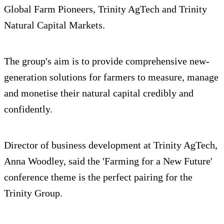
Global Farm Pioneers, Trinity AgTech and Trinity
Natural Capital Markets.
The group's aim is to provide comprehensive new-
generation solutions for farmers to measure, manage
and monetise their natural capital credibly and
confidently.
Director of business development at Trinity AgTech,
Anna Woodley, said the 'Farming for a New Future'
conference theme is the perfect pairing for the
Trinity Group.