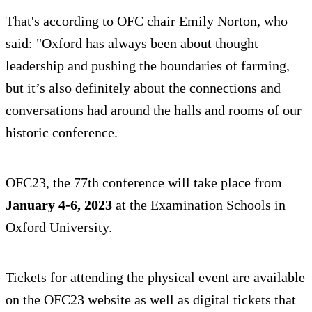
That's according to OFC chair Emily Norton, who
said: "Oxford has always been about thought
leadership and pushing the boundaries of farming,
but it’s also definitely about the connections and
conversations had around the halls and rooms of our
historic conference.
OFC23, the 77th conference will take place from
January 4-6, 2023
at the Examination Schools in
Oxford University.
Tickets for attending the physical event are available
on the OFC23 website as well as digital tickets that