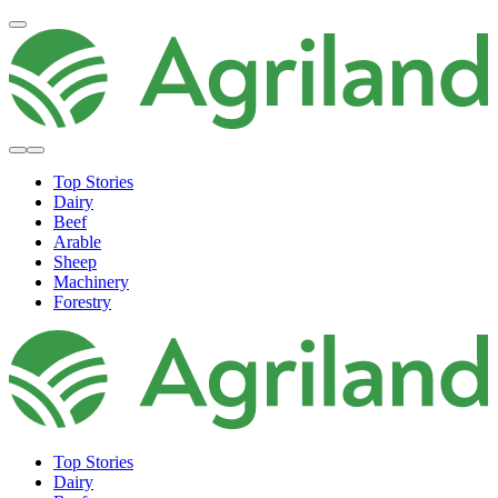
Top Stories
Dairy
Beef
Arable
Sheep
Machinery
Forestry
Top Stories
Dairy