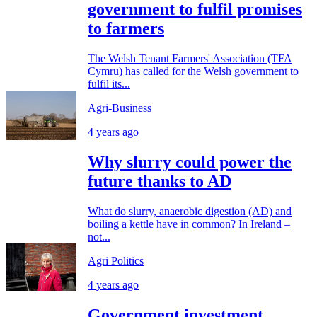
government to fulfil promises
to farmers
The Welsh Tenant Farmers' Association (TFA
Cymru) has called for the Welsh government to
fulfil its...
Agri-Business
4 years ago
Why slurry could power the
future thanks to AD
What do slurry, anaerobic digestion (AD) and
boiling a kettle have in common? In Ireland –
not...
Agri Politics
4 years ago
Government investment