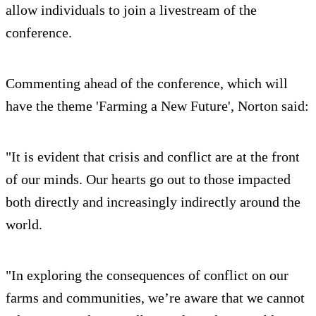
allow individuals to join a livestream of the
conference.
Commenting ahead of the conference, which will
have the theme 'Farming a New Future', Norton said:
"It is evident that crisis and conflict are at the front
of our minds. Our hearts go out to those impacted
both directly and increasingly indirectly around the
world.
"In exploring the consequences of conflict on our
farms and communities, we’re aware that we cannot