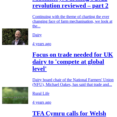
revolution reviewed – part 2
Continuing with the theme of charting the ever
changing face of farm mechanisation, we look at
the...
Dairy
4 years ago
Focus on trade needed for UK
dairy to 'compete at global
level'
Dairy board chair of the National Farmers' Union
(NFU), Michael Oakes, has said that trade and...
Rural Life
4 years ago
TFA Cymru calls for Welsh