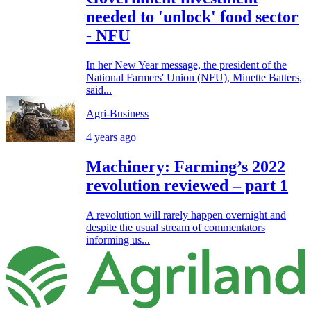
needed to 'unlock' food sector
- NFU
In her New Year message, the president of the
National Farmers' Union (NFU), Minette Batters,
said...
Agri-Business
4 years ago
Machinery: Farming’s 2022
revolution reviewed – part 1
A revolution will rarely happen overnight and
despite the usual stream of commentators
informing us...