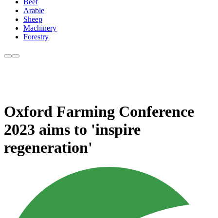
Beef
Arable
Sheep
Machinery
Forestry
Oxford Farming Conference
2023 aims to 'inspire
regeneration'