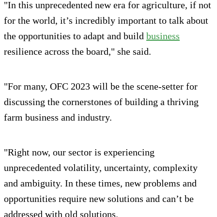
"In this unprecedented new era for agriculture, if not
for the world, it’s incredibly important to talk about
the opportunities to adapt and build
business
resilience across the board," she said.
"For many, OFC 2023 will be the scene-setter for
discussing the cornerstones of building a thriving
farm business and industry.
"Right now, our sector is experiencing
unprecedented volatility, uncertainty, complexity
and ambiguity. In these times, new problems and
opportunities require new solutions and can’t be
addressed with old solutions.