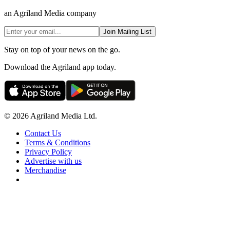
an Agriland Media company
Join Mailing List
Stay on top of your news on the go.
Download the Agriland app today.
© 2026 Agriland Media Ltd.
Contact Us
Terms & Conditions
Privacy Policy
Advertise with us
Merchandise