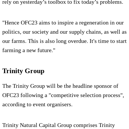
rely on yesterday’s toolbox to fix today’s problems.
"Hence OFC23 aims to inspire a regeneration in our
politics, our society and our supply chains, as well as
our farms. This is also long overdue. It's time to start
farming a new future."
Trinity Group
The Trinity Group will be the headline sponsor of
OFC23 following a "competitive selection process",
according to event organisers.
Trinity Natural Capital Group comprises Trinity