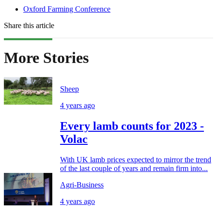
Oxford Farming Conference
Share this article
More Stories
Sheep
4 years ago
Every lamb counts for 2023 -
Volac
With UK lamb prices expected to mirror the trend
of the last couple of years and remain firm into...
Agri-Business
4 years ago