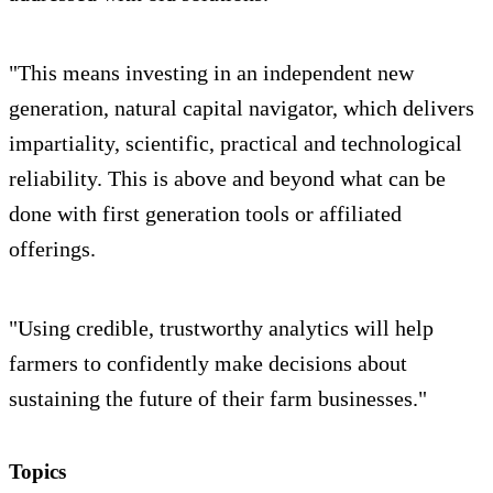
"This means investing in an independent new
generation, natural capital navigator, which delivers
impartiality, scientific, practical and technological
reliability. This is above and beyond what can be
done with first generation tools or affiliated
offerings.
"Using credible, trustworthy analytics will help
farmers to confidently make decisions about
sustaining the future of their farm businesses."
Topics