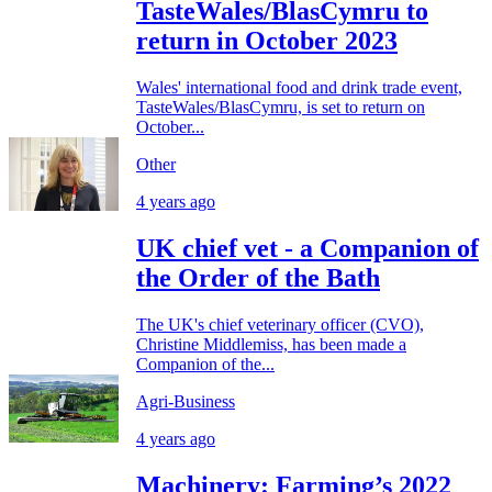
TasteWales/BlasCymru to
return in October 2023
Wales' international food and drink trade event,
TasteWales/BlasCymru, is set to return on
October...
Other
4 years ago
UK chief vet - a Companion of
the Order of the Bath
The UK's chief veterinary officer (CVO),
Christine Middlemiss, has been made a
Companion of the...
Agri-Business
4 years ago
Machinery: Farming’s 2022