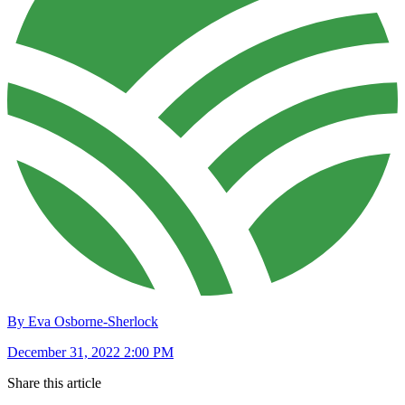
By Eva Osborne-Sherlock
December 31, 2022 2:00 PM
Share this article