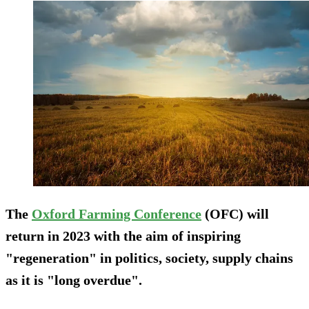
The
Oxford Farming Conference
(OFC) will
return in 2023 with the aim of inspiring
"regeneration" in politics, society, supply chains
as it is "long overdue".