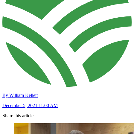
By William Kellett
December 5, 2021 11:00 AM
Share this article