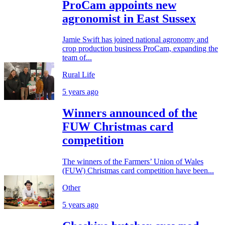
ProCam appoints new
agronomist in East Sussex
Jamie Swift has joined national agronomy and
crop production business ProCam, expanding the
team of...
Rural Life
5 years ago
Winners announced of the
FUW Christmas card
competition
The winners of the Farmers’ Union of Wales
(FUW) Christmas card competition have been...
Other
5 years ago