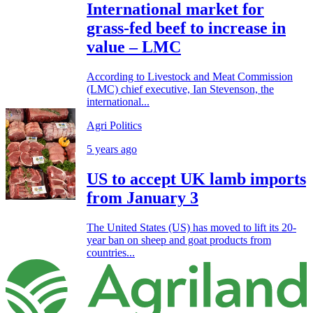
International market for
grass-fed beef to increase in
value – LMC
According to Livestock and Meat Commission
(LMC) chief executive, Ian Stevenson, the
international...
Agri Politics
5 years ago
US to accept UK lamb imports
from January 3
The United States (US) has moved to lift its 20-
year ban on sheep and goat products from
countries...