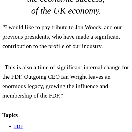
of the UK economy.
“I would like to pay tribute to Jon Woods, and our
previous presidents, who have made a significant
contribution to the profile of our industry.
"This is also a time of significant internal change for
the FDF. Outgoing CEO Ian Wright leaves an
enormous legacy, growing the influence and
membership of the FDF.”
Topics
FDF