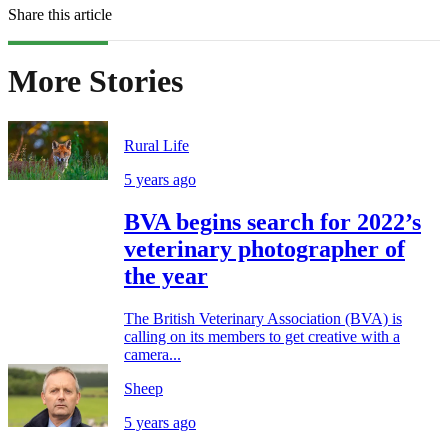
Share this article
More Stories
Rural Life
5 years ago
BVA begins search for 2022’s
veterinary photographer of
the year
The British Veterinary Association (BVA) is
calling on its members to get creative with a
camera...
Sheep
5 years ago