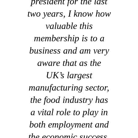
president for the last
two years, I know how
valuable this
membership is to a
business and am very
aware that as the
UK’s largest
manufacturing sector,
the food industry has
a vital role to play in
both employment and
the economic success,