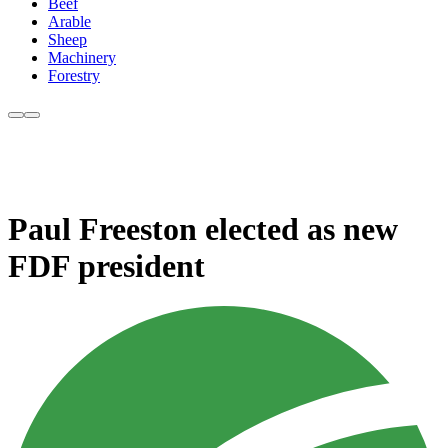
Beef
Arable
Sheep
Machinery
Forestry
Paul Freeston elected as new
FDF president