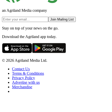
an Agriland Media company
Join Mailing List
Stay on top of your news on the go.
Download the Agriland app today.
© 2026 Agriland Media Ltd.
Contact Us
Terms & Conditions
Privacy Policy
Advertise with us
Merchandise