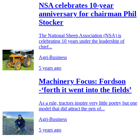
NSA celebrates 10-year
anniversary for chairman Phil
Stocker
The National Sheep Association (NSA) is
celebrating 10 years under the leadership of
chief...
Agri-Business
5 years ago
Machinery Focus: Fordson
-‘forth it went into the fields’
As a rule, tractors inspire very little poetry but one
model that did attract the pen of...
Agri-Business
5 years ago