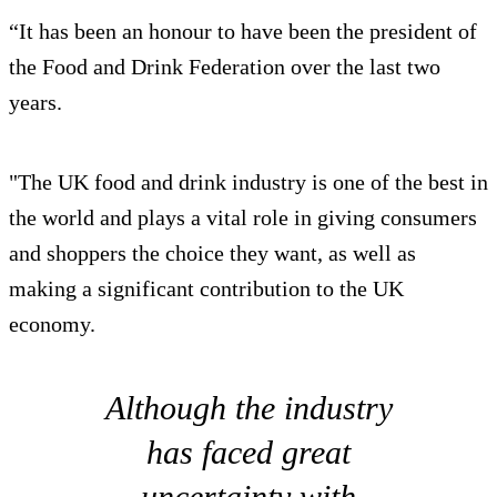
“It has been an honour to have been the president of
the Food and Drink Federation over the last two
years.
"The UK food and drink industry is one of the best in
the world and plays a vital role in giving consumers
and shoppers the choice they want, as well as
making a significant contribution to the UK
economy.
Although the industry
has faced great
uncertainty with