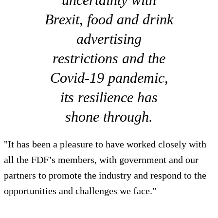
Brexit, food and drink
advertising
restrictions and the
Covid-19 pandemic,
its resilience has
shone through.
"It has been a pleasure to have worked closely with
all the FDF’s members, with government and our
partners to promote the industry and respond to the
opportunities and challenges we face.”