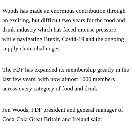
Woods has made an enormous contribution through
an exciting, but difficult two years for the food and
drink industry which has faced intense pressure
while navigating Brexit, Covid-19 and the ongoing
supply chain challenges.
The FDF has expanded its membership greatly in the
last few years, with now almost 1000 members
across every category of food and drink.
Jon Woods, FDF president and general manager of
Coca-Cola Great Britain and Ireland said: