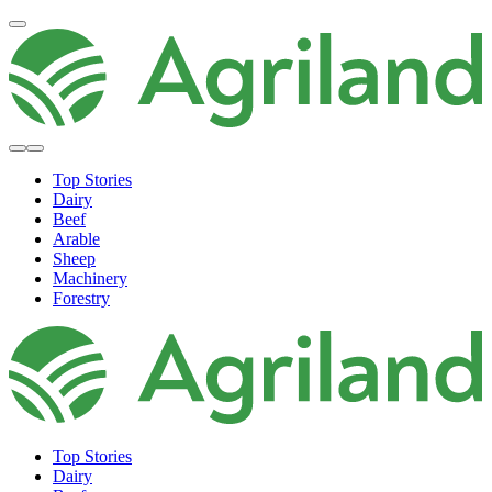
Top Stories
Dairy
Beef
Arable
Sheep
Machinery
Forestry
Top Stories
Dairy