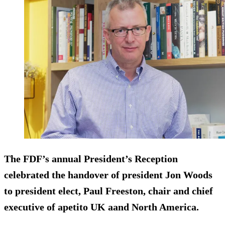
The FDF’s annual President’s Reception
celebrated the handover of president Jon Woods
to president elect, Paul Freeston, chair and chief
executive of apetito UK aand North America.