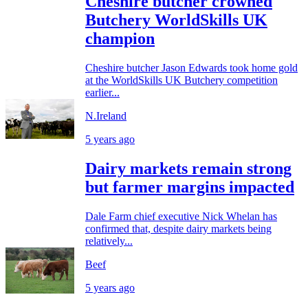
Cheshire butcher crowned
Butchery WorldSkills UK
champion
Cheshire butcher Jason Edwards took home gold
at the WorldSkills UK Butchery competition
earlier...
N.Ireland
5 years ago
Dairy markets remain strong
but farmer margins impacted
Dale Farm chief executive Nick Whelan has
confirmed that, despite dairy markets being
relatively...
Beef
5 years ago