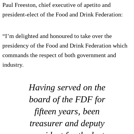
Paul Freeston, chief executive of apetito and
president-elect of the Food and Drink Federation:
“I’m delighted and honoured to take over the
presidency of the Food and Drink Federation which
commands the respect of both government and
industry.
Having served on the
board of the FDF for
fifteen years, been
treasurer and deputy