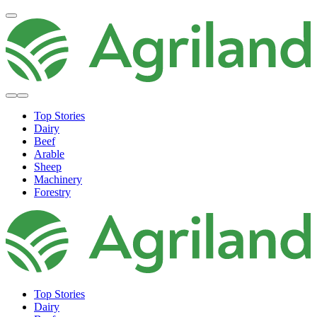
Top Stories
Dairy
Beef
Arable
Sheep
Machinery
Forestry
Top Stories
Dairy