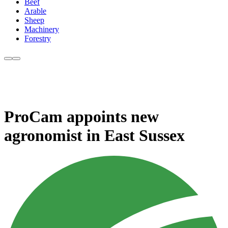
Beef
Arable
Sheep
Machinery
Forestry
ProCam appoints new
agronomist in East Sussex