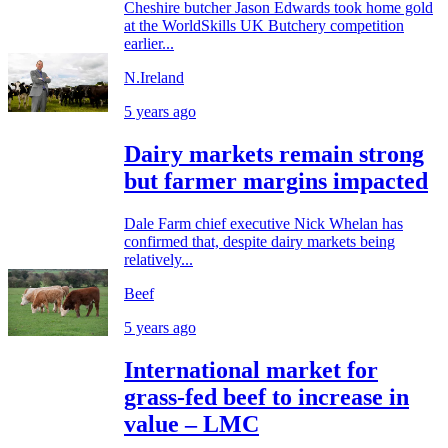
Cheshire butcher Jason Edwards took home gold
at the WorldSkills UK Butchery competition
earlier...
N.Ireland
5 years ago
Dairy markets remain strong
but farmer margins impacted
Dale Farm chief executive Nick Whelan has
confirmed that, despite dairy markets being
relatively...
Beef
5 years ago
International market for
grass-fed beef to increase in
value – LMC