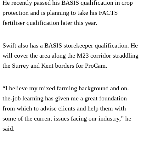
He recently passed his BASIS qualification in crop
protection and is planning to take his FACTS
fertiliser qualification later this year.
Swift also has a BASIS storekeeper qualification. He
will cover the area along the M23 corridor straddling
the Surrey and Kent borders for ProCam.
“I believe my mixed farming background and on-
the-job learning has given me a great foundation
from which to advise clients and help them with
some of the current issues facing our industry,” he
said.