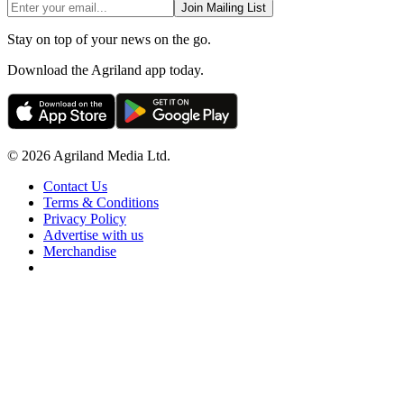
Join Mailing List
Stay on top of your news on the go.
Download the Agriland app today.
© 2026 Agriland Media Ltd.
Contact Us
Terms & Conditions
Privacy Policy
Advertise with us
Merchandise