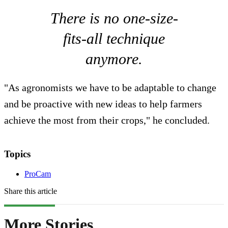
There is no one-size-
fits-all technique
anymore.
"As agronomists we have to be adaptable to change
and be proactive with new ideas to help farmers
achieve the most from their crops," he concluded.
Topics
ProCam
Share this article
More Stories