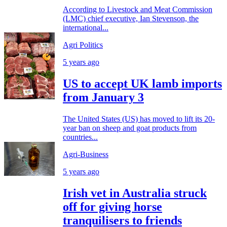
According to Livestock and Meat Commission
(LMC) chief executive, Ian Stevenson, the
international...
Agri Politics
5 years ago
US to accept UK lamb imports
from January 3
The United States (US) has moved to lift its 20-
year ban on sheep and goat products from
countries...
Agri-Business
5 years ago
Irish vet in Australia struck
off for giving horse
tranquilisers to friends