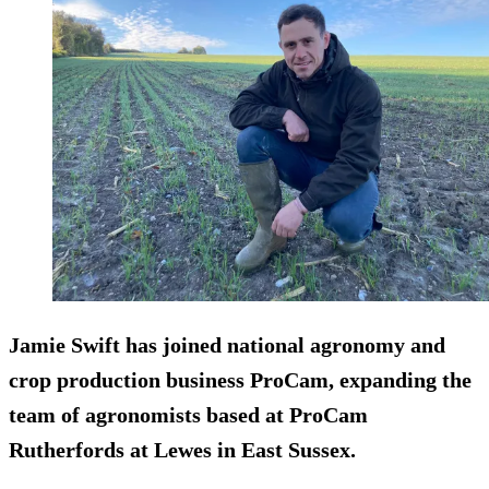
Jamie Swift has joined national agronomy and
crop production business ProCam, expanding the
team of agronomists based at ProCam
Rutherfords at Lewes in East Sussex.