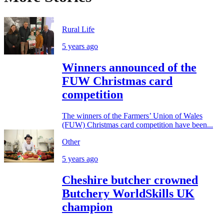
Rural Life
5 years ago
Winners announced of the
FUW Christmas card
competition
The winners of the Farmers’ Union of Wales
(FUW) Christmas card competition have been...
Other
5 years ago
Cheshire butcher crowned
Butchery WorldSkills UK
champion