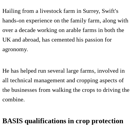
Hailing from a livestock farm in Surrey, Swift's
hands-on experience on the family farm, along with
over a decade working on arable farms in both the
UK and abroad, has cemented his passion for
agronomy.
He has helped run several large farms, involved in
all technical management and cropping aspects of
the businesses from walking the crops to driving the
combine.
BASIS qualifications in crop protection