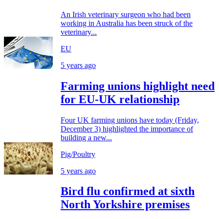
An Irish veterinary surgeon who had been
working in Australia has been struck of the
veterinary...
EU
5 years ago
Farming unions highlight need
for EU-UK relationship
Four UK farming unions have today (Friday,
December 3) highlighted the importance of
building a new...
Pig/Poultry
5 years ago
Bird flu confirmed at sixth
North Yorkshire premises