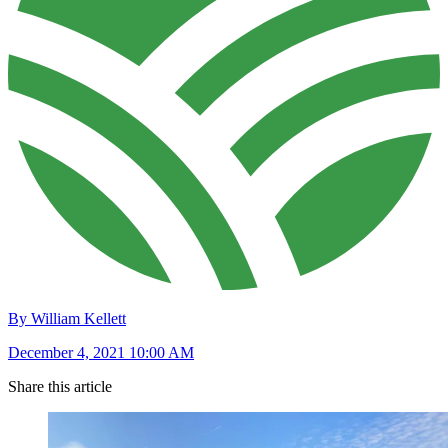
By William Kellett
December 4, 2021 10:00 AM
Share this article