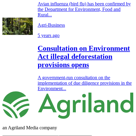
Avian influenza (bird flu) has been confirmed by
the Department for Environment, Food and
Rural...
Agri-Business
5 years ago
Consultation on Environment
Act illegal deforestation
provisions opens
A government-run consultation on the
implementation of due diligence provisions in the
Environment...
an Agriland Media company