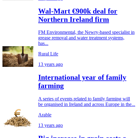
Wal-Mart €900k deal for
Northern Ireland firm
FM Environmental, the Newry-based specialist in
grease removal and water treatment systems,
has...
Rural Life
13 years ago
International year of family
farming
A series of events related to family farming will
be organised in Ireland and across Europe in the...
Arable
13 years ago