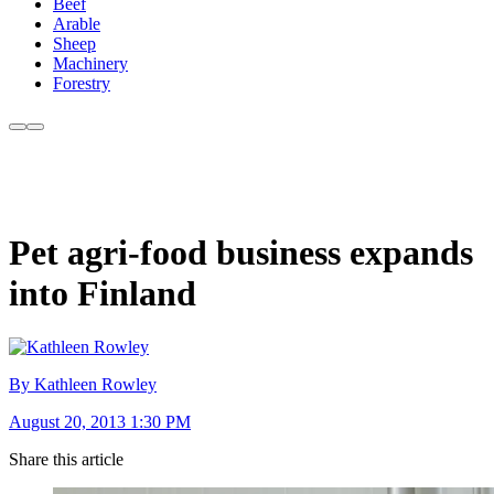
Beef
Arable
Sheep
Machinery
Forestry
Pet agri-food business expands
into Finland
By Kathleen Rowley
August 20, 2013 1:30 PM
Share this article