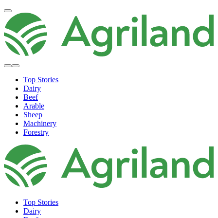
Top Stories
Dairy
Beef
Arable
Sheep
Machinery
Forestry
Top Stories
Dairy