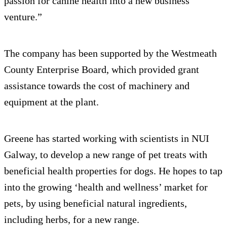
passion for canine health into a new business
venture.”
The company has been supported by the Westmeath
County Enterprise Board, which provided grant
assistance towards the cost of machinery and
equipment at the plant.
Greene has started working with scientists in NUI
Galway, to develop a new range of pet treats with
beneficial health properties for dogs. He hopes to tap
into the growing ‘health and wellness’ market for
pets, by using beneficial natural ingredients,
including herbs, for a new range.