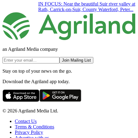
IN FOCUS: Near the beautiful Suir river valley at
Rath, Carrick-on-Suir, County Waterford, Peter...
an Agriland Media company
Join Mailing List
Stay on top of your news on the go.
Download the Agriland app today.
© 2026 Agriland Media Ltd.
Contact Us
Terms & Conditions
Privacy Policy
Advertise with us