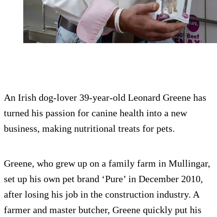
An Irish dog-lover 39-year-old Leonard Greene has
turned his passion for canine health into a new
business, making nutritional treats for pets.
Greene, who grew up on a family farm in Mullingar,
set up his own pet brand ‘Pure’ in December 2010,
after losing his job in the construction industry. A
farmer and master butcher, Greene quickly put his