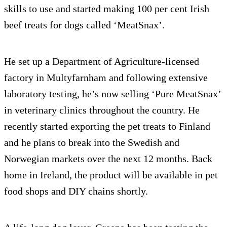
skills to use and started making 100 per cent Irish
beef treats for dogs called ‘MeatSnax’.
He set up a Department of Agriculture-licensed
factory in Multyfarnham and following extensive
laboratory testing, he’s now selling ‘Pure MeatSnax’
in veterinary clinics throughout the country. He
recently started exporting the pet treats to Finland
and he plans to break into the Swedish and
Norwegian markets over the next 12 months. Back
home in Ireland, the product will be available in pet
food shops and DIY chains shortly.