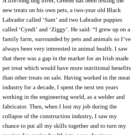
A life-long dog lover, Greene has been testing the
new treats on his own pets, a two-year old Black
Labrador called ‘Sam’ and two Labrador puppies
called ‘Cyndi’ and ‘Ziggy’. He said: “I grew up on a
family farm, surrounded by pets and animals so I’ve
always been very interested in animal health. I saw
that there was a gap in the market for an Irish made
pet treat which would have more nutritional benefits
than other treats on sale. Having worked in the meat
industry for a decade, I spent the next ten years
working in the engineering world, as a welder and
fabricator. Then, when I lost my job during the
collapse of the construction industry, I saw my
chance to put all my skills together and to turn my