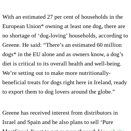
With an estimated 27 per cent of households in the
European Union* owning at least one dog, there are
no shortage of ‘dog-loving’ households, according to
Greene. He said: “There’s an estimated 60 million
dogs* in the EU alone and as owners know, a dog’s
diet is critical to its overall health and well-being.
We’re setting out to make more nutritionally-
beneficial treats for dogs right here in Ireland, ready
to export them to dog lovers around the globe.”
Greene has received interest from distributors in
Israel and Spain and he also plans to sell ‘Pure