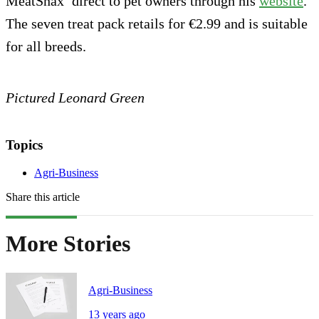
MeatSnax’ direct to pet owners through his
website
.
The seven treat pack retails for €2.99 and is suitable
for all breeds.
Pictured Leonard Green
Topics
Agri-Business
Share this article
More Stories
Agri-Business
13 years ago