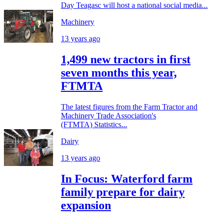
Day Teagasc will host a national social media...
Machinery
13 years ago
1,499 new tractors in first
seven months this year,
FTMTA
The latest figures from the Farm Tractor and
Machinery Trade Association's
(FTMTA) Statistics...
Dairy
13 years ago
In Focus: Waterford farm
family prepare for dairy
expansion