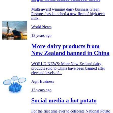
Multi-award winning dairy business Green
Pastures has launched a new fleet of high-tech
milk...
World News
13 years ago
More dairy products from
New Zealand banned in China
WORLD NEWS: More New Zealand dairy
products sold to China have been banned after
elevated levels of...
Agri-Business
13 years ago
Social media a hot potato
For the first time ever to celebrate National Potato