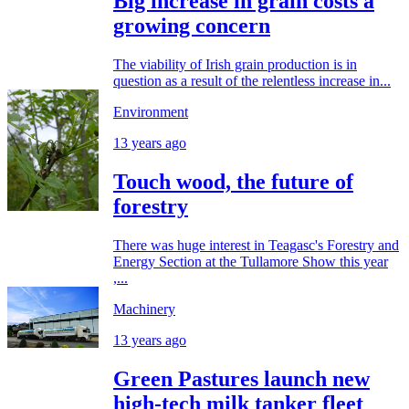
Big increase in grain costs a
growing concern
The viability of Irish grain production is in
question as a result of the relentless increase in...
Environment
13 years ago
Touch wood, the future of
forestry
There was huge interest in Teagasc's Forestry and
Energy Section at the Tullamore Show this year
,...
Machinery
13 years ago
Green Pastures launch new
high-tech milk tanker fleet