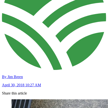
By Jim Breen
April 30, 2018 10:27 AM
Share this article