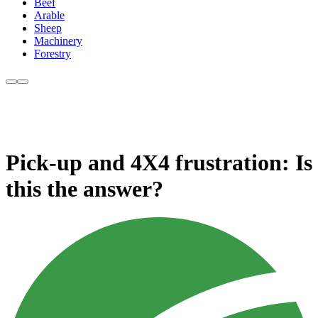
Beef
Arable
Sheep
Machinery
Forestry
Pick-up and 4X4 frustration: Is
this the answer?