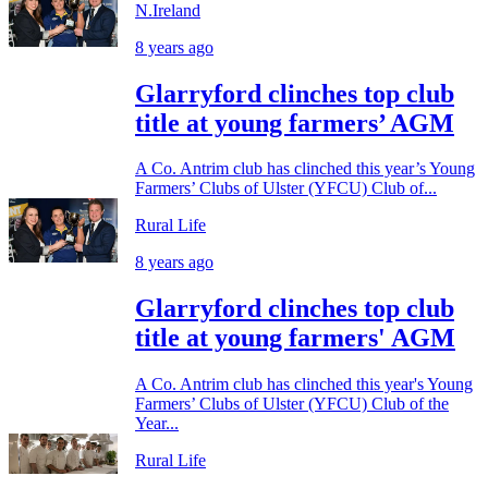
N.Ireland
8 years ago
Glarryford clinches top club
title at young farmers’ AGM
A Co. Antrim club has clinched this year’s Young
Farmers’ Clubs of Ulster (YFCU) Club of...
Rural Life
8 years ago
Glarryford clinches top club
title at young farmers' AGM
A Co. Antrim club has clinched this year's Young
Farmers’ Clubs of Ulster (YFCU) Club of the
Year...
Rural Life