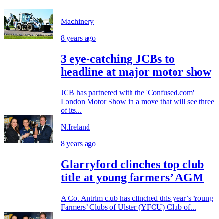
Machinery
8 years ago
3 eye-catching JCBs to
headline at major motor show
JCB has partnered with the 'Confused.com'
London Motor Show in a move that will see three
of its...
N.Ireland
8 years ago
Glarryford clinches top club
title at young farmers’ AGM
A Co. Antrim club has clinched this year’s Young
Farmers’ Clubs of Ulster (YFCU) Club of...