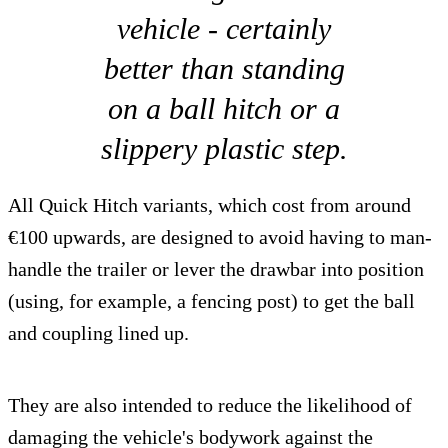
vehicle - certainly
better than standing
on a ball hitch or a
slippery plastic step.
All Quick Hitch variants, which cost from around
€100 upwards, are designed to avoid having to man-
handle the trailer or lever the drawbar into position
(using, for example, a fencing post) to get the ball
and coupling lined up.
They are also intended to reduce the likelihood of
damaging the vehicle's bodywork against the