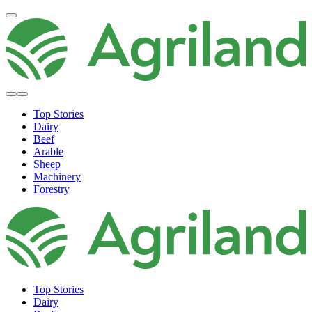
Top Stories
Dairy
Beef
Arable
Sheep
Machinery
Forestry
Top Stories
Dairy