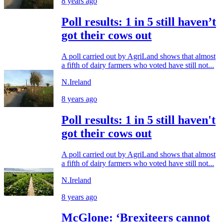
8 years ago
Poll results: 1 in 5 still haven’t
got their cows out
A poll carried out by AgriLand shows that almost
a fifth of dairy farmers who voted have still not...
N.Ireland
8 years ago
Poll results: 1 in 5 still haven't
got their cows out
A poll carried out by AgriLand shows that almost
a fifth of dairy farmers who voted have still not...
N.Ireland
8 years ago
McGlone: ‘Brexiteers cannot