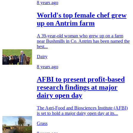
8 years ago
World's top female chef grew
up on Antrim farm
A 39-year-old woman who grew up on a farm
near Bushmills in Co. Antrim has been named the
best...
Dairy
8 years ago
AFBI to present profit-based
research findings at major
dairy open day
The Agri-Food and Biosciences Institute (AFBI)
is set to hold a major dairy open day at its...
Grass