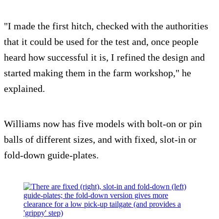
"I made the first hitch, checked with the authorities
that it could be used for the test and, once people
heard how successful it is, I refined the design and
started making them in the farm workshop," he
explained.
Williams now has five models with bolt-on or pin
balls of different sizes, and with fixed, slot-in or
fold-down guide-plates.