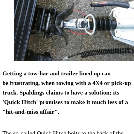
Getting a tow-bar and trailer lined up can
be
frustrating
, when towing with a 4X4 or pick-up
truck. Spaldings claims to have a solution; its
'
Quick Hitch
' promises to make it much less of a
"hit-and-miss affair".
The so-called Quick Hitch bolts to the back of the