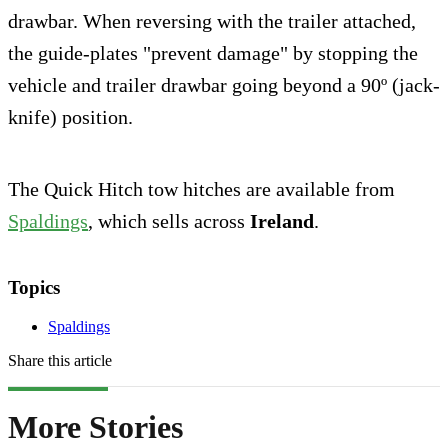
drawbar. When reversing with the trailer attached,
the guide-plates "prevent damage" by stopping the
vehicle and trailer drawbar going beyond a 90º (jack-
knife) position.
The Quick Hitch tow hitches are available from
Spaldings
, which sells across
Ireland
.
Topics
Spaldings
Share this article
More Stories