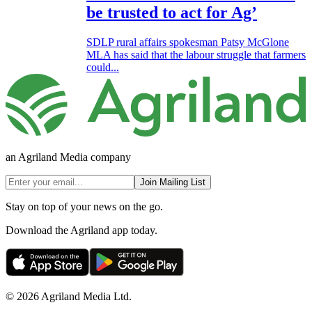
be trusted to act for Ag’
SDLP rural affairs spokesman Patsy McGlone
MLA has said that the labour struggle that farmers
could...
an Agriland Media company
Join Mailing List
Stay on top of your news on the go.
Download the Agriland app today.
© 2026 Agriland Media Ltd.