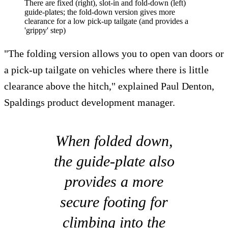
There are fixed (right), slot-in and fold-down (left)
guide-plates; the fold-down version gives more
clearance for a low pick-up tailgate (and provides a
'grippy' step)
"The folding version allows you to open van doors or
a pick-up tailgate on vehicles where there is little
clearance above the hitch," explained Paul Denton,
Spaldings product development manager.
When folded down,
the guide-plate also
provides a more
secure footing for
climbing into the