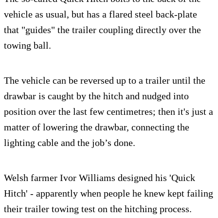
vehicle as usual, but has a flared steel back-plate
that "guides" the trailer coupling directly over the
towing ball.
The vehicle can be reversed up to a trailer until the
drawbar is caught by the hitch and nudged into
position over the last few centimetres; then it's just a
matter of lowering the drawbar, connecting the
lighting cable and the job’s done.
Welsh farmer Ivor Williams designed his 'Quick
Hitch' - apparently when people he knew kept failing
their trailer towing test on the hitching process.