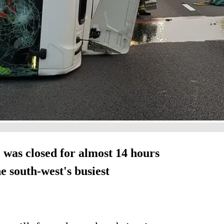
 was closed for almost 14 hours
e south-west's busiest