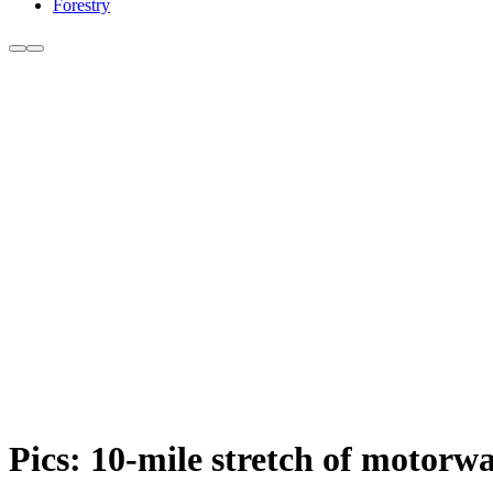
Forestry
Pics: 10-mile stretch of motorwa