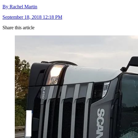
By Rachel Martin
September 18, 2018 12:18 PM
Share this article