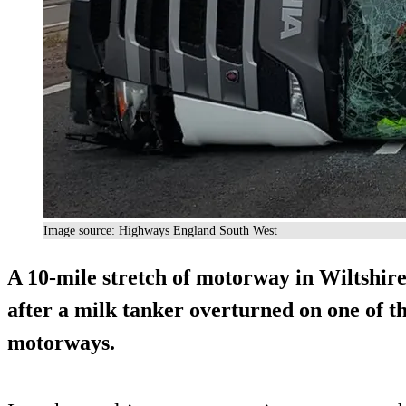
Image source: Highways England South West
A 10-mile stretch of motorway in Wiltshire
after a milk tanker overturned on one of th
motorways.