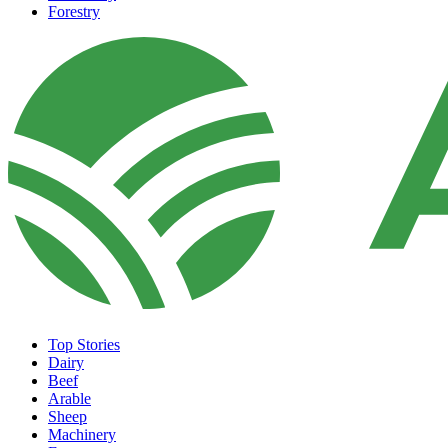
Forestry
Top Stories
Dairy
Beef
Arable
Sheep
Machinery