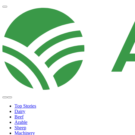
Top Stories
Dairy
Beef
Arable
Sheep
Machinery