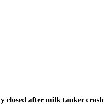
y closed after milk tanker crash