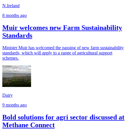
N.Ireland
8 months ago
Muir welcomes new Farm Sustainability
Standards
Minister Muir has welcomed the passing of new farm sustainability
standards, which will apply to a range of agricultural support
schemes.
Dairy
9 months ago
Bold solutions for agri sector discussed at
Methane Connect