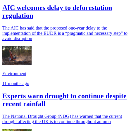
AIC welcomes delay to deforestation
regulation
The AIC has said that the proposed one-year delay to the
implementation of the EUDR is a “pragmatic and necessary step” to
avoid disruption
Environment
11 months ago
Experts warn drought to continue despite
recent rainfall
The National Drought Group (NDG) has warned that the current
drought affecting the UK is to continue throughout autumn