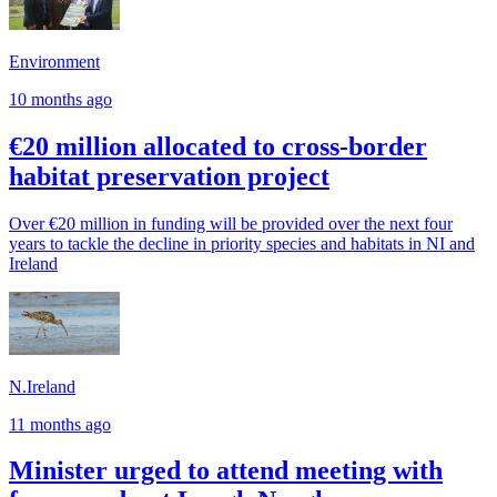
Environment
10 months ago
€20 million allocated to cross-border
habitat preservation project
Over €20 million in funding will be provided over the next four
years to tackle the decline in priority species and habitats in NI and
Ireland
N.Ireland
11 months ago
Minister urged to attend meeting with