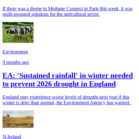
If there was a theme to Methane Connect in Paris this week, it was
multi-pronged solutions for the agricultural sector.
Environment
9 months ago
EA: 'Sustained rainfall' in winter needed
to prevent 2026 drought in England
England may experience worse levels of drought next year if this
winter is drier than normal, the Environment Agency has warned.
N.Ireland