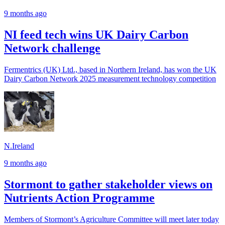
9 months ago
NI feed tech wins UK Dairy Carbon
Network challenge
Fermentrics (UK) Ltd., based in Northern Ireland, has won the UK
Dairy Carbon Network 2025 measurement technology competition
N.Ireland
9 months ago
Stormont to gather stakeholder views on
Nutrients Action Programme
Members of Stormont’s Agriculture Committee will meet later today