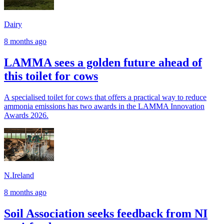
Dairy
8 months ago
LAMMA sees a golden future ahead of
this toilet for cows
A specialised toilet for cows that offers a practical way to reduce
ammonia emissions has two awards in the LAMMA Innovation
Awards 2026.
N.Ireland
8 months ago
Soil Association seeks feedback from NI