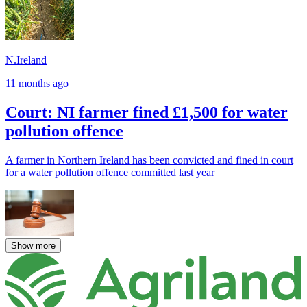
N.Ireland
11 months ago
Court: NI farmer fined £1,500 for water
pollution offence
A farmer in Northern Ireland has been convicted and fined in court
for a water pollution offence committed last year
Show more