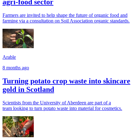
agri-food sector
Farmers are invited to help shape the future of organic food and
farming via a consultation on Soil Association organic standards.
Arable
8 months ago
Turning potato crop waste into skincare
gold in Scotland
Scientists from the University of Aberdeen are part of a
team looking to turn potato waste into material for cosmetics.