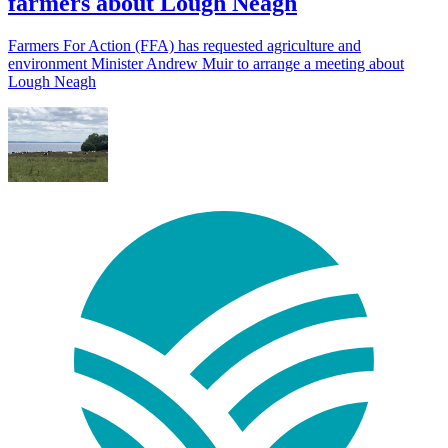
farmers about Lough Neagh
Farmers For Action (FFA) has requested agriculture and
environment Minister Andrew Muir to arrange a meeting about
Lough Neagh