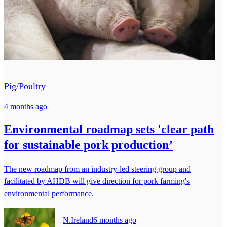
Pig/Poultry
4 months ago
Environmental roadmap sets 'clear path
for sustainable pork production’
The new roadmap from an industry-led steering group and
facilitated by AHDB will give direction for pork farming's
environmental performance.
N.Ireland
6 months ago