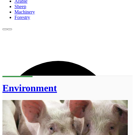
Arable
Sheep
Machinery
Forestry
Environment