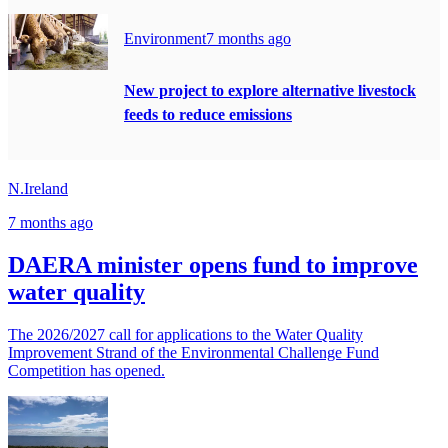
Environment
7 months ago
New project to explore alternative livestock
feeds to reduce emissions
N.Ireland
7 months ago
DAERA minister opens fund to improve
water quality
The 2026/2027 call for applications to the Water Quality
Improvement Strand of the Environmental Challenge Fund
Competition has opened.