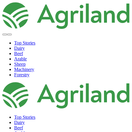
Top Stories
Dairy
Beef
Arable
Sheep
Machinery
Forestry
Top Stories
Dairy
Beef