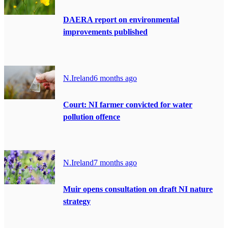
DAERA report on environmental
improvements published
N.Ireland
6 months ago
Court: NI farmer convicted for water
pollution offence
N.Ireland
7 months ago
Muir opens consultation on draft NI nature
strategy