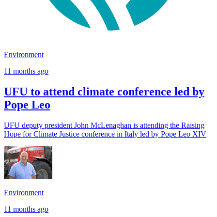
Environment
11 months ago
UFU to attend climate conference led by
Pope Leo
UFU deputy president John McLenaghan is attending the Raising
Hope for Climate Justice conference in Italy led by Pope Leo XIV
Environment
11 months ago