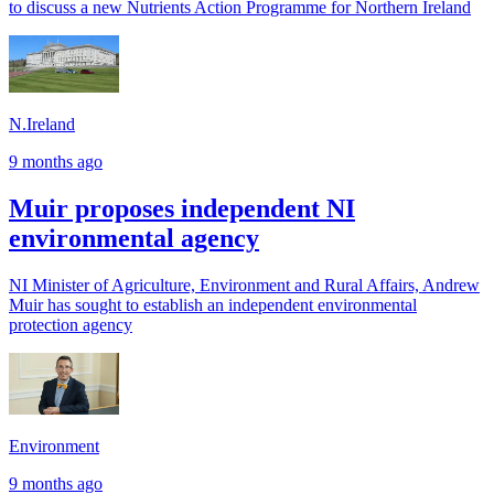
to discuss a new Nutrients Action Programme for Northern Ireland
N.Ireland
9 months ago
Muir proposes independent NI
environmental agency
NI Minister of Agriculture, Environment and Rural Affairs, Andrew
Muir has sought to establish an independent environmental
protection agency
Environment
9 months ago