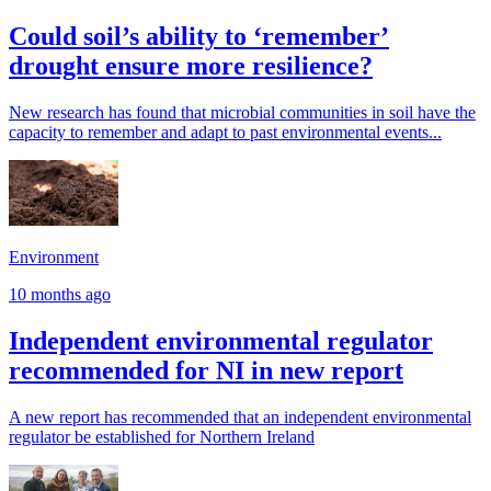
Could soil’s ability to ‘remember’
drought ensure more resilience?
New research has found that microbial communities in soil have the
capacity to remember and adapt to past environmental events...
Environment
10 months ago
Independent environmental regulator
recommended for NI in new report
A new report has recommended that an independent environmental
regulator be established for Northern Ireland