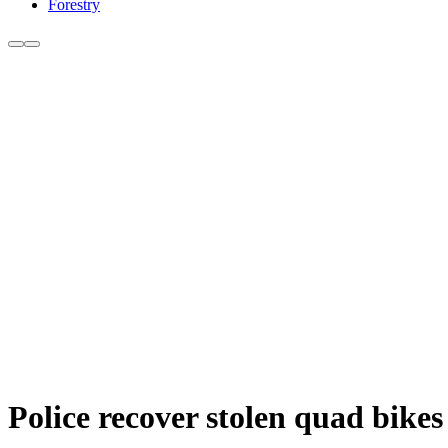
Forestry
Police recover stolen quad bikes 