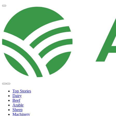
Top Stories
Dairy
Beef
Arable
Sheep
Machinery