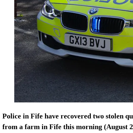
Police in Fife have recovered two stolen q
from a farm in Fife this morning (August 2