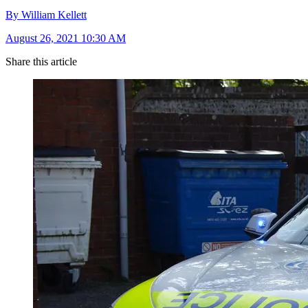
By William Kellett
August 26, 2021 10:30 AM
Share this article