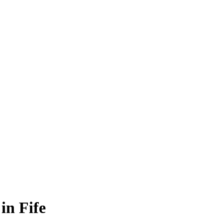
in Fife