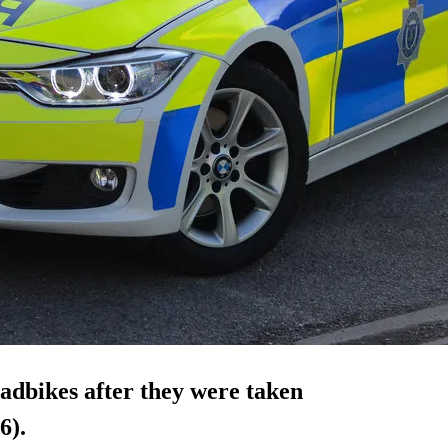
uadbikes after they were taken
6).