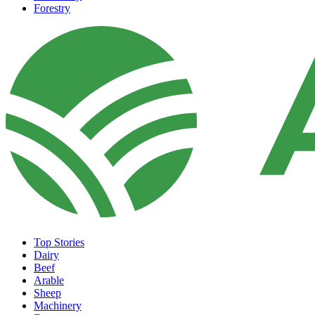
Forestry
Top Stories
Dairy
Beef
Arable
Sheep
Machinery