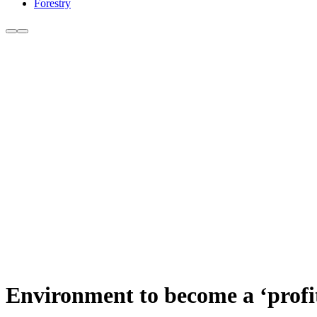
Forestry
Environment to become a ‘profit