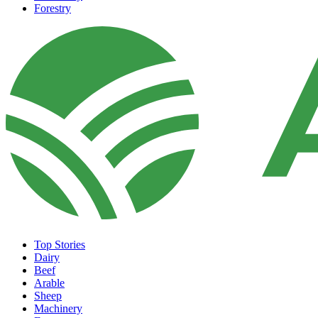
Forestry
Top Stories
Dairy
Beef
Arable
Sheep
Machinery