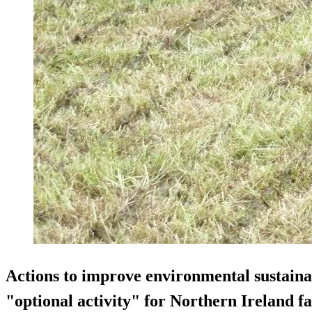
Actions to improve environmental sustainab
"optional activity" for Northern Ireland 