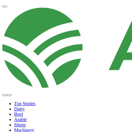
Top Stories
Dairy
Beef
Arable
Sheep
Machinery