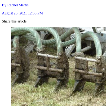
By Rachel Martin
August 25, 2021 12:36 PM
Share this article