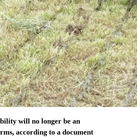
ility will no longer be an
farms, according to a document