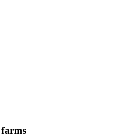
I farms