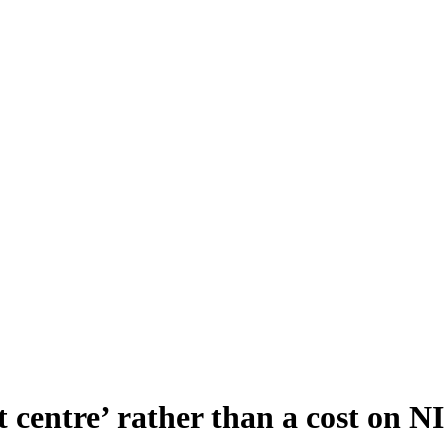
 centre’ rather than a cost on N