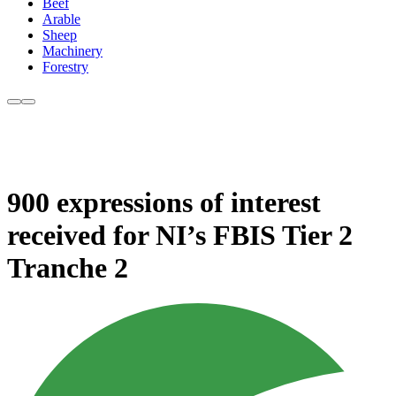
Beef
Arable
Sheep
Machinery
Forestry
900 expressions of interest
received for NI’s FBIS Tier 2
Tranche 2