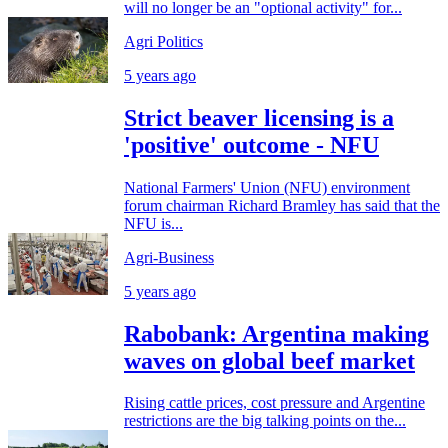
will no longer be an "optional activity" for...
Agri Politics
5 years ago
Strict beaver licensing is a
'positive' outcome - NFU
National Farmers' Union (NFU) environment
forum chairman Richard Bramley has said that the
NFU is...
Agri-Business
5 years ago
Rabobank: Argentina making
waves on global beef market
Rising cattle prices, cost pressure and Argentine
restrictions are the big talking points on the...