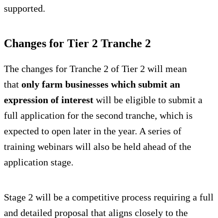
supported.
Changes for Tier 2 Tranche 2
The changes for Tranche 2 of Tier 2 will mean
that
only farm businesses which submit an
expression of interest
will be eligible to submit a
full application for the second tranche, which is
expected to open later in the year. A series of
training webinars will also be held ahead of the
application stage.
Stage 2 will be a competitive process requiring a full
and detailed proposal that aligns closely to the