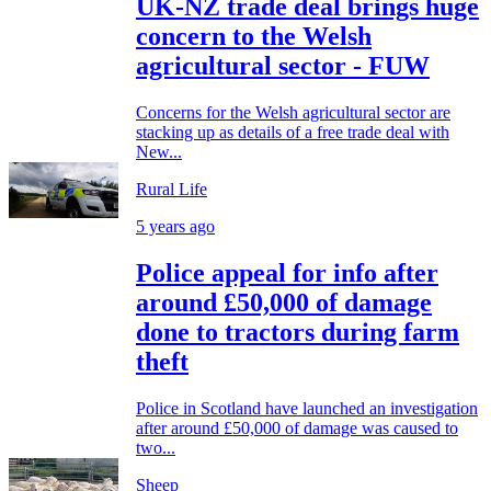
UK-NZ trade deal brings huge
concern to the Welsh
agricultural sector - FUW
Concerns for the Welsh agricultural sector are
stacking up as details of a free trade deal with
New...
Rural Life
5 years ago
Police appeal for info after
around £50,000 of damage
done to tractors during farm
theft
Police in Scotland have launched an investigation
after around £50,000 of damage was caused to
two...
Sheep