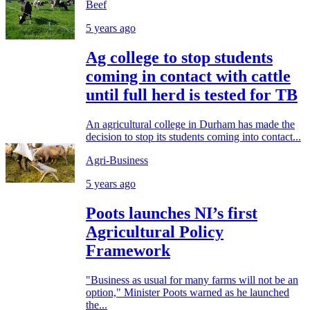
Beef
5 years ago
Ag college to stop students
coming in contact with cattle
until full herd is tested for TB
An agricultural college in Durham has made the
decision to stop its students coming into contact...
Agri-Business
5 years ago
Poots launches NI’s first
Agricultural Policy
Framework
"Business as usual for many farms will not be an
option," Minister Poots warned as he launched
the...