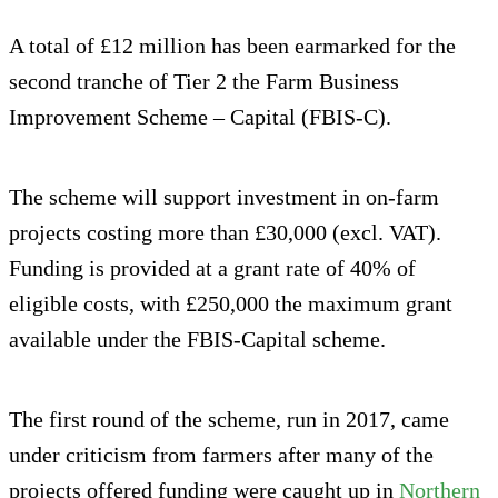
A total of £12 million has been earmarked for the
second tranche of Tier 2 the Farm Business
Improvement Scheme – Capital (FBIS-C).
The scheme will support investment in on-farm
projects costing more than £30,000 (excl. VAT).
Funding is provided at a grant rate of 40% of
eligible costs, with £250,000 the maximum grant
available under the FBIS-Capital scheme.
The first round of the scheme, run in 2017, came
under criticism from farmers after many of the
projects offered funding were caught up in
Northern