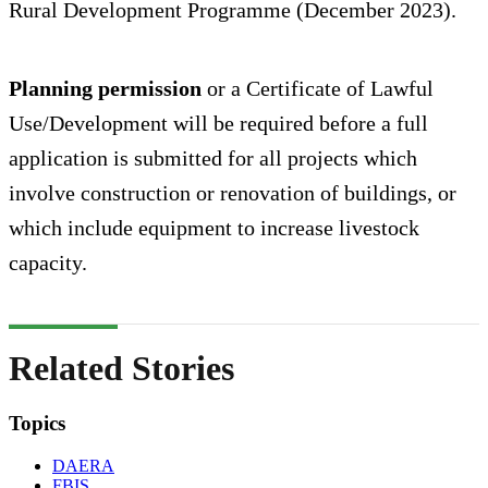
Rural Development Programme (December 2023).
Planning permission
or a Certificate of Lawful
Use/Development will be required before a full
application is submitted for all projects which
involve construction or renovation of buildings, or
which include equipment to increase livestock
capacity.
Related Stories
Topics
DAERA
FBIS