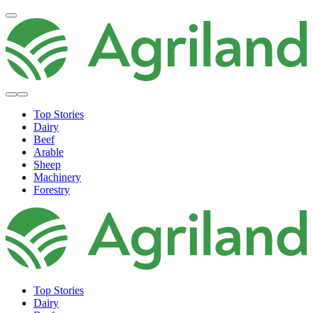
Top Stories
Dairy
Beef
Arable
Sheep
Machinery
Forestry
Top Stories
Dairy