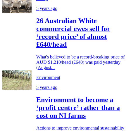
5 years ago
26 Australian White
commercial ewes sell for
‘record price’ of almost
£640/head
What's believed to be a record-breaking price of
AUD $1,210/head (£640) was paid yesterday
(August...
Environment
5 years ago
Environment to become a
‘profit centre’ rather than a
cost on NI farms
Actions to improve environmental sustainability