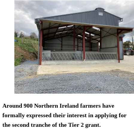
Around 900 Northern Ireland farmers have
formally expressed their interest in applying for
the second tranche of the Tier 2 grant.