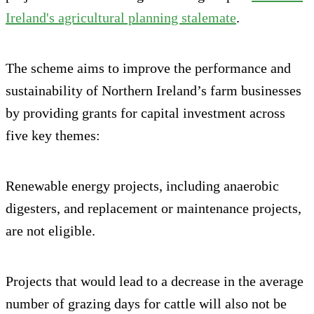
Ireland's agricultural planning stalemate
.
The scheme aims to improve the performance and
sustainability of Northern Ireland’s farm businesses
by providing grants for capital investment across
five key themes:
Renewable energy projects, including anaerobic
digesters, and replacement or maintenance projects,
are not eligible.
Projects that would lead to a decrease in the average
number of grazing days for cattle will also not be