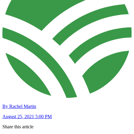
By Rachel Martin
August 25, 2021 5:00 PM
Share this article