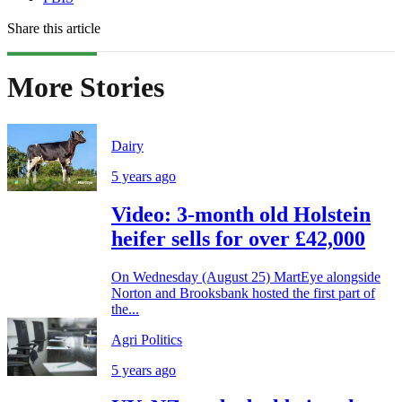
Share this article
More Stories
Dairy
5 years ago
Video: 3-month old Holstein
heifer sells for over £42,000
On Wednesday (August 25) MartEye alongside
Norton and Brooksbank hosted the first part of
the...
Agri Politics
5 years ago