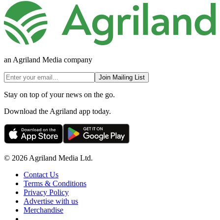
an Agriland Media company
Join Mailing List
Stay on top of your news on the go.
Download the Agriland app today.
© 2026 Agriland Media Ltd.
Contact Us
Terms & Conditions
Privacy Policy
Advertise with us
Merchandise