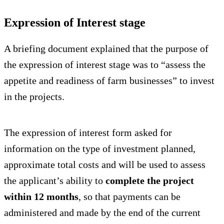
Expression of Interest stage
A briefing document explained that the purpose of
the expression of interest stage was to “assess the
appetite and readiness of farm businesses” to invest
in the projects.
The expression of interest form asked for
information on the type of investment planned,
approximate total costs and will be used to assess
the applicant’s ability to
complete the project
within 12 months
, so that payments can be
administered and made by the end of the current