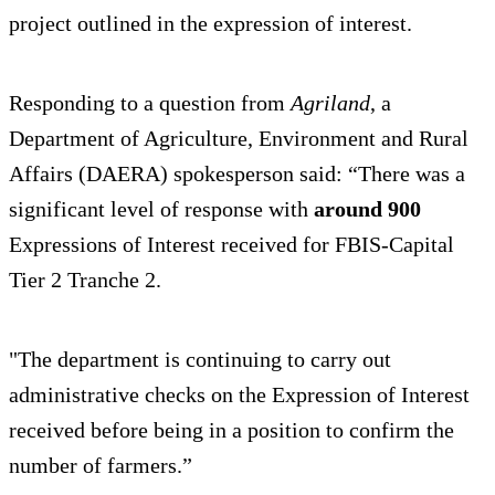
project outlined in the expression of interest.
Responding to a question from
Agriland
, a
Department of Agriculture, Environment and Rural
Affairs (DAERA) spokesperson said: “There was a
significant level of response with
around 900
Expressions of Interest received for FBIS-Capital
Tier 2 Tranche 2.
"The department is continuing to carry out
administrative checks on the Expression of Interest
received before being in a position to confirm the
number of farmers.”