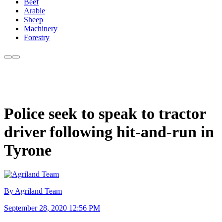
Beef
Arable
Sheep
Machinery
Forestry
Police seek to speak to tractor
driver following hit-and-run in
Tyrone
By Agriland Team
September 28, 2020 12:56 PM