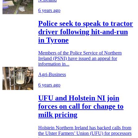
6 years ago
Police seek to speak to tractor
driver following hit-and-run
in Tyrone
Members of the Police Service of Northern
Ireland (PSNI) have issued an appeal for
information in...
Agri-Business
6 years ago
UFU and Holstein NI join
forces on call for change to
milk pricing
Holstein Northern Ireland has backed calls from
the Ulster Farmers’ Union (UFU) for processors