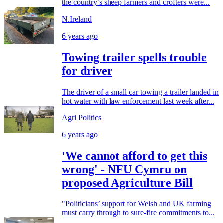
the country’s sheep farmers and crofters were...
N.Ireland
6 years ago
Towing trailer spells trouble
for driver
The driver of a small car towing a trailer landed in
hot water with law enforcement last week after...
Agri Politics
6 years ago
'We cannot afford to get this
wrong' - NFU Cymru on
proposed Agriculture Bill
"Politicians’ support for Welsh and UK farming
must carry through to sure-fire commitments to...