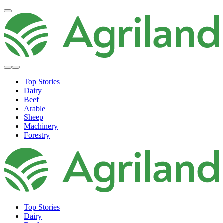
Top Stories
Dairy
Beef
Arable
Sheep
Machinery
Forestry
Top Stories
Dairy