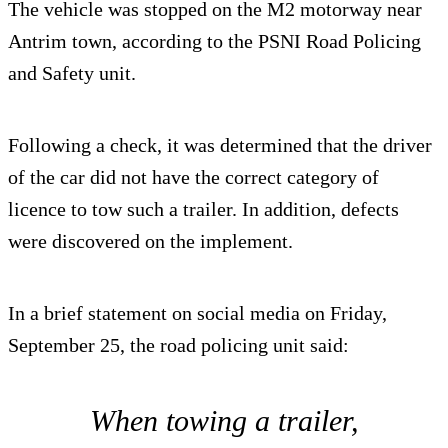
The vehicle was stopped on the M2 motorway near
Antrim town, according to the PSNI Road Policing
and Safety unit.
Following a check, it was determined that the driver
of the car did not have the correct category of
licence to tow such a trailer. In addition, defects
were discovered on the implement.
In a brief statement on social media on Friday,
September 25, the road policing unit said:
When towing a trailer,