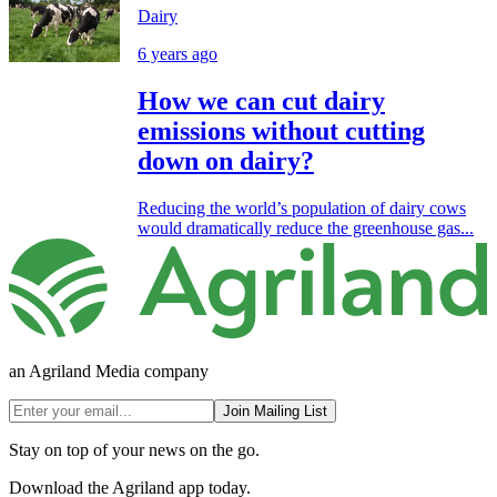
Dairy
6 years ago
How we can cut dairy
emissions without cutting
down on dairy?
Reducing the world’s population of dairy cows
would dramatically reduce the greenhouse gas...
an Agriland Media company
Join Mailing List
Stay on top of your news on the go.
Download the Agriland app today.