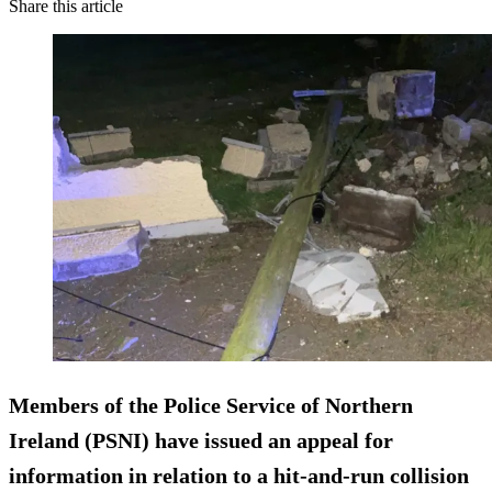
Share this article
Members of the Police Service of Northern
Ireland (PSNI) have issued an appeal for
information in relation to a hit-and-run collision