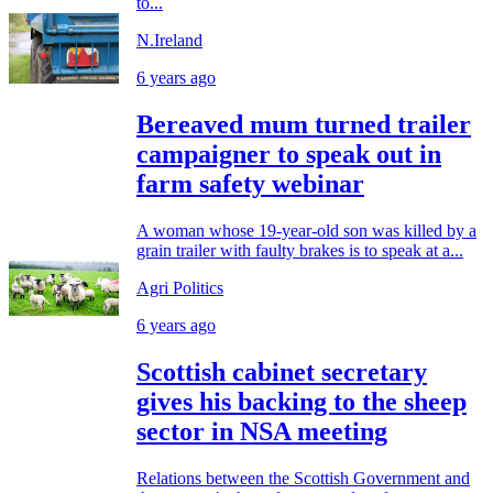
to...
N.Ireland
6 years ago
Bereaved mum turned trailer
campaigner to speak out in
farm safety webinar
A woman whose 19-year-old son was killed by a
grain trailer with faulty brakes is to speak at a...
Agri Politics
6 years ago
Scottish cabinet secretary
gives his backing to the sheep
sector in NSA meeting
Relations between the Scottish Government and