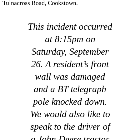
Tulnacross Road, Cookstown.
This incident occurred
at 8:15pm on
Saturday, September
26. A resident’s front
wall was damaged
and a BT telegraph
pole knocked down.
We would also like to
speak to the driver of
a John Deere tractor