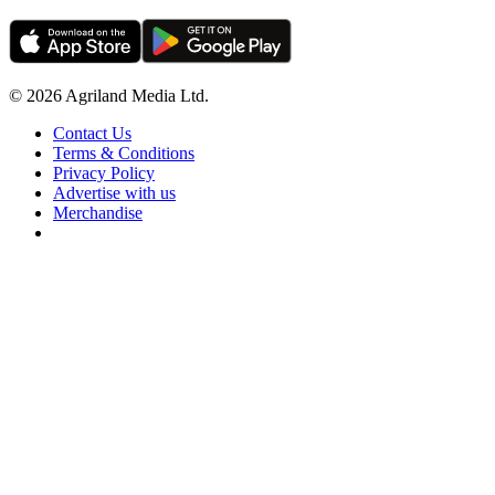
© 2026 Agriland Media Ltd.
Contact Us
Terms & Conditions
Privacy Policy
Advertise with us
Merchandise