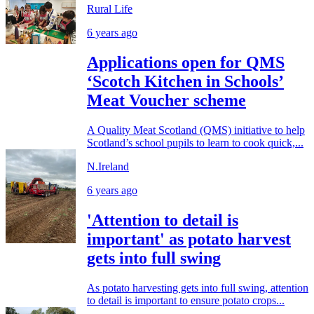
Rural Life
6 years ago
Applications open for QMS
‘Scotch Kitchen in Schools’
Meat Voucher scheme
A Quality Meat Scotland (QMS) initiative to help
Scotland’s school pupils to learn to cook quick,...
N.Ireland
6 years ago
'Attention to detail is
important' as potato harvest
gets into full swing
As potato harvesting gets into full swing, attention
to detail is important to ensure potato crops...