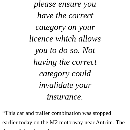
please ensure you
have the correct
category on your
licence which allows
you to do so. Not
having the correct
category could
invalidate your
insurance.
“This car and trailer combination was stopped
earlier today on the M2 motorway near Antrim. The