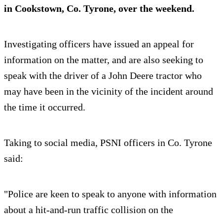
in Cookstown, Co. Tyrone, over the weekend.
Investigating officers have issued an appeal for
information on the matter, and are also seeking to
speak with the driver of a John Deere tractor who
may have been in the vicinity of the incident around
the time it occurred.
Taking to social media, PSNI officers in Co. Tyrone
said:
"Police are keen to speak to anyone with information
about a hit-and-run traffic collision on the