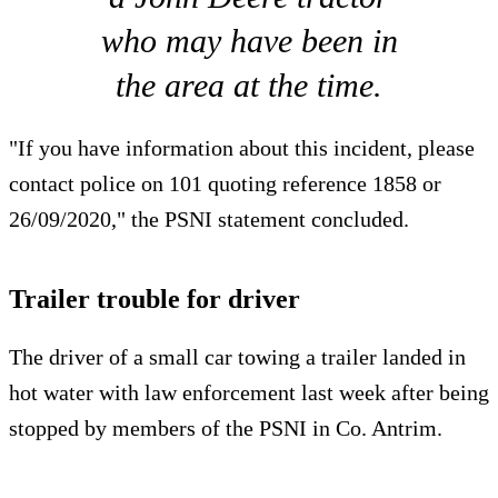
who may have been in
the area at the time.
"If you have information about this incident, please
contact police on 101 quoting reference 1858 or
26/09/2020," the PSNI statement concluded.
Trailer trouble for driver
The driver of a small car towing a trailer landed in
hot water with law enforcement last week after being
stopped by members of the PSNI in Co. Antrim.