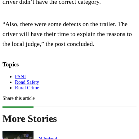
driver didn’t have the correct category.
“Also, there were some defects on the trailer. The
driver will have their time to explain the reasons to
the local judge,” the post concluded.
Topics
PSNI
Road Safety
Rural Crime
Share this article
More Stories
N.Ireland