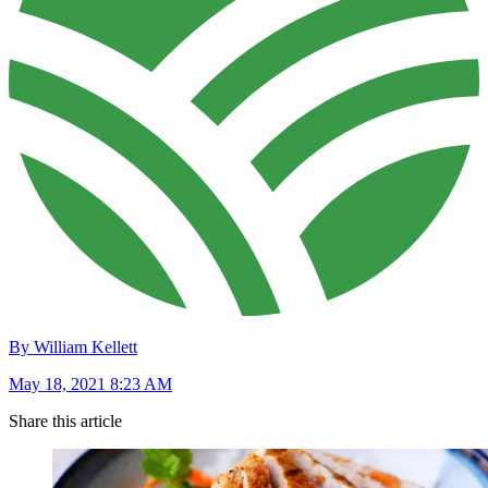
By William Kellett
May 18, 2021 8:23 AM
Share this article