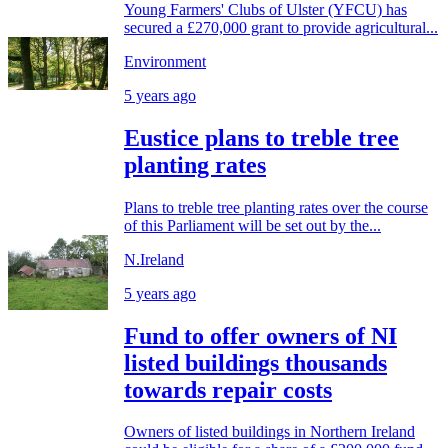
Young Farmers' Clubs of Ulster (YFCU) has
secured a £270,000 grant to provide agricultural...
Environment
5 years ago
Eustice plans to treble tree
planting rates
Plans to treble tree planting rates over the course
of this Parliament will be set out by the...
N.Ireland
5 years ago
Fund to offer owners of NI
listed buildings thousands
towards repair costs
Owners of listed buildings in Northern Ireland