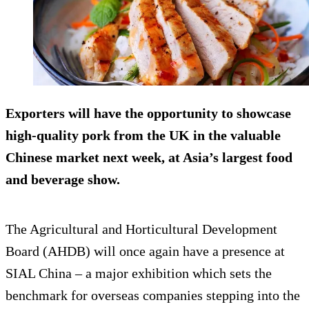
Exporters will have the opportunity to showcase
high-quality pork from the UK in the valuable
Chinese market next week, at Asia’s largest food
and beverage show.
The Agricultural and Horticultural Development
Board (AHDB) will once again have a presence at
SIAL China – a major exhibition which sets the
benchmark for overseas companies stepping into the