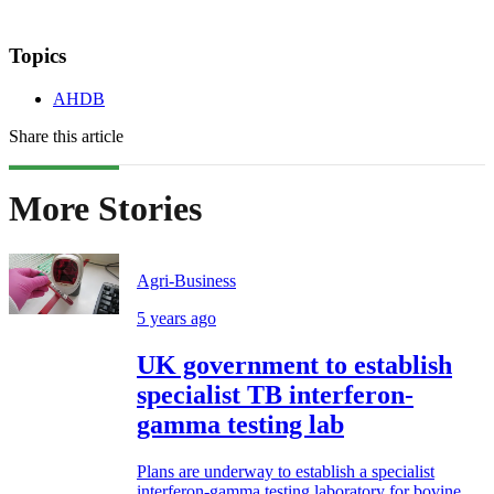
Topics
AHDB
Share this article
More Stories
Agri-Business
5 years ago
UK government to establish
specialist TB interferon-
gamma testing lab
Plans are underway to establish a specialist
interferon-gamma testing laboratory for bovine