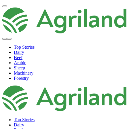
Top Stories
Dairy
Beef
Arable
Sheep
Machinery
Forestry
Top Stories
Dairy