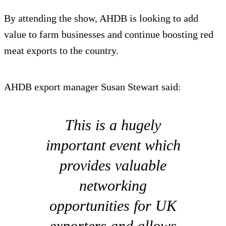
By attending the show, AHDB is looking to add
value to farm businesses and continue boosting red
meat exports to the country.
AHDB export manager Susan Stewart said:
This is a hugely
important event which
provides valuable
networking
opportunities for UK
exporters and allows