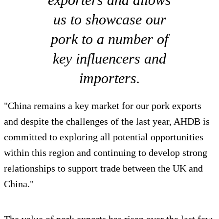
us to showcase our
pork to a number of
key influencers and
importers.
"China remains a key market for our pork exports
and despite the challenges of the last year, AHDB is
committed to exploring all potential opportunities
within this region and continuing to develop strong
relationships to support trade between the UK and
China."