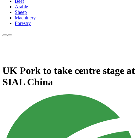
Beef
Arable
Sheep
Machinery
Forestry
UK Pork to take centre stage at
SIAL China