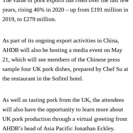
The value of pork exports has risen over the last few
years, rising 46% in 2020 – up from £191 million in
2019, to £279 million.
As part of its ongoing export activities in China,
AHDB will also be hosting a media event on May
21, which will see members of the Chinese press
sample four UK pork dishes, prepared by Chef Su at
the restaurant in the Sofitel hotel.
As well as tasting pork from the UK, the attendees
will also have the opportunity to learn more about
UK pork production through a virtual greeting from
AHDB’s head of Asia Pacific Jonathan Eckley.