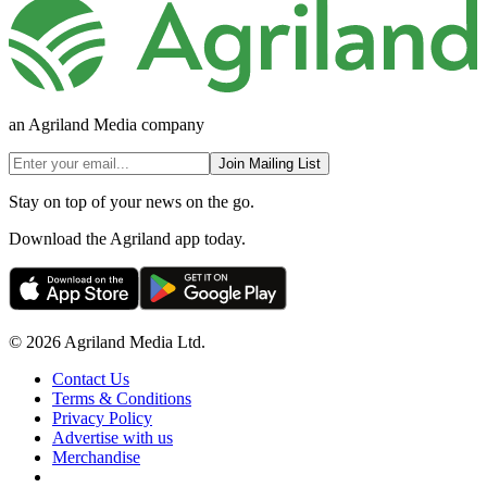
an Agriland Media company
Join Mailing List
Stay on top of your news on the go.
Download the Agriland app today.
© 2026 Agriland Media Ltd.
Contact Us
Terms & Conditions
Privacy Policy
Advertise with us
Merchandise