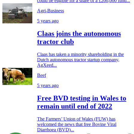
could be eligible for a share of a £200,000 fund...
Agri-Business
5 years ago
Claas joins the autonomous
tractor club
Claas has taken a minority shareholding in the
Dutch autonomous tractor startup company,
AgXeed...
Beef
5 years ago
Free BVD testing in Wales to
remain until end of 2022
The Farmers’ Union of Wales (FUW) has
welcomed the news that free Bovine Viral
Diarrhoea (BVD)...