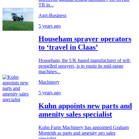
TB in...
Agri-Business
5 years ago
Househam sprayer operators
to ‘travel in Claas’
Househam, the UK based manufacturer of self-
propelled sprayers, is to equip its mid-range
machines...
Machinery
5 years ago
Kuhn appoints new parts and
amenity sales specialist
Kuhn Farm Machinery has appointed Graham
Monteith as parts and amenity pro sales
specialist,...