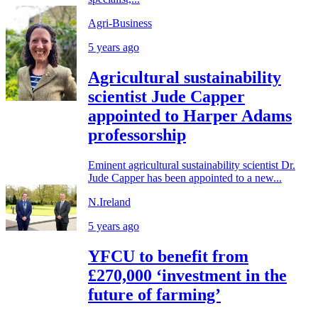
Agri-Business
5 years ago
Agricultural sustainability
scientist Jude Capper
appointed to Harper Adams
professorship
Eminent agricultural sustainability scientist Dr.
Jude Capper has been appointed to a new...
N.Ireland
5 years ago
YFCU to benefit from
£270,000 ‘investment in the
future of farming’