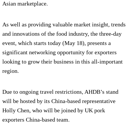
Asian marketplace.
As well as providing valuable market insight, trends
and innovations of the food industry, the three-day
event, which starts today (May 18), presents a
significant networking opportunity for exporters
looking to grow their business in this all-important
region.
Due to ongoing travel restrictions, AHDB’s stand
will be hosted by its China-based representative
Holly Chen, who will be joined by UK pork
exporters China-based team.