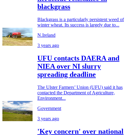
blackgrass
Blackgrass is a particularly persistent weed of
winter wheat. Its success is largely due to...
N.Ireland
3 years ago
UFU contacts DAERA and
NIEA over NI slurry
spreading deadline
The Ulster Farmers’ Union (UFU) said it has
contacted the Department of Agriculture,
Environment...
Government
3 years ago
'Key concern' over national