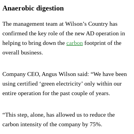
Anaerobic digestion
The management team at Wilson’s Country has
confirmed the key role of the new AD operation in
helping to bring down the
carbon
footprint of the
overall business.
Company CEO, Angus Wilson said: “We have been
using certified ‘green electricity’ only within our
entire operation for the past couple of years.
“This step, alone, has allowed us to reduce the
carbon intensity of the company by 75%.