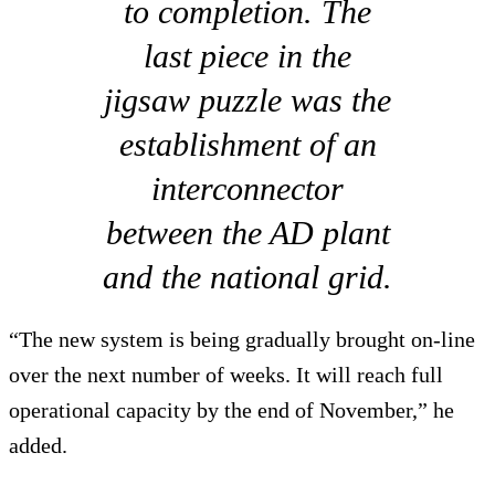
to completion. The
last piece in the
jigsaw puzzle was the
establishment of an
interconnector
between the AD plant
and the national grid.
“The new system is being gradually brought on-line
over the next number of weeks. It will reach full
operational capacity by the end of November,” he
added.