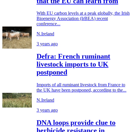
that the EU can learn from
With EU carbon levels at a peak globally, the Irish
Bioenergy Association (IrBEA) recent
conference...
N.Ireland
3 years ago
Defra: French ruminant
livestock imports to UK
postponed
Imports of all ruminant livestock from France to
the UK have been postponed, according to the...
N.Ireland
3 years ago
DNA loops provide clue to
herbicide resistance in