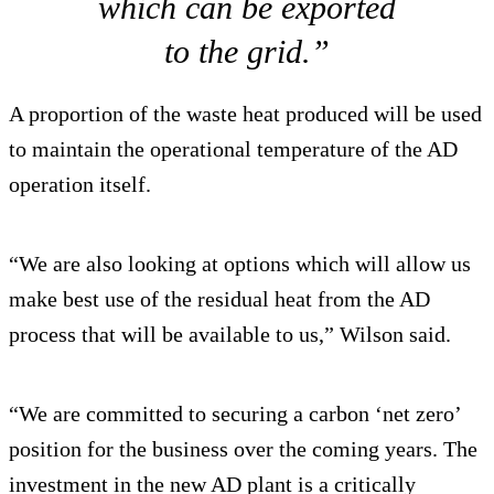
which can be exported
to the grid.”
A proportion of the waste heat produced will be used
to maintain the operational temperature of the AD
operation itself.
“We are also looking at options which will allow us
make best use of the residual heat from the AD
process that will be available to us,” Wilson said.
“We are committed to securing a carbon ‘net zero’
position for the business over the coming years. The
investment in the new AD plant is a critically