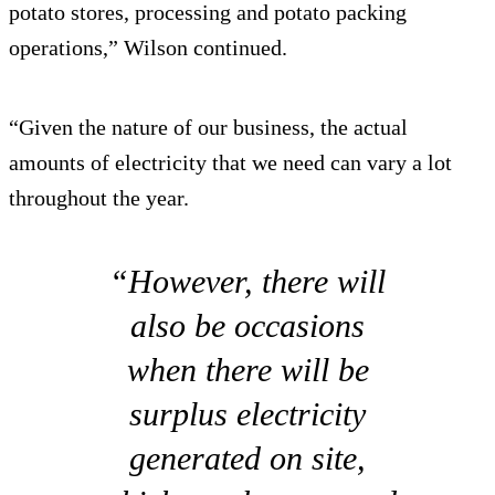
potato stores, processing and potato packing
operations,” Wilson continued.
“Given the nature of our business, the actual
amounts of electricity that we need can vary a lot
throughout the year.
“However, there will
also be occasions
when there will be
surplus electricity
generated on site,