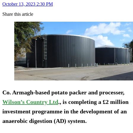
October 13, 2023 2:30 PM
Share this article
Co. Armagh-based potato packer and processer,
Wilson’s Country Ltd
., is completing a £2 million
investment programme in the development of an
anaerobic digestion (AD) system.