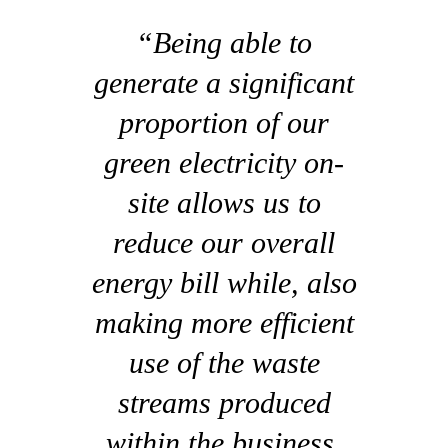
“Being able to
generate a significant
proportion of our
green electricity on-
site allows us to
reduce our overall
energy bill while, also
making more efficient
use of the waste
streams produced
within the business.