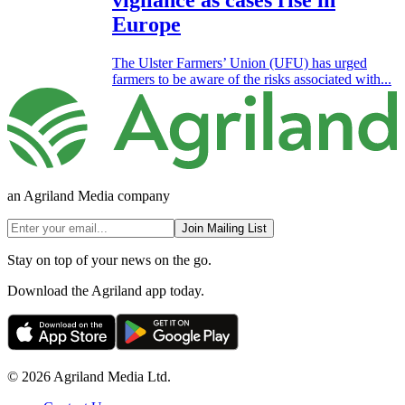
vigilance as cases rise in
Europe
The Ulster Farmers’ Union (UFU) has urged
farmers to be aware of the risks associated with...
an Agriland Media company
Join Mailing List
Stay on top of your news on the go.
Download the Agriland app today.
© 2026 Agriland Media Ltd.