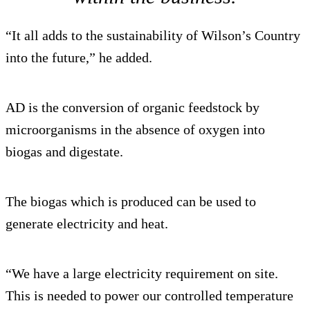
“It all adds to the sustainability of Wilson’s Country
into the future,” he added.
AD is the conversion of organic feedstock by
microorganisms in the absence of oxygen into
biogas and digestate.
The biogas which is produced can be used to
generate electricity and heat.
“We have a large electricity requirement on site.
This is needed to power our controlled temperature