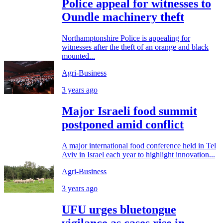
Police appeal for witnesses to
Oundle machinery theft
Northamptonshire Police is appealing for
witnesses after the theft of an orange and black
mounted...
Agri-Business
3 years ago
Major Israeli food summit
postponed amid conflict
A major international food conference held in Tel
Aviv in Israel each year to highlight innovation...
Agri-Business
3 years ago
UFU urges bluetongue