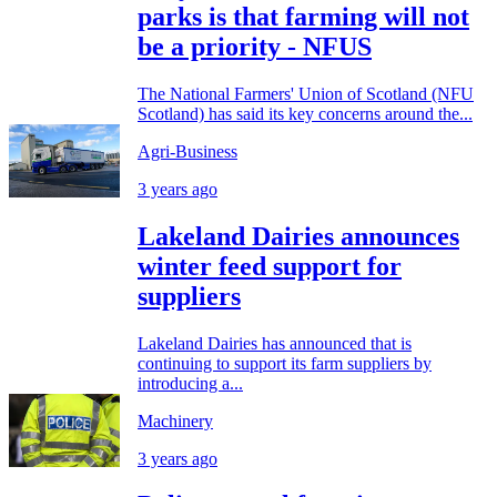
parks is that farming will not
be a priority - NFUS
The National Farmers' Union of Scotland (NFU
Scotland) has said its key concerns around the...
Agri-Business
3 years ago
Lakeland Dairies announces
winter feed support for
suppliers
Lakeland Dairies has announced that is
continuing to support its farm suppliers by
introducing a...
Machinery
3 years ago