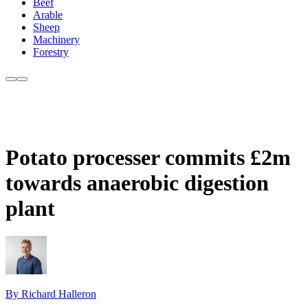
Beef
Arable
Sheep
Machinery
Forestry
Potato processer commits £2m
towards anaerobic digestion
plant
By Richard Halleron