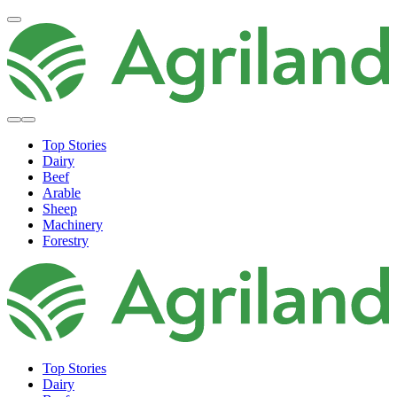
Top Stories
Dairy
Beef
Arable
Sheep
Machinery
Forestry
Top Stories
Dairy