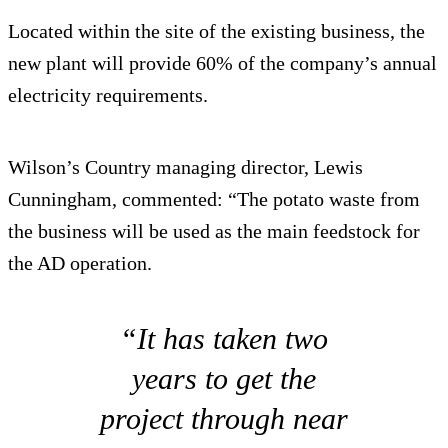
Located within the site of the existing business, the
new plant will provide 60% of the company’s annual
electricity requirements.
Wilson’s Country managing director, Lewis
Cunningham, commented: “The potato waste from
the business will be used as the main feedstock for
the AD operation.
“It has taken two
years to get the
project through near