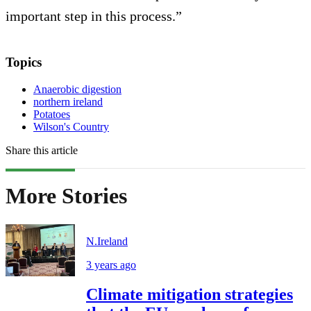
important step in this process.”
Topics
Anaerobic digestion
northern ireland
Potatoes
Wilson's Country
Share this article
More Stories
N.Ireland
3 years ago
Climate mitigation strategies