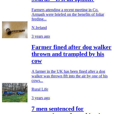
Farmers attending a recent meeting in Co.
Armagh were briefed on the benefits of foliar
feeding...
N.Ireland
3 years ago
Farmer fined after dog walker
thrown and trampled by his
cow
A farmer in the UK has been fined after a dog
walker was thrown 8ft into the air by one of his
cows...
Rural Life
3 years ago
7 men sentenced for