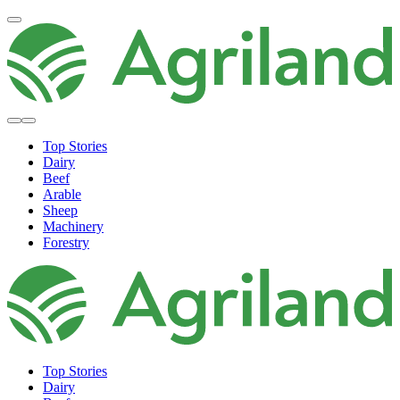
Top Stories
Dairy
Beef
Arable
Sheep
Machinery
Forestry
Top Stories
Dairy