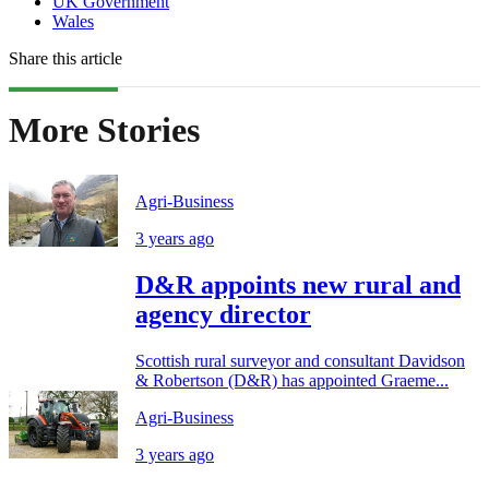
UK Government
Wales
Share this article
More Stories
Agri-Business
3 years ago
D&R appoints new rural and
agency director
Scottish rural surveyor and consultant Davidson
& Robertson (D&R) has appointed Graeme...
Agri-Business
3 years ago