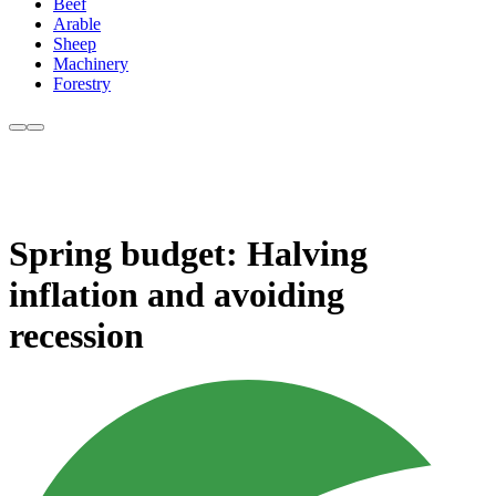
Beef
Arable
Sheep
Machinery
Forestry
Spring budget: Halving
inflation and avoiding
recession