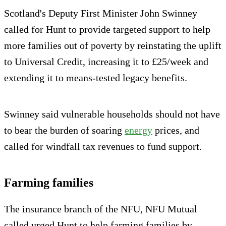
Scotland's Deputy First Minister John Swinney
called for Hunt to provide targeted support to help
more families out of poverty by reinstating the uplift
to Universal Credit, increasing it to £25/week and
extending it to means-tested legacy benefits.
Swinney said vulnerable households should not have
to bear the burden of soaring
energy
prices, and
called for windfall tax revenues to fund support.
Farming families
The insurance branch of the NFU, NFU Mutual
called urged Hunt to help farming families by