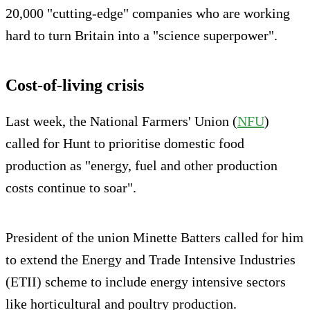
20,000 "cutting-edge" companies who are working
hard to turn Britain into a "science superpower".
Cost-of-living crisis
Last week, the National Farmers' Union (
NFU
)
called for Hunt to prioritise domestic food
production as "energy, fuel and other production
costs continue to soar".
President of the union Minette Batters called for him
to extend the Energy and Trade Intensive Industries
(ETII) scheme to include energy intensive sectors
like horticultural and poultry production.