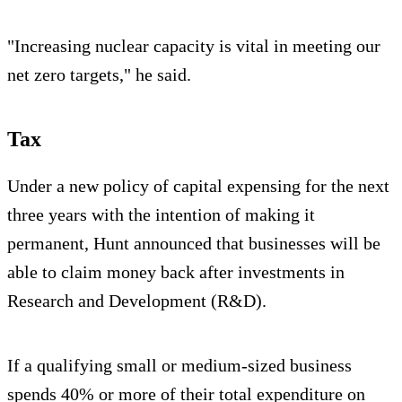
"Increasing nuclear capacity is vital in meeting our
net zero targets," he said.
Tax
Under a new policy of capital expensing for the next
three years with the intention of making it
permanent, Hunt announced that businesses will be
able to claim money back after investments in
Research and Development (R&D).
If a qualifying small or medium-sized business
spends 40% or more of their total expenditure on