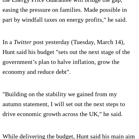
easing the pressure on families. Made possible in
part by windfall taxes on energy profits," he said.
In a
Twitter
post yesterday (Tuesday, March 14),
Hunt said his budget "sets out the next stage of the
government’s plan to halve inflation, grow the
economy and reduce debt".
"Building on the stability we gained from my
autumn statement, I will set out the next steps to
drive economic growth across the UK," he said.
While delivering the budget, Hunt said his main aim