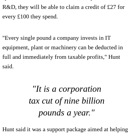
R&D, they will be able to claim a credit of £27 for
every £100 they spend.
"Every single pound a company invests in IT
equipment, plant or machinery can be deducted in
full and immediately from taxable profits," Hunt
said.
"It is a corporation
tax cut of nine billion
pounds a year."
Hunt said it was a support package aimed at helping