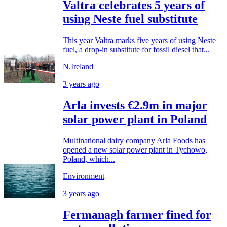
Valtra celebrates 5 years of
using Neste fuel substitute
This year Valtra marks five years of using Neste
fuel, a drop-in substitute for fossil diesel that...
N.Ireland
3 years ago
Arla invests €2.9m in major
solar power plant in Poland
Multinational dairy company Arla Foods has
opened a new solar power plant in Tychowo,
Poland, which...
Environment
3 years ago
Fermanagh farmer fined for