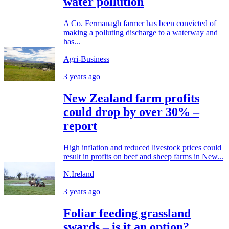
water pollution
A Co. Fermanagh farmer has been convicted of
making a polluting discharge to a waterway and
has...
Agri-Business
3 years ago
New Zealand farm profits
could drop by over 30% –
report
High inflation and reduced livestock prices could
result in profits on beef and sheep farms in New...
N.Ireland
3 years ago
Foliar feeding grassland
swards – is it an option?