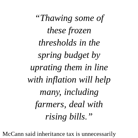
“Thawing some of
these frozen
thresholds in the
spring budget by
uprating them in line
with inflation will help
many, including
farmers, deal with
rising bills.”
McCann said inheritance tax is unnecessarily