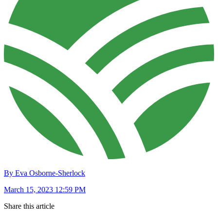
By Eva Osborne-Sherlock
March 15, 2023 12:59 PM
Share this article