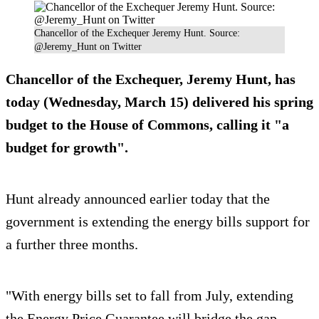
Chancellor of the Exchequer Jeremy Hunt. Source:
@Jeremy_Hunt on Twitter
Chancellor of the Exchequer, Jeremy Hunt, has
today (Wednesday, March 15) delivered his spring
budget to the House of Commons, calling it "a
budget for growth".
Hunt already announced earlier today that the
government is extending the energy bills support for
a further three months.
"With energy bills set to fall from July, extending
the Energy Price Guarantee will bridge the gap,