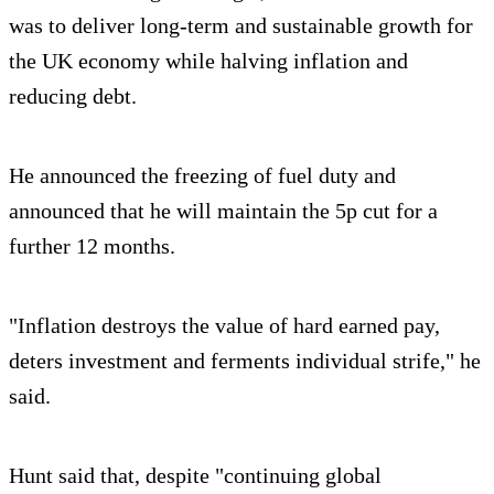
was to deliver long-term and sustainable growth for
the UK economy while halving inflation and
reducing debt.
He announced the freezing of fuel duty and
announced that he will maintain the 5p cut for a
further 12 months.
"Inflation destroys the value of hard earned pay,
deters investment and ferments individual strife," he
said.
Hunt said that, despite "continuing global