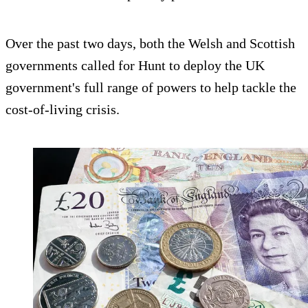
Over the past two days, both the Welsh and Scottish
governments called for Hunt to deploy the UK
government's full range of powers to help tackle the
cost-of-living crisis.