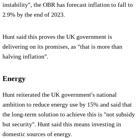
instability", the OBR has forecast inflation to fall to
2.9% by the end of 2023.
Hunt said this proves the UK government is
delivering on its promises, as "that is more than
halving inflation".
Energy
Hunt reiterated the UK government's national
ambition to reduce energy use by 15% and said that
the long-term solution to achieve this is "not subsidy
but security". Hunt said this means investing in
domestic sources of energy.