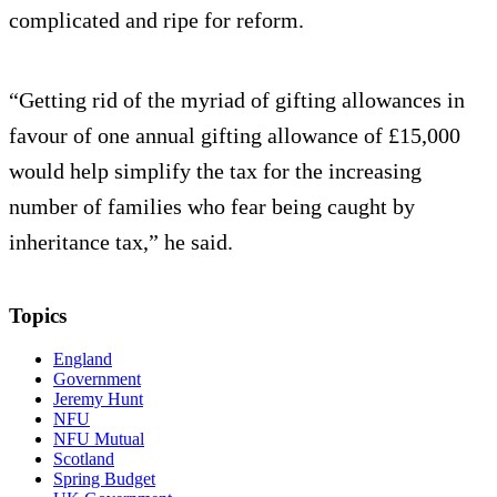
complicated and ripe for reform.
“Getting rid of the myriad of gifting allowances in
favour of one annual gifting allowance of £15,000
would help simplify the tax for the increasing
number of families who fear being caught by
inheritance tax,” he said.
Topics
England
Government
Jeremy Hunt
NFU
NFU Mutual
Scotland
Spring Budget