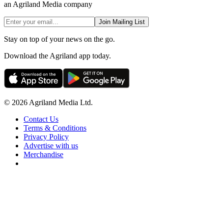
an Agriland Media company
Join Mailing List
Stay on top of your news on the go.
Download the Agriland app today.
© 2026 Agriland Media Ltd.
Contact Us
Terms & Conditions
Privacy Policy
Advertise with us
Merchandise