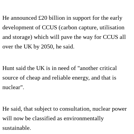
He announced £20 billion in support for the early
development of CCUS (carbon capture, utilisation
and storage) which will pave the way for CCUS all
over the UK by 2050, he said.
Hunt said the UK is in need of "another critical
source of cheap and reliable energy, and that is
nuclear".
He said, that subject to consultation, nuclear power
will now be classified as environmentally
sustainable.