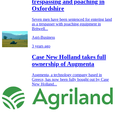
trespassing and poaching in
Oxfordshire
Seven men have been sentenced for entering land
as a trespasser with poaching equipment in
Britwell...
Agri-Business
3 years ago
Case New Holland takes full
ownership of Augmenta
Augmenta, a technology company based in
Greece, has now been fully bought out by Case
New Holland...