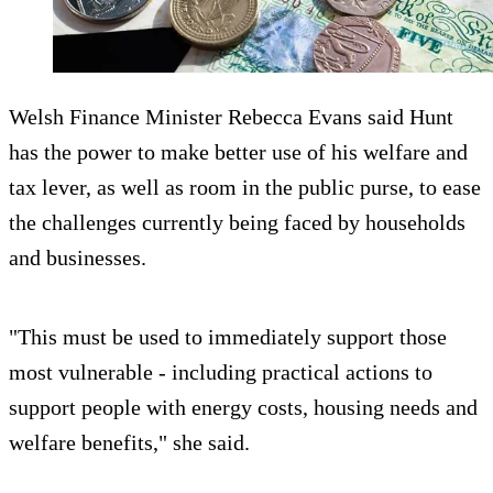
Welsh Finance Minister Rebecca Evans said Hunt
has the power to make better use of his welfare and
tax lever, as well as room in the public purse, to ease
the challenges currently being faced by households
and businesses.
"This must be used to immediately support those
most vulnerable - including practical actions to
support people with energy costs, housing needs and
welfare benefits," she said.