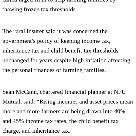
thawing frozen tax thresholds.
The rural insurer said it was concerned the
government's policy of keeping income tax,
inheritance tax and child benefit tax thresholds
unchanged for years despite high inflation affecting
the personal finances of farming families.
Sean McCann, chartered financial planner at NFU
Mutual, said: “Rising incomes and asset prices mean
more and more farmers are being drawn into 40%
and 45% income tax rates, the child benefit tax
charge, and inheritance tax.