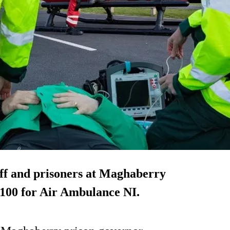
aff and prisoners at Maghaberry
,100 for Air Ambulance NI.