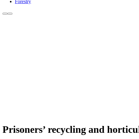
Forestry
Prisoners’ recycling and horticu