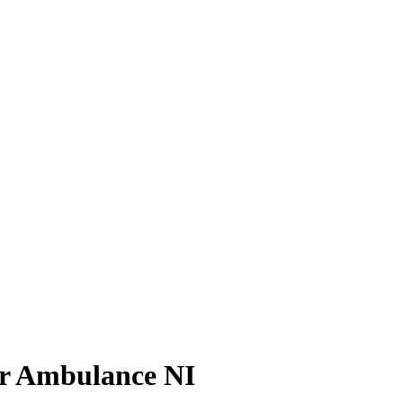
Air Ambulance NI