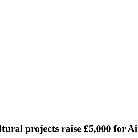
ltural projects raise £5,000 for 