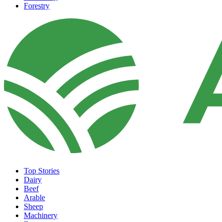
Forestry
Top Stories
Dairy
Beef
Arable
Sheep
Machinery