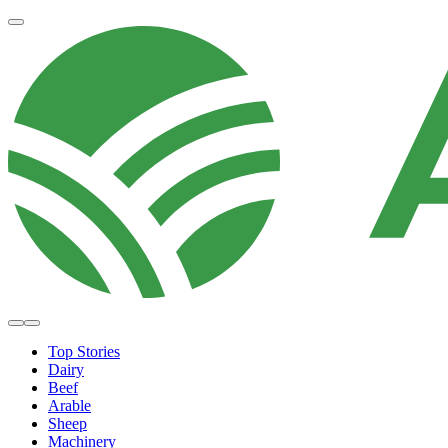
Top Stories
Dairy
Beef
Arable
Sheep
Machinery