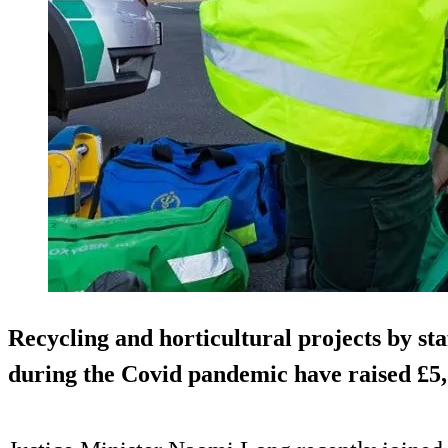
Recycling and horticultural projects by st
during the Covid pandemic have raised £5