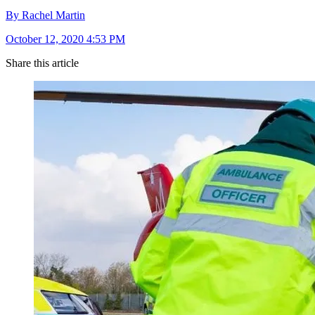
By Rachel Martin
October 12, 2020 4:53 PM
Share this article