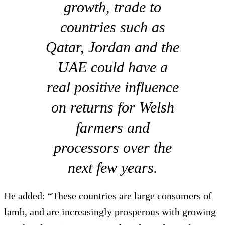
growth, trade to
countries such as
Qatar, Jordan and the
UAE could have a
real positive influence
on returns for Welsh
farmers and
processors over the
next few years.
He added: “These countries are large consumers of
lamb, and are increasingly prosperous with growing