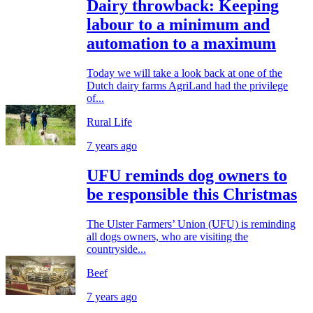
Dairy throwback: Keeping
labour to a minimum and
automation to a maximum
Today we will take a look back at one of the
Dutch dairy farms AgriLand had the privilege
of...
Rural Life
7 years ago
UFU reminds dog owners to
be responsible this Christmas
The Ulster Farmers’ Union (UFU) is reminding
all dogs owners, who are visiting the
countryside...
Beef
7 years ago