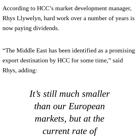
According to HCC’s market development manager,
Rhys Llywelyn, hard work over a number of years is
now paying dividends.
“The Middle East has been identified as a promising
export destination by HCC for some time,” said
Rhys, adding:
It’s still much smaller
than our European
markets, but at the
current rate of