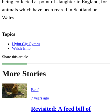
being collected at point of slaughter in England, for
animals which have been reared in Scotland or
Wales.
Topics
Hybu Cig Cymru
Welsh lamb
Share this article
More Stories
Beef
7 years ago
Revisited: A feed bill of