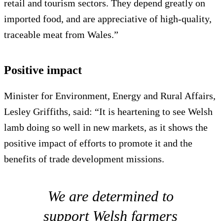
retail and tourism sectors. They depend greatly on
imported food, and are appreciative of high-quality,
traceable meat from Wales.”
Positive impact
Minister for Environment, Energy and Rural Affairs,
Lesley Griffiths, said: “It is heartening to see Welsh
lamb doing so well in new markets, as it shows the
positive impact of efforts to promote it and the
benefits of trade development missions.
We are determined to
support Welsh farmers