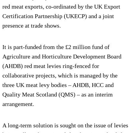
red meat exports, co-ordinated by the UK Export
Certification Partnership (UKECP) and a joint
presence at trade shows.
It is part-funded from the £2 million fund of
Agriculture and Horticulture Development Board
(AHDB) red meat levies ring-fenced for
collaborative projects, which is managed by the
three UK meat levy bodies – AHDB, HCC and
Quality Meat Scotland (QMS) – as an interim
arrangement.
A long-term solution is sought on the issue of levies