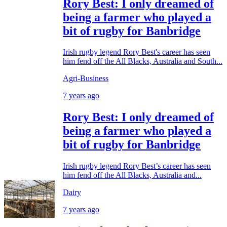
Rory Best: I only dreamed of
being a farmer who played a
bit of rugby for Banbridge
Irish rugby legend Rory Best's career has seen
him fend off the All Blacks, Australia and South...
Agri-Business
7 years ago
Rory Best: I only dreamed of
being a farmer who played a
bit of rugby for Banbridge
Irish rugby legend Rory Best’s career has seen
him fend off the All Blacks, Australia and...
Dairy
7 years ago