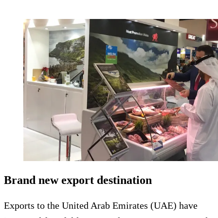
Brand new export destination
Exports to the United Arab Emirates (UAE) have