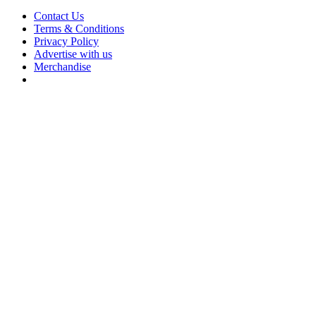
Contact Us
Terms & Conditions
Privacy Policy
Advertise with us
Merchandise