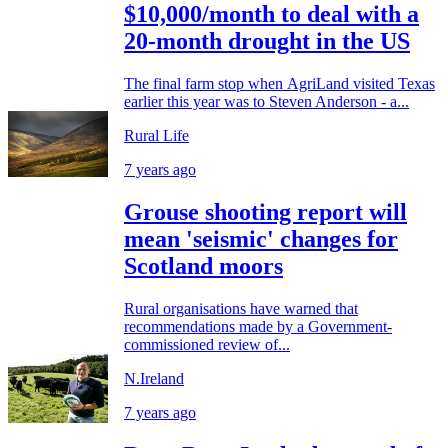
$10,000/month to deal with a
20-month drought in the US
The final farm stop when AgriLand visited Texas
earlier this year was to Steven Anderson - a...
Rural Life
7 years ago
Grouse shooting report will
mean 'seismic' changes for
Scotland moors
Rural organisations have warned that
recommendations made by a Government-
commissioned review of...
N.Ireland
7 years ago