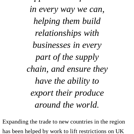
in every way we can,
helping them build
relationships with
businesses in every
part of the supply
chain, and ensure they
have the ability to
export their produce
around the world.
Expanding the trade to new countries in the region
has been helped by work to lift restrictions on UK