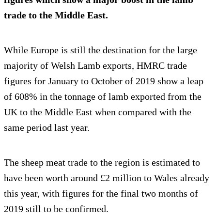
trade to the Middle East.
While Europe is still the destination for the large
majority of Welsh Lamb exports, HMRC trade
figures for January to October of 2019 show a leap
of 608% in the tonnage of lamb exported from the
UK to the Middle East when compared with the
same period last year.
The sheep meat trade to the region is estimated to
have been worth around £2 million to Wales already
this year, with figures for the final two months of
2019 still to be confirmed.