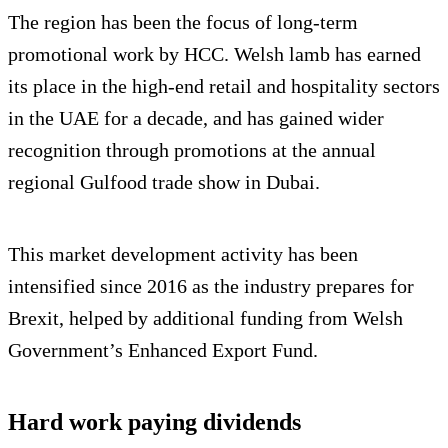
The region has been the focus of long-term
promotional work by HCC. Welsh lamb has earned
its place in the high-end retail and hospitality sectors
in the UAE for a decade, and has gained wider
recognition through promotions at the annual
regional Gulfood trade show in Dubai.
This market development activity has been
intensified since 2016 as the industry prepares for
Brexit, helped by additional funding from Welsh
Government’s Enhanced Export Fund.
Hard work paying dividends