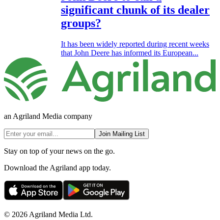
significant chunk of its dealer
groups?
It has been widely reported during recent weeks
that John Deere has informed its European...
an Agriland Media company
Join Mailing List
Stay on top of your news on the go.
Download the Agriland app today.
© 2026 Agriland Media Ltd.