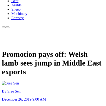
Beef
Arable
Sheep
Machinery
Forestry
Promotion pays off: Welsh
lamb sees jump in Middle East
exports
By Sree Sen
December 26, 2019 9:00 AM