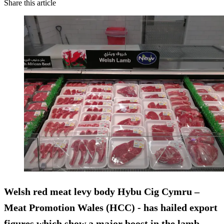
Share this article
Welsh red meat levy body Hybu Cig Cymru –
Meat Promotion Wales (HCC) - has hailed export
figures which show a major boost in the lamb