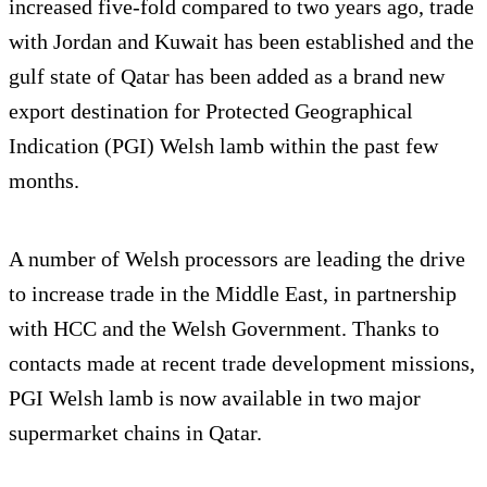
increased five-fold compared to two years ago, trade
with Jordan and Kuwait has been established and the
gulf state of Qatar has been added as a brand new
export destination for Protected Geographical
Indication (PGI) Welsh lamb within the past few
months.
A number of Welsh processors are leading the drive
to increase trade in the Middle East, in partnership
with HCC and the Welsh Government. Thanks to
contacts made at recent trade development missions,
PGI Welsh lamb is now available in two major
supermarket chains in Qatar.