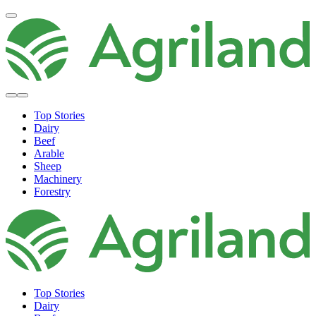
Top Stories
Dairy
Beef
Arable
Sheep
Machinery
Forestry
Top Stories
Dairy