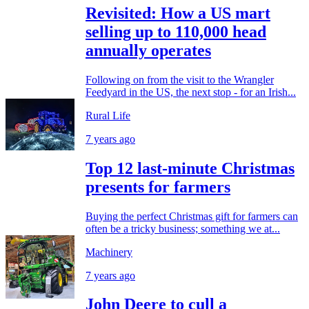
Revisited: How a US mart
selling up to 110,000 head
annually operates
Following on from the visit to the Wrangler
Feedyard in the US, the next stop - for an Irish...
Rural Life
7 years ago
Top 12 last-minute Christmas
presents for farmers
Buying the perfect Christmas gift for farmers can
often be a tricky business; something we at...
Machinery
7 years ago
John Deere to cull a