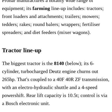
Pronar manufactures a notably wide range of
equipment; its
farming
line-up includes: tractors;
front loaders and attachments; trailers; mowers;
tedders; rakes; round balers; wrappers; fertiliser
spreaders; and diet feeders (mixer wagons).
Tractor line-up
The biggest tractor is the
8140
(below); its 6-
cylinder, turbocharged Deutz engine churns out
265hp. That's coupled to a 40F 40R ZF transmission,
with an electro-hydraulic shuttle and a 4-speed
powershift. Rear lift capacity is 10.5t; control is via
a Bosch electronic unit.