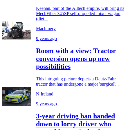
Keenan, part of the Alltech empire, will bring its
MechFiber 345SP self-propelled mixer wagon
(diet...
Machinery
9 years ago
Room with a view: Tractor
conversion opens up new
possibilities
This intriguing picture depicts a Deutz-Fahr
tractor that has undergone a major 'surgical'...
N.Ireland
9 years ago
3-year driving ban handed
down to lorry driver who