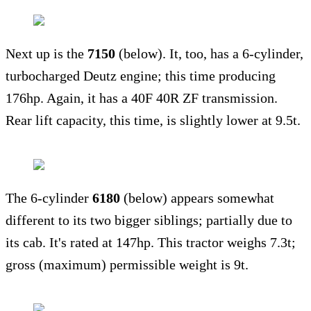
Next up is the
7150
(below). It, too, has a 6-cylinder,
turbocharged Deutz engine; this time producing
176hp. Again, it has a 40F 40R ZF transmission.
Rear lift capacity, this time, is slightly lower at 9.5t.
The 6-cylinder
6180
(below) appears somewhat
different to its two bigger siblings; partially due to
its cab. It's rated at 147hp. This tractor weighs 7.3t;
gross (maximum) permissible weight is 9t.