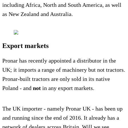
including Africa, North and South America, as well
as New Zealand and Australia.
Export markets
Pronar has recently appointed a distributor in the
UK; it imports a range of machinery but not tractors.
Pronar-built tractors are only sold in its native
Poland - and
not
in any export markets.
The UK importer - namely Pronar UK - has been up
and running since the end of 2016. It already has a
network of dealers across Britain. Will we see