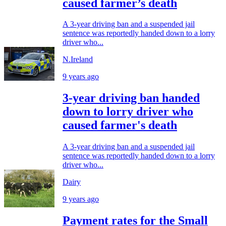
caused farmer’s death
A 3-year driving ban and a suspended jail
sentence was reportedly handed down to a lorry
driver who...
N.Ireland
9 years ago
3-year driving ban handed
down to lorry driver who
caused farmer's death
A 3-year driving ban and a suspended jail
sentence was reportedly handed down to a lorry
driver who...
Dairy
9 years ago
Payment rates for the Small