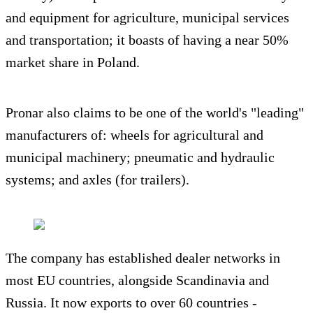
and equipment for agriculture, municipal services
and transportation; it boasts of having a near 50%
market share in Poland.
Pronar also claims to be one of the world's "leading"
manufacturers of: wheels for agricultural and
municipal machinery; pneumatic and hydraulic
systems; and axles (for trailers).
The company has established dealer networks in
most EU countries, alongside Scandinavia and
Russia. It now exports to over 60 countries -