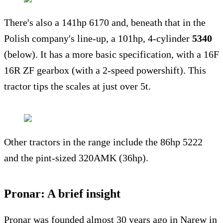
There's also a 141hp 6170 and, beneath that in the
Polish company's line-up, a 101hp, 4-cylinder
5340
(below). It has a more basic specification, with a 16F
16R ZF gearbox (with a 2-speed powershift). This
tractor tips the scales at just over 5t.
Other tractors in the range include the 86hp 5222
and the pint-sized 320AMK (36hp).
Pronar: A brief insight
Pronar was founded almost 30 years ago in Narew in