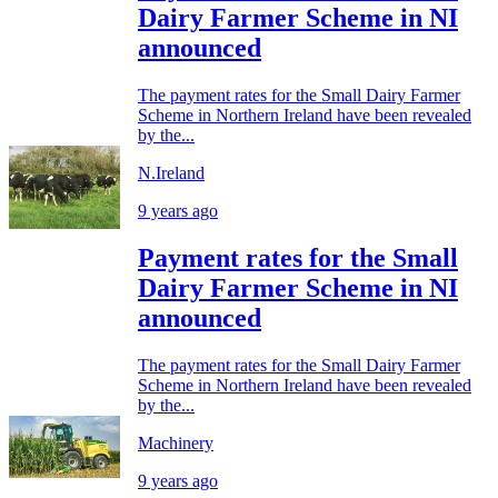
Dairy Farmer Scheme in NI
announced
The payment rates for the Small Dairy Farmer
Scheme in Northern Ireland have been revealed
by the...
N.Ireland
9 years ago
Payment rates for the Small
Dairy Farmer Scheme in NI
announced
The payment rates for the Small Dairy Farmer
Scheme in Northern Ireland have been revealed
by the...
Machinery
9 years ago