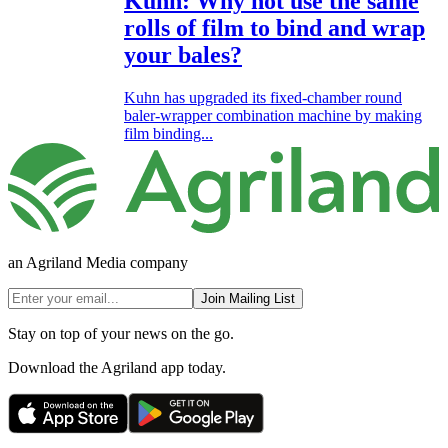
Kuhn: Why not use the same
rolls of film to bind and wrap
your bales?
Kuhn has upgraded its fixed-chamber round
baler-wrapper combination machine by making
film binding...
an Agriland Media company
Join Mailing List
Stay on top of your news on the go.
Download the Agriland app today.