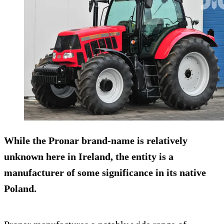
While the Pronar brand-name is relatively
unknown here in Ireland, the entity is a
manufacturer of some significance in its native
Poland.