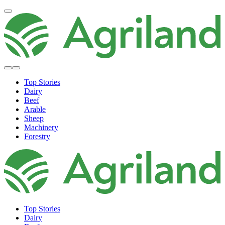
Top Stories
Dairy
Beef
Arable
Sheep
Machinery
Forestry
Top Stories
Dairy