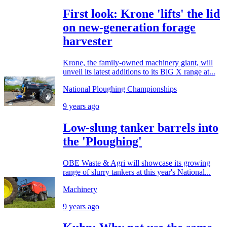
First look: Krone 'lifts' the lid
on new-generation forage
harvester
Krone, the family-owned machinery giant, will
unveil its latest additions to its BiG X range at...
National Ploughing Championships
9 years ago
Low-slung tanker barrels into
the 'Ploughing'
OBE Waste & Agri will showcase its growing
range of slurry tankers at this year's National...
Machinery
9 years ago