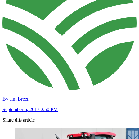
By Jim Breen
September 6, 2017 2:50 PM
Share this article