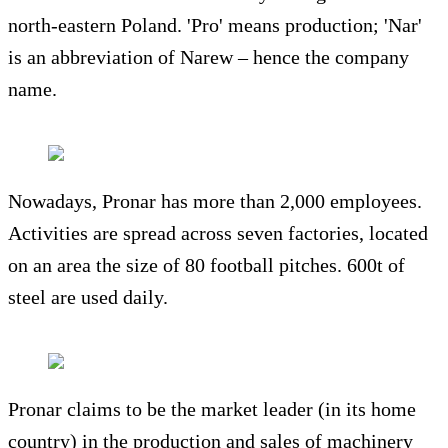
north-eastern Poland. 'Pro' means production; 'Nar'
is an abbreviation of Narew – hence the company
name.
Nowadays, Pronar has more than 2,000 employees.
Activities are spread across seven factories, located
on an area the size of 80 football pitches. 600t of
steel are used daily.
Pronar claims to be the market leader (in its home
country) in the production and sales of machinery