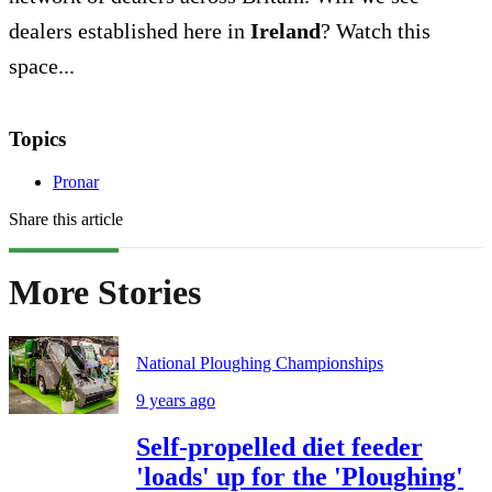
dealers established here in
Ireland
? Watch this
space...
Topics
Pronar
Share this article
More Stories
National Ploughing Championships
9 years ago
Self-propelled diet feeder
'loads' up for the 'Ploughing'