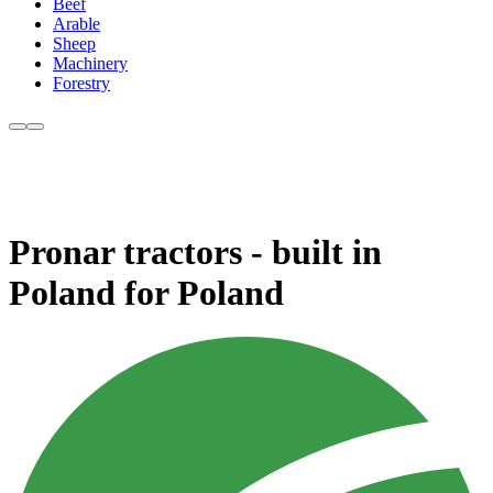
Beef
Arable
Sheep
Machinery
Forestry
Pronar tractors - built in
Poland for Poland