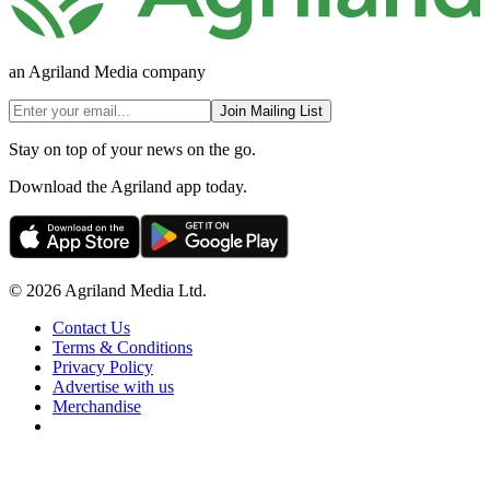
an Agriland Media company
Join Mailing List
Stay on top of your news on the go.
Download the Agriland app today.
© 2026 Agriland Media Ltd.
Contact Us
Terms & Conditions
Privacy Policy
Advertise with us
Merchandise