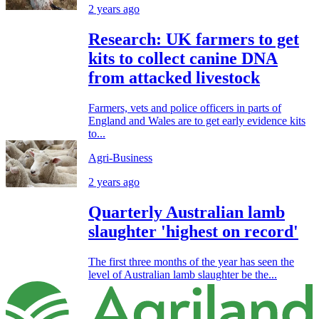
2 years ago
Research: UK farmers to get
kits to collect canine DNA
from attacked livestock
Farmers, vets and police officers in parts of
England and Wales are to get early evidence kits
to...
Agri-Business
2 years ago
Quarterly Australian lamb
slaughter 'highest on record'
The first three months of the year has seen the
level of Australian lamb slaughter be the...