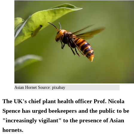
Asian Hornet Source: pixabay
The UK's chief plant health officer Prof. Nicola
Spence has urged beekeepers and the public to be
"increasingly vigilant" to the presence of Asian
hornets.