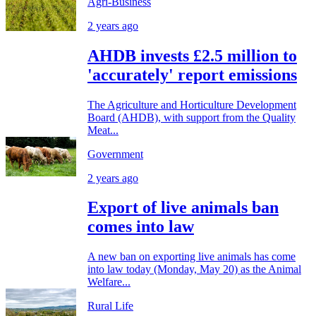
Agri-Business
2 years ago
AHDB invests £2.5 million to
'accurately' report emissions
The Agriculture and Horticulture Development
Board (AHDB), with support from the Quality
Meat...
Government
2 years ago
Export of live animals ban
comes into law
A new ban on exporting live animals has come
into law today (Monday, May 20) as the Animal
Welfare...
Rural Life