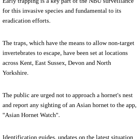
Early trapping is a key part of the NBU surveillance
for this invasive species and fundamental to its
eradication efforts.
The traps, which have the means to allow non-target
invertebrates to escape, have been set at locations
across Kent, East Sussex, Devon and North
Yorkshire.
The public are urged not to approach a hornet's nest
and report any sighting of an Asian hornet to the app,
"Asian Hornet Watch".
Identification guides, updates on the latest situation