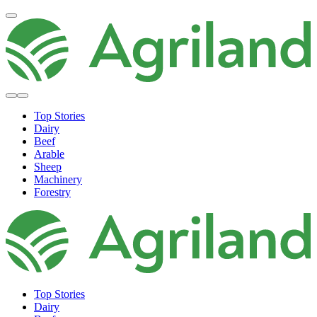
Top Stories
Dairy
Beef
Arable
Sheep
Machinery
Forestry
Top Stories
Dairy