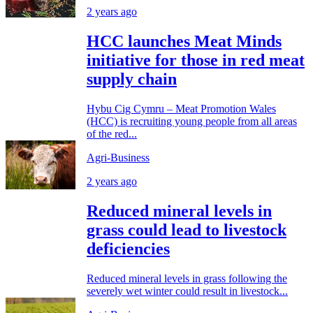
2 years ago
HCC launches Meat Minds
initiative for those in red meat
supply chain
Hybu Cig Cymru – Meat Promotion Wales
(HCC) is recruiting young people from all areas
of the red...
Agri-Business
2 years ago
Reduced mineral levels in
grass could lead to livestock
deficiencies
Reduced mineral levels in grass following the
severely wet winter could result in livestock...