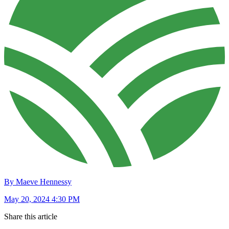
By Maeve Hennessy
May 20, 2024 4:30 PM
Share this article