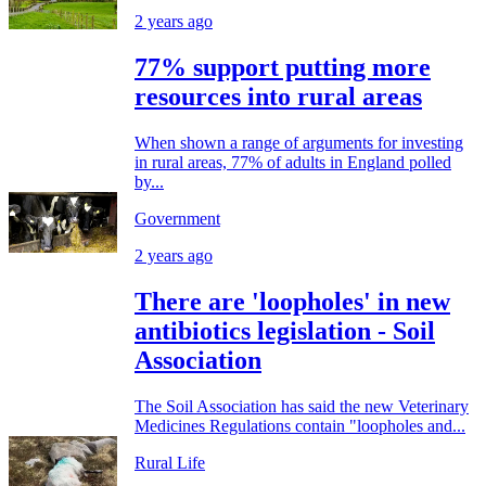
2 years ago
77% support putting more
resources into rural areas
When shown a range of arguments for investing
in rural areas, 77% of adults in England polled
by...
Government
2 years ago
There are 'loopholes' in new
antibiotics legislation - Soil
Association
The Soil Association has said the new Veterinary
Medicines Regulations contain "loopholes and...
Rural Life