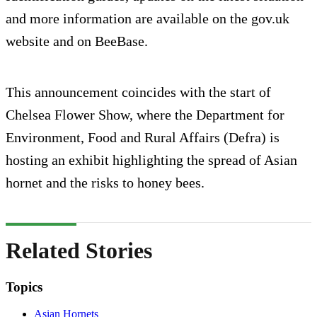
and more information are available on the gov.uk
website and on BeeBase.
This announcement coincides with the start of
Chelsea Flower Show, where the Department for
Environment, Food and Rural Affairs (Defra) is
hosting an exhibit highlighting the spread of Asian
hornet and the risks to honey bees.
Related Stories
Topics
Asian Hornets