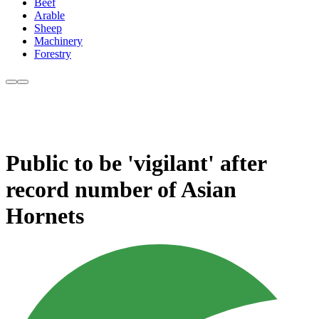
Beef
Arable
Sheep
Machinery
Forestry
Public to be 'vigilant' after
record number of Asian
Hornets