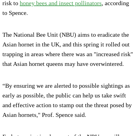
risk to
honey bees and insect pollinators
, according
to Spence.
The National Bee Unit (NBU) aims to eradicate the
Asian hornet in the UK, and this spring it rolled out
trapping in areas where there was an "increased risk"
that Asian hornet queens may have overwintered.
“By ensuring we are alerted to possible sightings as
early as possible, the public can help us take swift
and effective action to stamp out the threat posed by
Asian hornets," Prof. Spence said.