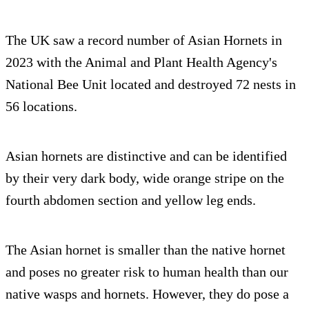
The UK saw a record number of Asian Hornets in
2023 with the Animal and Plant Health Agency's
National Bee Unit located and destroyed 72 nests in
56 locations.
Asian hornets are distinctive and can be identified
by their very dark body, wide orange stripe on the
fourth abdomen section and yellow leg ends.
The Asian hornet is smaller than the native hornet
and poses no greater risk to human health than our
native wasps and hornets. However, they do pose a