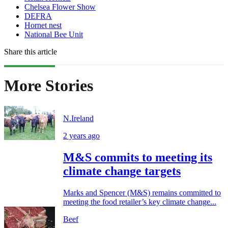
Chelsea Flower Show
DEFRA
Hornet nest
National Bee Unit
Share this article
More Stories
N.Ireland
2 years ago
M&S commits to meeting its
climate change targets
Marks and Spencer (M&S) remains committed to
meeting the food retailer’s key climate change...
Beef