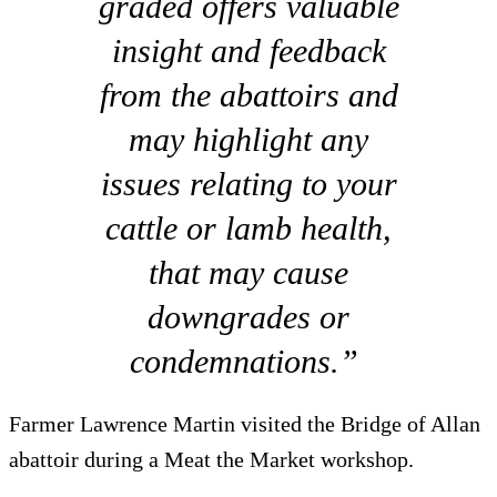
graded offers valuable
insight and feedback
from the abattoirs and
may highlight any
issues relating to your
cattle or lamb health,
that may cause
downgrades or
condemnations.”
Farmer Lawrence Martin visited the Bridge of Allan
abattoir during a Meat the Market workshop.