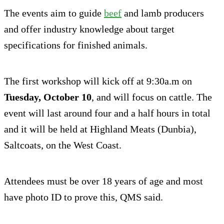
The events aim to guide
beef
and lamb producers
and offer industry knowledge about target
specifications for finished animals.
The first workshop will kick off at 9:30a.m on
Tuesday, October 10
, and will focus on cattle. The
event will last around four and a half hours in total
and it will be held at Highland Meats (Dunbia),
Saltcoats, on the West Coast.
Attendees must be over 18 years of age and most
have photo ID to prove this, QMS said.