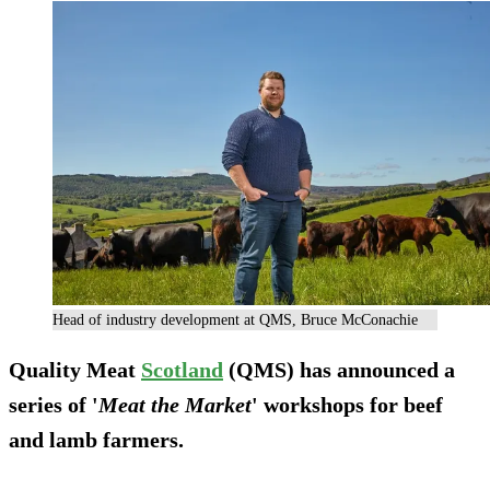
Head of industry development at QMS, Bruce McConachie
Quality Meat
Scotland
(QMS) has announced a
series of '
Meat the Market
' workshops for beef
and lamb farmers.