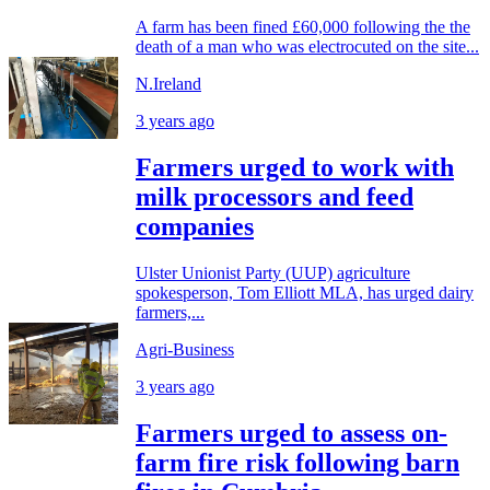
A farm has been fined £60,000 following the the
death of a man who was electrocuted on the site...
N.Ireland
3 years ago
Farmers urged to work with
milk processors and feed
companies
Ulster Unionist Party (UUP) agriculture
spokesperson, Tom Elliott MLA, has urged dairy
farmers,...
Agri-Business
3 years ago
Farmers urged to assess on-
farm fire risk following barn