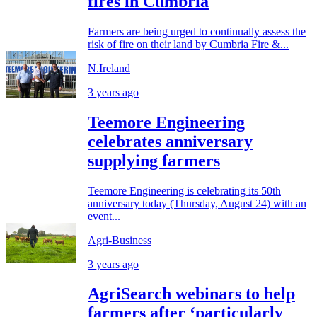
fires in Cumbria
Farmers are being urged to continually assess the
risk of fire on their land by Cumbria Fire &...
N.Ireland
3 years ago
Teemore Engineering
celebrates anniversary
supplying farmers
Teemore Engineering is celebrating its 50th
anniversary today (Thursday, August 24) with an
event...
Agri-Business
3 years ago
AgriSearch webinars to help
farmers after ‘particularly