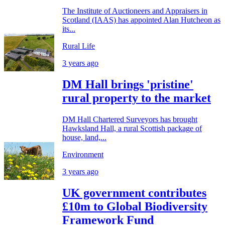
The Institute of Auctioneers and Appraisers in
Scotland (IAAS) has appointed Alan Hutcheon as
its...
Rural Life
3 years ago
DM Hall brings 'pristine'
rural property to the market
DM Hall Chartered Surveyors has brought
Hawksland Hall, a rural Scottish package of
house, land,...
Environment
3 years ago
UK government contributes
£10m to Global Biodiversity
Framework Fund