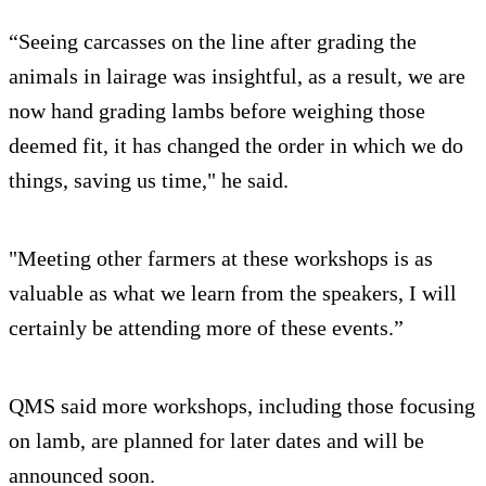
“Seeing carcasses on the line after grading the
animals in lairage was insightful, as a result, we are
now hand grading lambs before weighing those
deemed fit, it has changed the order in which we do
things, saving us time," he said.
"Meeting other farmers at these workshops is as
valuable as what we learn from the speakers, I will
certainly be attending more of these events.”
QMS said more workshops, including those focusing
on lamb, are planned for later dates and will be
announced soon.