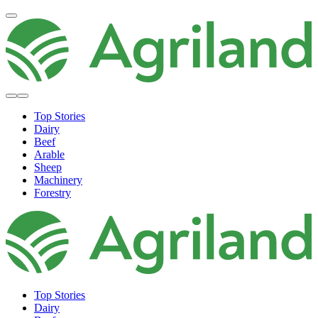
Top Stories
Dairy
Beef
Arable
Sheep
Machinery
Forestry
Top Stories
Dairy