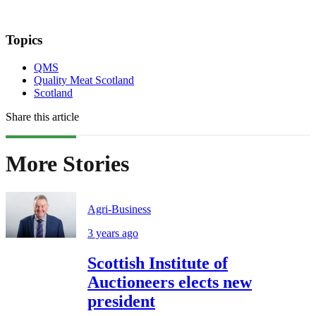
Topics
QMS
Quality Meat Scotland
Scotland
Share this article
More Stories
Agri-Business
3 years ago
Scottish Institute of
Auctioneers elects new
president