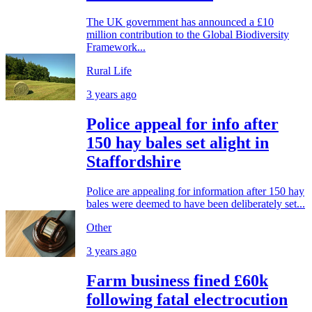
The UK government has announced a £10
million contribution to the Global Biodiversity
Framework...
Rural Life
3 years ago
Police appeal for info after
150 hay bales set alight in
Staffordshire
Police are appealing for information after 150 hay
bales were deemed to have been deliberately set...
Other
3 years ago
Farm business fined £60k
following fatal electrocution