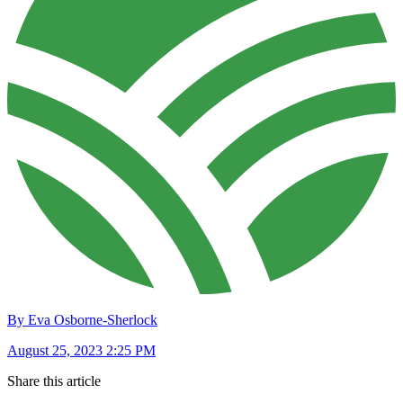
By Eva Osborne-Sherlock
August 25, 2023 2:25 PM
Share this article