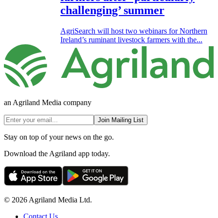
challenging’ summer
AgriSearch will host two webinars for Northern
Ireland’s ruminant livestock farmers with the...
an Agriland Media company
Join Mailing List
Stay on top of your news on the go.
Download the Agriland app today.
© 2026 Agriland Media Ltd.
Contact Us