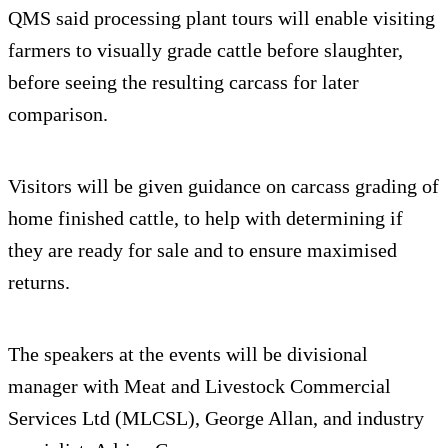
QMS said processing plant tours will enable visiting
farmers to visually grade cattle before slaughter,
before seeing the resulting carcass for later
comparison.
Visitors will be given guidance on carcass grading of
home finished cattle, to help with determining if
they are ready for sale and to ensure maximised
returns.
The speakers at the events will be divisional
manager with Meat and Livestock Commercial
Services Ltd (MLCSL), George Allan, and industry