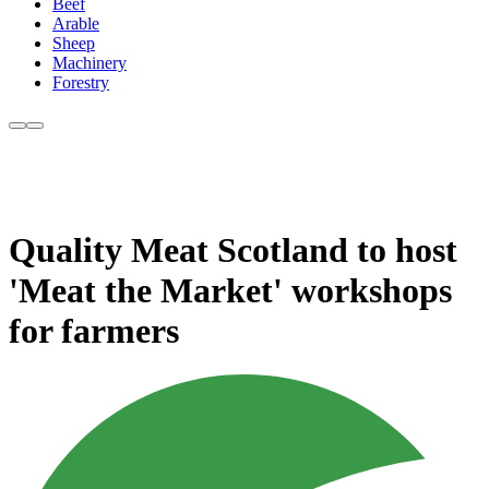
Beef
Arable
Sheep
Machinery
Forestry
Quality Meat Scotland to host
'Meat the Market' workshops
for farmers