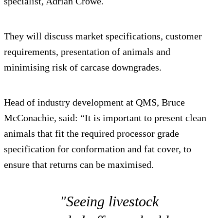
specialist, Adrian Crowe.
They will discuss market specifications, customer
requirements, presentation of animals and
minimising risk of carcase downgrades.
Head of industry development at QMS, Bruce
McConachie, said: “It is important to present clean
animals that fit the required processor grade
specification for conformation and fat cover, to
ensure that returns can be maximised.
"Seeing livestock