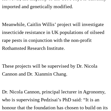
imported and genetically modified.
Meanwhile, Caitlin Willis’ project will investigate
insecticide resistance in UK populations of oilseed
rape pests in conjunction with the non-profit
Rothamsted Research Institute.
These projects will be supervised by Dr. Nicola
Cannon and Dr. Xianmin Chang.
Dr. Nicola Cannon, principal lecturer in Agronomy,
who is supervising Pedzisai’s PhD said: “It is an
honour that the foundation has chosen to build on its