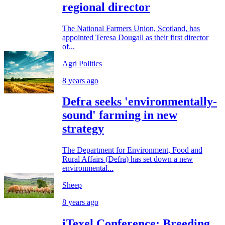
regional director
The National Farmers Union, Scotland, has
appointed Teresa Dougall as their first director
of...
Agri Politics
8 years ago
Defra seeks 'environmentally-
sound' farming in new
strategy
The Department for Environment, Food and
Rural Affairs (Defra) has set down a new
environmental...
Sheep
8 years ago
iTexel Conference: Breeding