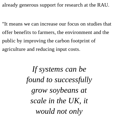
already generous support for research at the RAU.
"It means we can increase our focus on studies that
offer benefits to farmers, the environment and the
public by improving the carbon footprint of
agriculture and reducing input costs.
If systems can be
found to successfully
grow soybeans at
scale in the UK, it
would not only