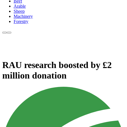
Beef
Arable
Sheep
Machinery
Forestry
RAU research boosted by £2
million donation