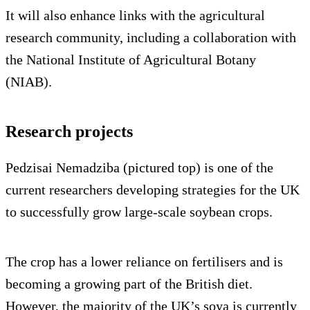
It will also enhance links with the agricultural
research community, including a collaboration with
the National Institute of Agricultural Botany
(NIAB).
Research projects
Pedzisai Nemadziba (pictured top) is one of the
current researchers developing strategies for the UK
to successfully grow large-scale soybean crops.
The crop has a lower reliance on fertilisers and is
becoming a growing part of the British diet.
However, the majority of the UK’s soya is currently