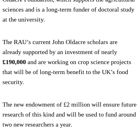
sciences and is a long-term funder of doctoral study
at the university.
The RAU’s current John Oldacre scholars are
already supported by an investment of nearly
£190,000
and are working on crop science projects
that will be of long-term benefit to the UK’s food
security.
The new endowment of £2 million will ensure future
research of this kind and will be used to fund around
two new researchers a year.