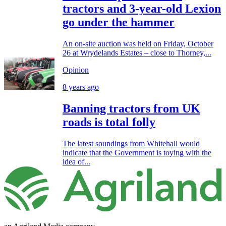
tractors and 3-year-old Lexion
go under the hammer
An on-site auction was held on Friday, October
26 at Wrydelands Estates – close to Thorney,...
Opinion
8 years ago
Banning tractors from UK
roads is total folly
The latest soundings from Whitehall would
indicate that the Government is toying with the
idea of...