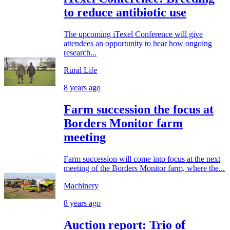
to reduce antibiotic use
The upcoming iTexel Conference will give
attendees an opportunity to hear how ongoing
research...
Rural Life
8 years ago
Farm succession the focus at
Borders Monitor farm
meeting
Farm succession will come into focus at the next
meeting of the Borders Monitor farm, where the...
Machinery
8 years ago
Auction report: Trio of