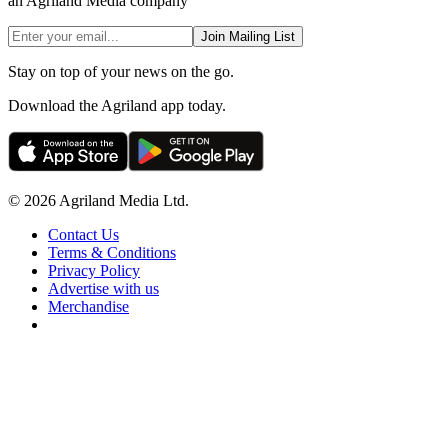
an Agriland Media company
Join Mailing List
Stay on top of your news on the go.
Download the Agriland app today.
© 2026 Agriland Media Ltd.
Contact Us
Terms & Conditions
Privacy Policy
Advertise with us
Merchandise