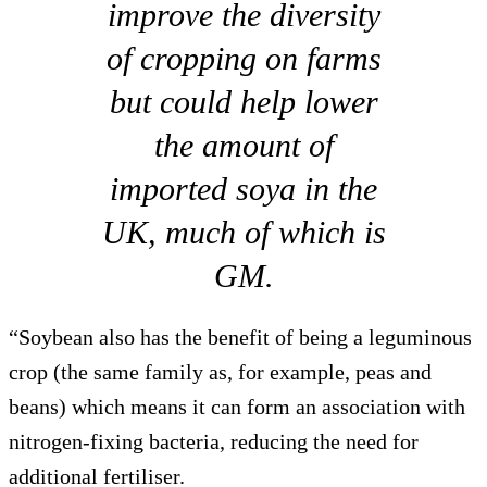
improve the diversity
of cropping on farms
but could help lower
the amount of
imported soya in the
UK, much of which is
GM.
“Soybean also has the benefit of being a leguminous
crop (the same family as, for example, peas and
beans) which means it can form an association with
nitrogen-fixing bacteria, reducing the need for
additional fertiliser.