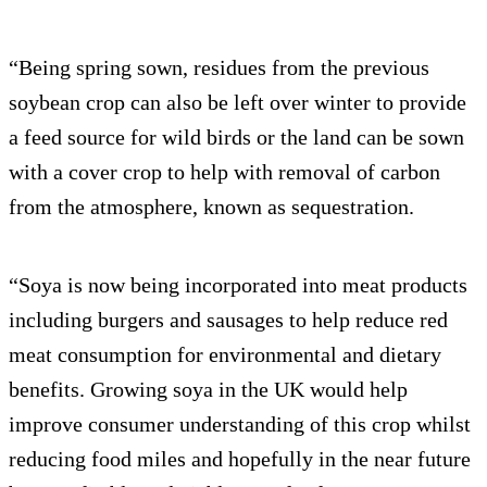
“Being spring sown, residues from the previous
soybean crop can also be left over winter to provide
a feed source for wild birds or the land can be sown
with a cover crop to help with removal of carbon
from the atmosphere, known as sequestration.
“Soya is now being incorporated into meat products
including burgers and sausages to help reduce red
meat consumption for environmental and dietary
benefits. Growing soya in the UK would help
improve consumer understanding of this crop whilst
reducing food miles and hopefully in the near future