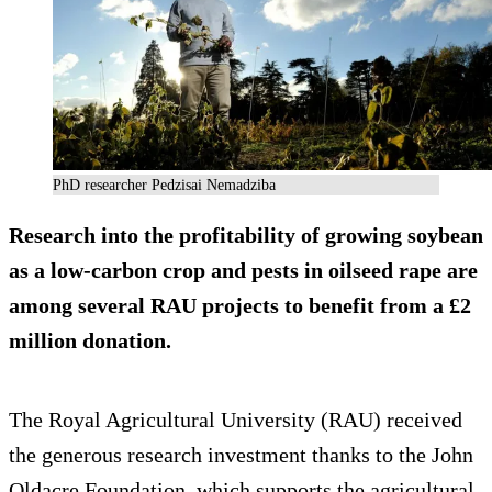
PhD researcher Pedzisai Nemadziba
Research into the profitability of growing soybean
as a low-carbon crop and pests in oilseed rape are
among several RAU projects to benefit from a £2
million donation.
The Royal Agricultural University (RAU) received
the generous research investment thanks to the John
Oldacre Foundation, which supports the agricultural