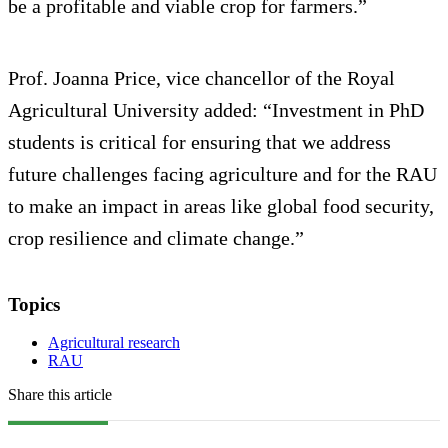
be a profitable and viable crop for farmers.”
Prof. Joanna Price, vice chancellor of the Royal
Agricultural University added: “Investment in PhD
students is critical for ensuring that we address
future challenges facing agriculture and for the RAU
to make an impact in areas like global food security,
crop resilience and climate change.”
Topics
Agricultural research
RAU
Share this article