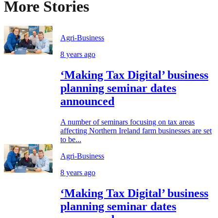
More Stories
Agri-Business
8 years ago
‘Making Tax Digital’ business
planning seminar dates
announced
A number of seminars focusing on tax areas
affecting Northern Ireland farm businesses are set
to be...
Agri-Business
8 years ago
‘Making Tax Digital’ business
planning seminar dates