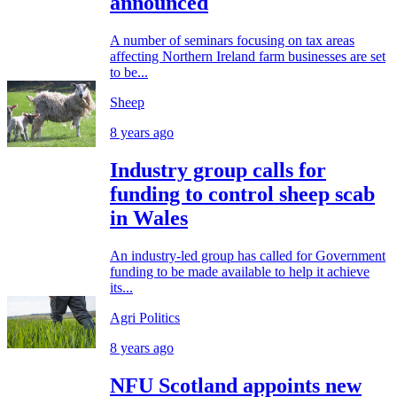
announced
A number of seminars focusing on tax areas
affecting Northern Ireland farm businesses are set
to be...
Sheep
8 years ago
Industry group calls for
funding to control sheep scab
in Wales
An industry-led group has called for Government
funding to be made available to help it achieve
its...
Agri Politics
8 years ago
NFU Scotland appoints new