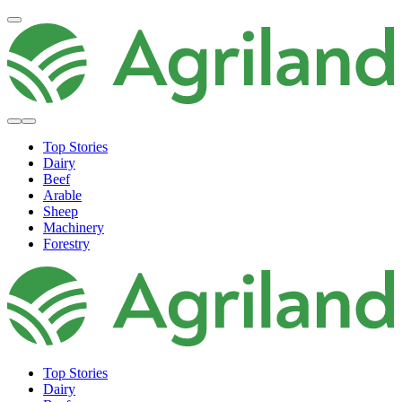
Top Stories
Dairy
Beef
Arable
Sheep
Machinery
Forestry
Top Stories
Dairy