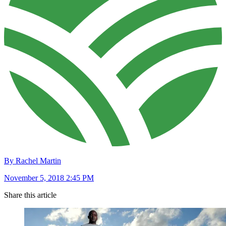
By Rachel Martin
November 5, 2018 2:45 PM
Share this article