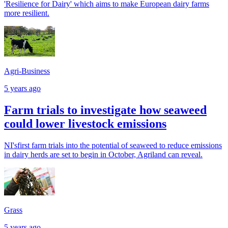
'Resilience for Dairy' which aims to make European dairy farms
more resilient.
Agri-Business
5 years ago
Farm trials to investigate how seaweed
could lower livestock emissions
NI'sfirst farm trials into the potential of seaweed to reduce emissions
in dairy herds are set to begin in October, Agriland can reveal.
Grass
5 years ago