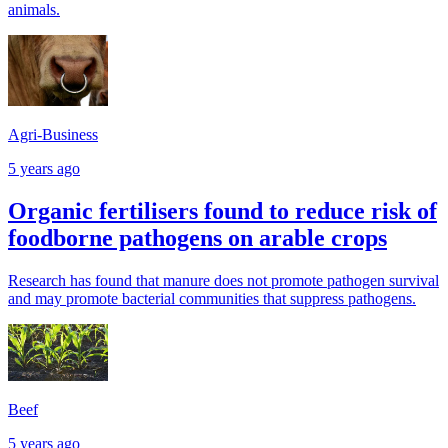
animals.
Agri-Business
5 years ago
Organic fertilisers found to reduce risk of
foodborne pathogens on arable crops
Research has found that manure does not promote pathogen survival
and may promote bacterial communities that suppress pathogens.
Beef
5 years ago