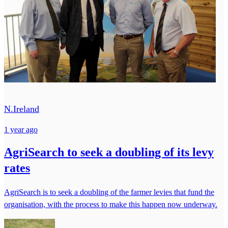
N.Ireland
1 year ago
AgriSearch to seek a doubling of its levy
rates
AgriSearch is to seek a doubling of the farmer levies that fund the
organisation, with the process to make this happen now underway.