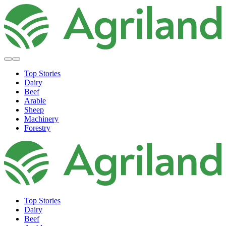
Top Stories
Dairy
Beef
Arable
Sheep
Machinery
Forestry
Top Stories
Dairy
Beef