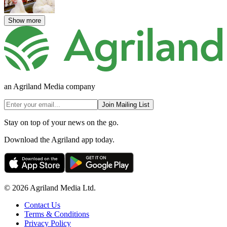
Show more
an Agriland Media company
Join Mailing List
Stay on top of your news on the go.
Download the Agriland app today.
© 2026 Agriland Media Ltd.
Contact Us
Terms & Conditions
Privacy Policy