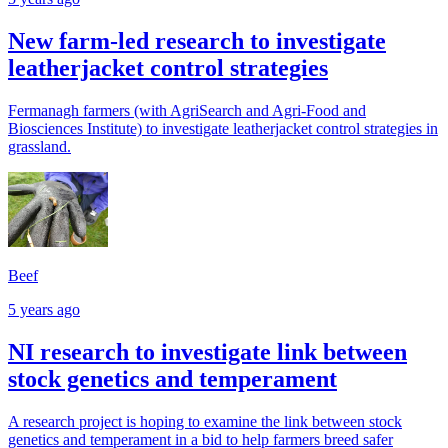
New farm-led research to investigate
leatherjacket control strategies
Fermanagh farmers (with AgriSearch and Agri-Food and
Biosciences Institute) to investigate leatherjacket control strategies in
grassland.
Beef
5 years ago
NI research to investigate link between
stock genetics and temperament
A research project is hoping to examine the link between stock
genetics and temperament in a bid to help farmers breed safer