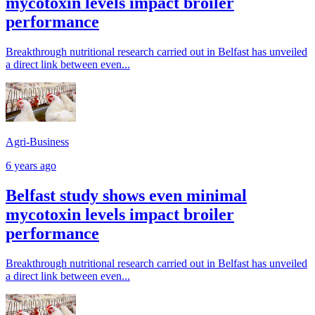
mycotoxin levels impact broiler
performance
Breakthrough nutritional research carried out in Belfast has unveiled
a direct link between even...
Agri-Business
6 years ago
Belfast study shows even minimal
mycotoxin levels impact broiler
performance
Breakthrough nutritional research carried out in Belfast has unveiled
a direct link between even...