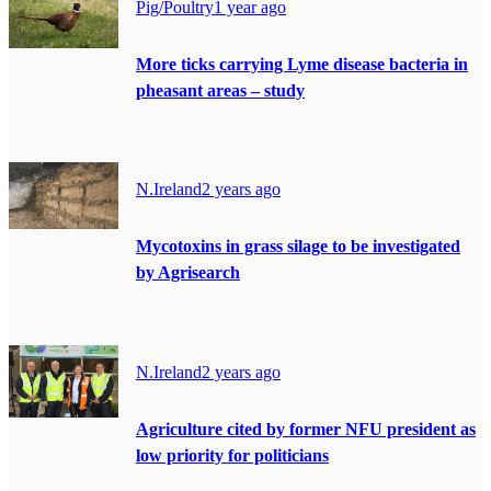
Pig/Poultry
1 year ago
More ticks carrying Lyme disease bacteria in
pheasant areas – study
N.Ireland
2 years ago
Mycotoxins in grass silage to be investigated
by Agrisearch
N.Ireland
2 years ago
Agriculture cited by former NFU president as
low priority for politicians