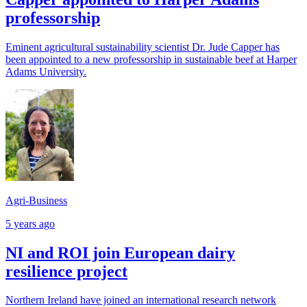
professorship
Eminent agricultural sustainability scientist Dr. Jude Capper has
been appointed to a new professorship in sustainable beef at Harper
Adams University.
Agri-Business
5 years ago
NI and ROI join European dairy
resilience project
Northern Ireland have joined an international research network