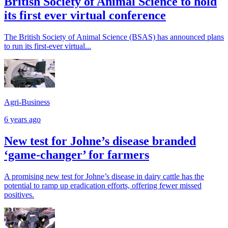
British Society of Animal Science to hold
its first ever virtual conference
The British Society of Animal Science (BSAS) has announced plans
to run its first-ever virtual...
Agri-Business
6 years ago
New test for Johne’s disease branded
‘game-changer’ for farmers
A promising new test for Johne’s disease in dairy cattle has the
potential to ramp up eradication efforts, offering fewer missed
positives.