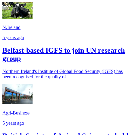
N.Ireland
5 years ago
Belfast-based IGFS to join UN research
group
Northern Ireland's Institute of Global Food Security (IGFS) has
been recognised for the quality of...
Agri-Business
5 years ago