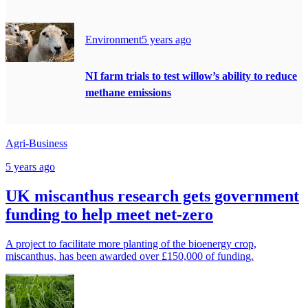
Environment
5 years ago
NI farm trials to test willow’s ability to reduce
methane emissions
Agri-Business
5 years ago
UK miscanthus research gets government
funding to help meet net-zero
A project to facilitate more planting of the bioenergy crop,
miscanthus, has been awarded over £150,000 of funding.