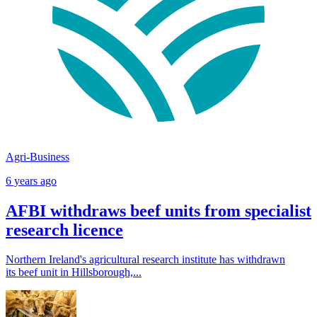
Agri-Business
6 years ago
AFBI withdraws beef units from specialist
research licence
Northern Ireland's agricultural research institute has withdrawn
its beef unit in Hillsborough,...