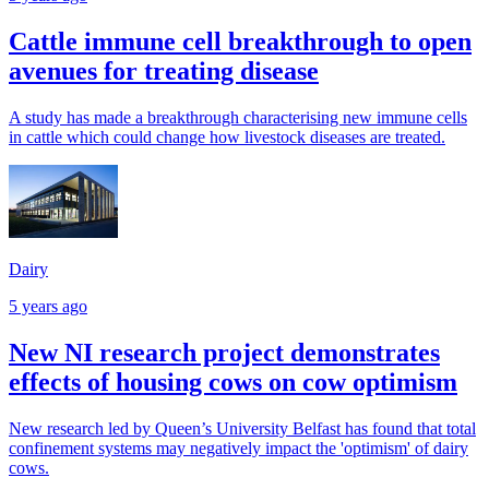
Cattle immune cell breakthrough to open
avenues for treating disease
A study has made a breakthrough characterising new immune cells
in cattle which could change how livestock diseases are treated.
Dairy
5 years ago
New NI research project demonstrates
effects of housing cows on cow optimism
New research led by Queen’s University Belfast has found that total
confinement systems may negatively impact the 'optimism' of dairy
cows.