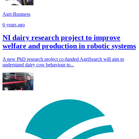
Agri-Business
6 years ago
NI dairy research project to improve
welfare and production in robotic systems
A new PhD research project co-funded AgriSearch will aim to
understand dairy cow behaviour to...