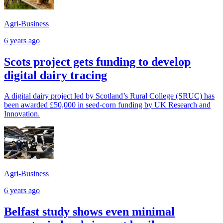
Agri-Business
6 years ago
Scots project gets funding to develop
digital dairy tracing
A digital dairy project led by Scotland’s Rural College (SRUC) has
been awarded £50,000 in seed-corn funding by UK Research and
Innovation.
Agri-Business
6 years ago
Belfast study shows even minimal