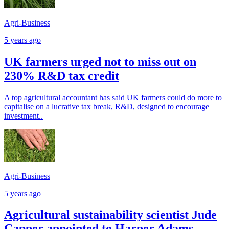
Agri-Business
5 years ago
UK farmers urged not to miss out on
230% R&D tax credit
A top agricultural accountant has said UK farmers could do more to
capitalise on a lucrative tax break, R&D, designed to encourage
investment..
Agri-Business
5 years ago
Agricultural sustainability scientist Jude
Capper appointed to Harper Adams