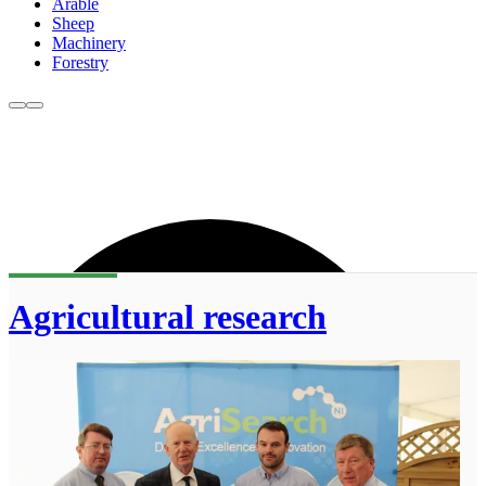
Arable
Sheep
Machinery
Forestry
Agricultural research