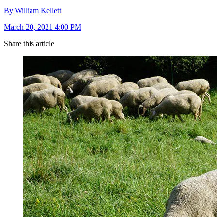
By William Kellett
March 20, 2021 4:00 PM
Share this article