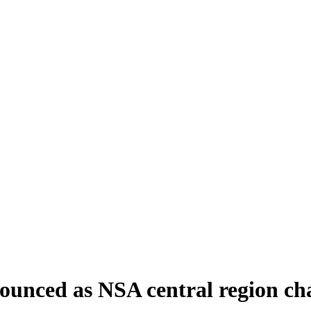
nounced as NSA central region c