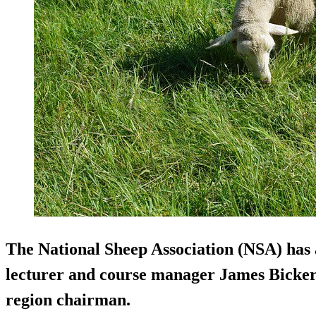
The National Sheep Association (NSA) has
lecturer and course manager James Bicker
region chairman.