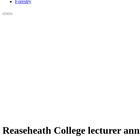
Forestry
Reaseheath College lecturer an