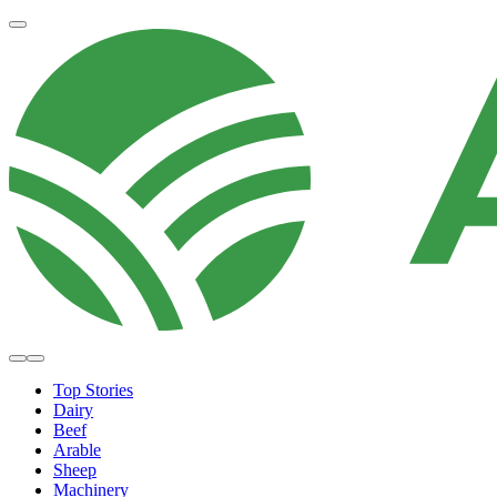
Top Stories
Dairy
Beef
Arable
Sheep
Machinery