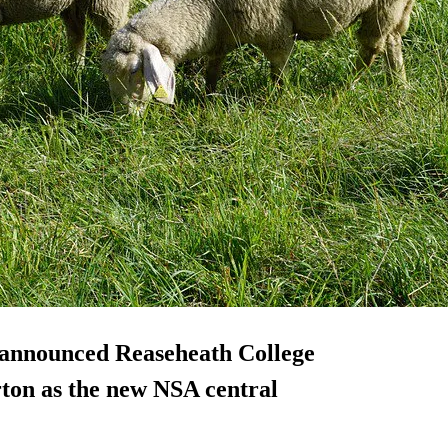
 announced Reaseheath College
ton as the new NSA central