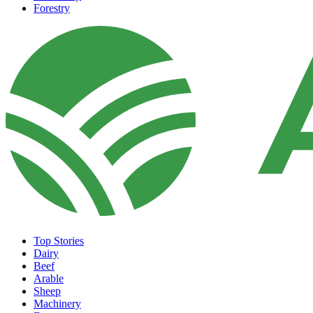
Forestry
Top Stories
Dairy
Beef
Arable
Sheep
Machinery