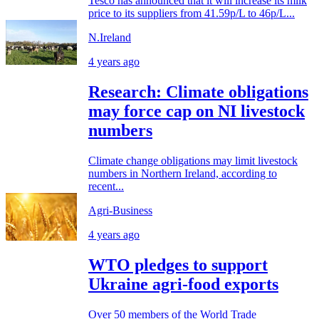
Tesco has announced that it will increase its milk
price to its suppliers from 41.59p/L to 46p/L...
N.Ireland
4 years ago
Research: Climate obligations
may force cap on NI livestock
numbers
Climate change obligations may limit livestock
numbers in Northern Ireland, according to
recent...
Agri-Business
4 years ago
WTO pledges to support
Ukraine agri-food exports
Over 50 members of the World Trade