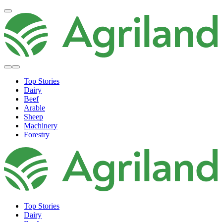
Top Stories
Dairy
Beef
Arable
Sheep
Machinery
Forestry
Top Stories
Dairy