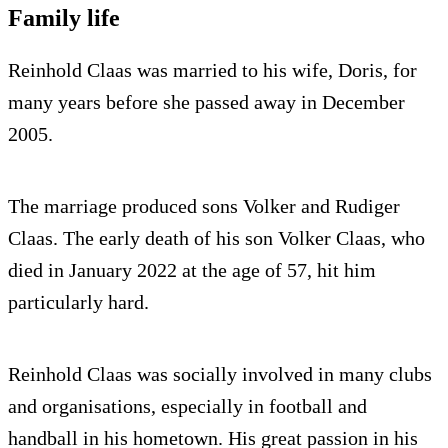
Family life
Reinhold Claas was married to his wife, Doris, for
many years before she passed away in December
2005.
The marriage produced sons Volker and Rudiger
Claas. The early death of his son Volker Claas, who
died in January 2022 at the age of 57, hit him
particularly hard.
Reinhold Claas was socially involved in many clubs
and organisations, especially in football and
handball in his hometown. His great passion in his