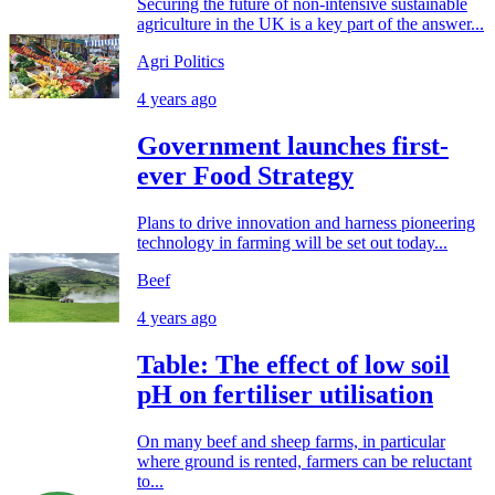
Securing the future of non-intensive sustainable
agriculture in the UK is a key part of the answer...
Agri Politics
4 years ago
Government launches first-
ever Food Strategy
Plans to drive innovation and harness pioneering
technology in farming will be set out today...
Beef
4 years ago
Table: The effect of low soil
pH on fertiliser utilisation
On many beef and sheep farms, in particular
where ground is rented, farmers can be reluctant
to...