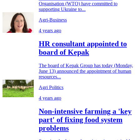
Organisation (WTO) have committed to
supporting Ukraine to...
Agri-Business
4 years ago
HR consultant appointed to
board of Kepak
The board of Kepak Group has today (Monday,
June 13) announced the appointment of human
resources...
Agri Politics
4 years ago
Non-intensive farming a 'key
part' of fixing food system
problems