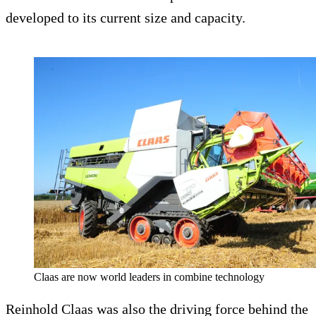
developed to its current size and capacity.
Claas are now world leaders in combine technology
Reinhold Claas was also the driving force behind the