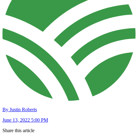
By Justin Roberts
June 13, 2022 5:00 PM
Share this article