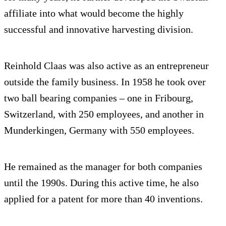
affiliate into what would become the highly
successful and innovative harvesting division.
Reinhold Claas was also active as an entrepreneur
outside the family business. In 1958 he took over
two ball bearing companies – one in Fribourg,
Switzerland, with 250 employees, and another in
Munderkingen, Germany with 550 employees.
He remained as the manager for both companies
until the 1990s. During this active time, he also
applied for a patent for more than 40 inventions.