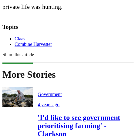
private life was hunting.
Topics
Claas
Combine Harvester
Share this article
More Stories
Government
4 years ago
'I'd like to see government
prioritising farming' -
Clarkson