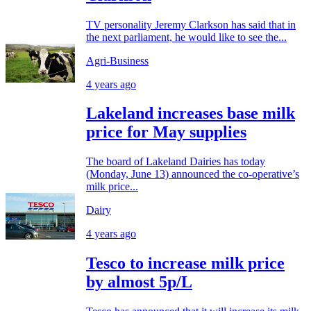
TV personality Jeremy Clarkson has said that in
the next parliament, he would like to see the...
Agri-Business
4 years ago
Lakeland increases base milk
price for May supplies
The board of Lakeland Dairies has today
(Monday, June 13) announced the co-operative’s
milk price...
Dairy
4 years ago
Tesco to increase milk price
by almost 5p/L