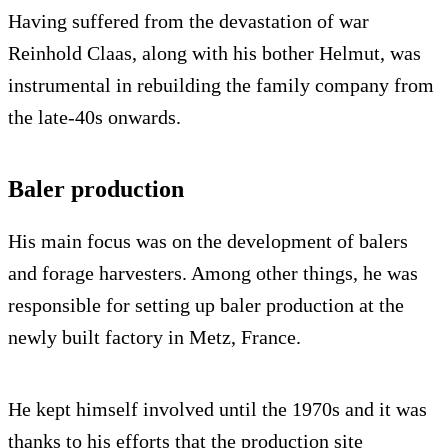
Having suffered from the devastation of war
Reinhold Claas, along with his bother Helmut, was
instrumental in rebuilding the family company from
the late-40s onwards.
Baler production
His main focus was on the development of balers
and forage harvesters. Among other things, he was
responsible for setting up baler production at the
newly built factory in Metz, France.
He kept himself involved until the 1970s and it was
thanks to his efforts that the production site