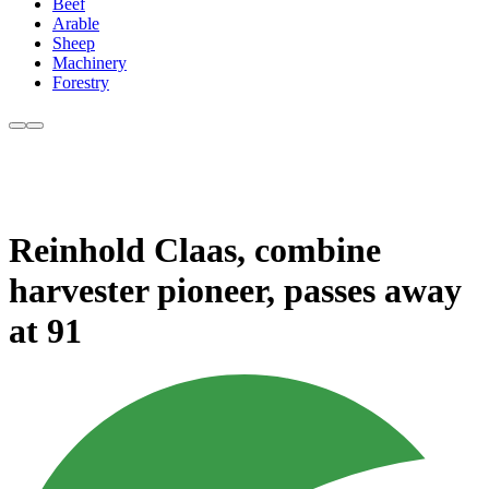
Beef
Arable
Sheep
Machinery
Forestry
Reinhold Claas, combine
harvester pioneer, passes away
at 91