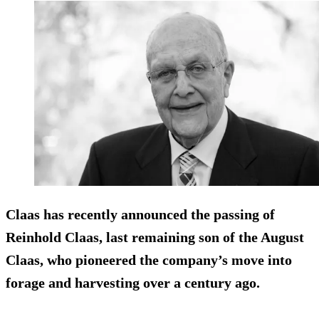
Claas has recently announced the passing of
Reinhold Claas, last remaining son of the August
Claas, who pioneered the company’s move into
forage and harvesting over a century ago.