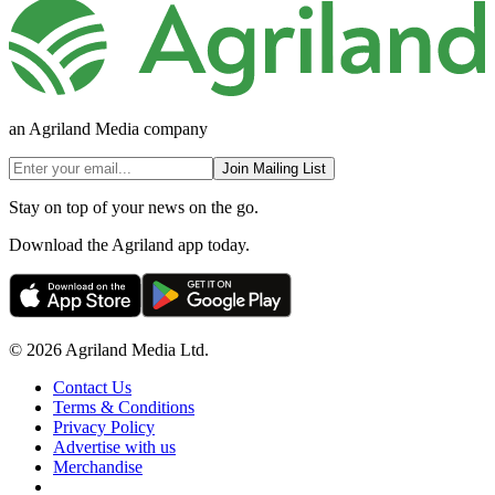
an Agriland Media company
Join Mailing List
Stay on top of your news on the go.
Download the Agriland app today.
© 2026 Agriland Media Ltd.
Contact Us
Terms & Conditions
Privacy Policy
Advertise with us
Merchandise