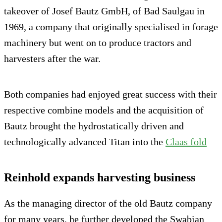
takeover of Josef Bautz GmbH, of Bad Saulgau in
1969, a company that originally specialised in forage
machinery but went on to produce tractors and
harvesters after the war.
Both companies had enjoyed great success with their
respective combine models and the acquisition of
Bautz brought the hydrostatically driven and
technologically advanced Titan into the
Claas fold
Reinhold expands harvesting business
As the managing director of the old Bautz company
for many years, he further developed the Swabian