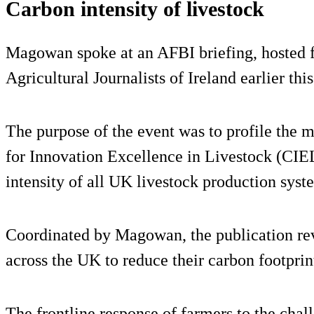
Carbon intensity of livestock
Magowan spoke at an AFBI briefing, hosted f
Agricultural Journalists of Ireland earlier thi
The purpose of the event was to profile the m
for Innovation Excellence in Livestock (CIEL
intensity of all UK livestock production syst
Coordinated by Magowan, the publication rev
across the UK to reduce their carbon footprin
The frontline response of farmers to the chal