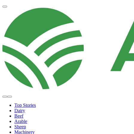
Top Stories
Dairy
Beef
Arable
Sheep
Machinery