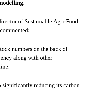
modelling.
irector of Sustainable Agri-Food
n commented:
estock numbers on the back of
iency along with other
line.
 significantly reducing its carbon