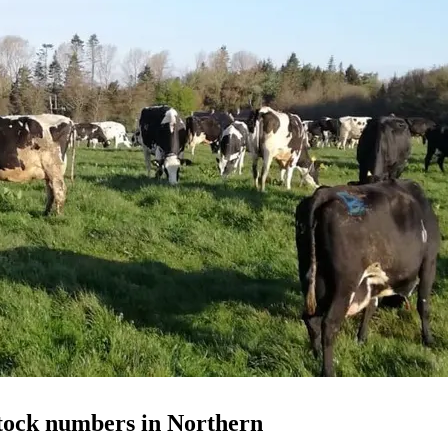
stock numbers in Northern