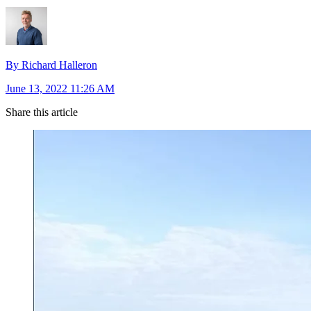
By Richard Halleron
June 13, 2022 11:26 AM
Share this article