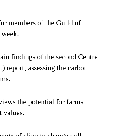
or members of the Guild of
s week.
ain findings of the second Centre
) report, assessing the carbon
ems.
iews the potential for farms
t values.
lenge of climate change will