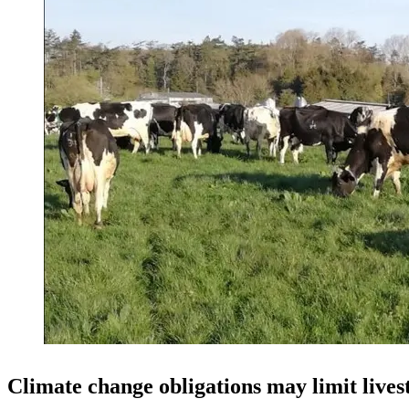
Climate change obligations may limit live