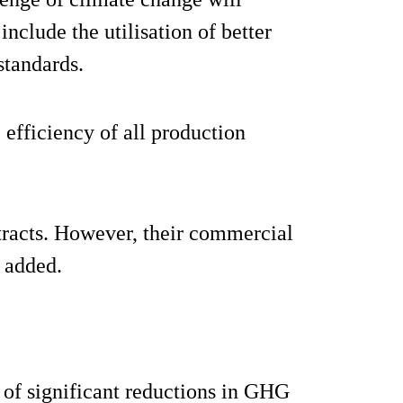
nclude the utilisation of better
standards.
 efficiency of all production
tracts. However, their commercial
e added.
 of significant reductions in GHG