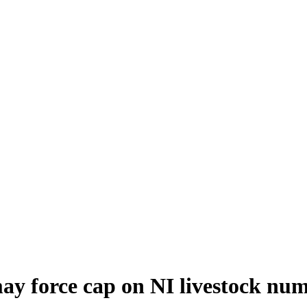
ay force cap on NI livestock nu