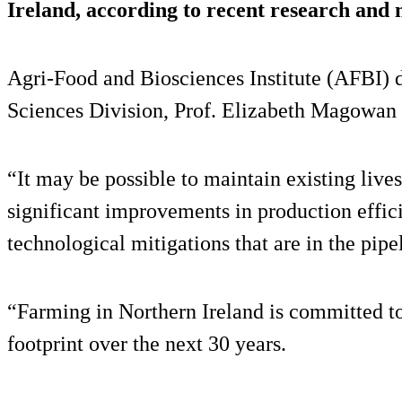
Ireland, according to recent research and 
Agri-Food and Biosciences Institute (AFBI) d
Sciences Division, Prof. Elizabeth Magowa
“It may be possible to maintain existing liv
significant improvements in production effic
technological mitigations that are in the pipe
“Farming in Northern Ireland is committed to
footprint over the next 30 years.