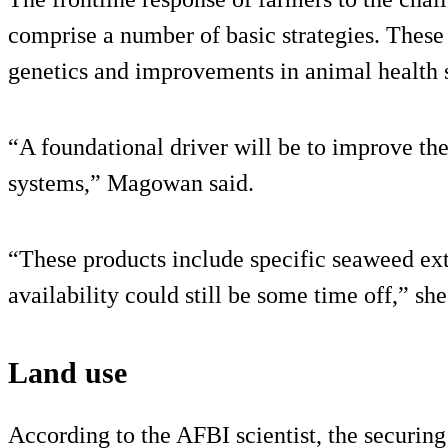
comprise a number of basic strategies. These i
genetics and improvements in animal health 
“A foundational driver will be to improve the
systems,” Magowan said.
“These products include specific seaweed ex
availability could still be some time off,” sh
Land use
According to the AFBI scientist, the securing