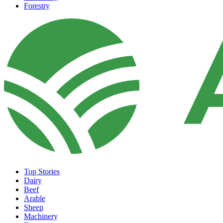
Forestry
Top Stories
Dairy
Beef
Arable
Sheep
Machinery