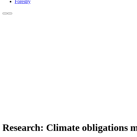
Forestry
Research: Climate obligations m